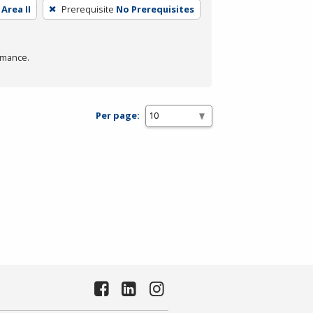
Area II
Prerequisite
No Prerequisites
rmance.
Per page: