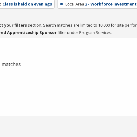
d
Class is held on evenings
Local Area
2 - Workforce Investment 
ct your filters
section. Search matches are limited to 10,000 for site perfo
red Apprenticeship Sponsor
filter under Program Services.
 0 matches