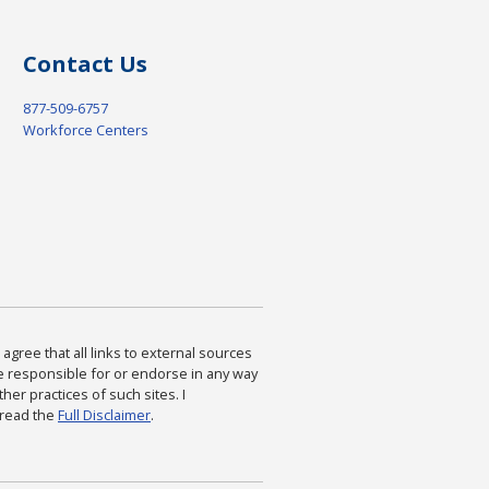
Contact Us
877-509-6757
Workforce Centers
agree that all links to external sources
are responsible for or endorse in any way
ther practices of such sites. I
 read the
Full Disclaimer
.