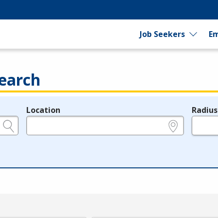
Job Seekers
Em
earch
Location
Radius
e.g., ZIP or City and State
in miles