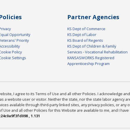
Policies
Partner Agencies
Privacy
KS Dept of Commerce
Equal Opportunity
KS Dept of Labor
Veterans' Priority
KS Board of Regents
Accessibility
KS Dept of Children & Family
Cookie Policy
Services - Vocational Rehabilitation
Cookie Settings
KANSASWORKS Registered
Apprenticeship Program
bsite, I agree to its Terms of Use and all other Policies. I acknowledge and 
as a website user or visitor. Neither the state, nor the state labor agency 
ices available through third-party linked sites, any privacy policies, or any o
Use and all other Policies for this Website are available to me, and I have
24c0a9f3fd098 , 1.131