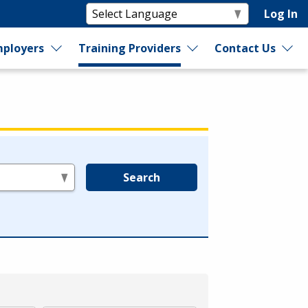
Log In
ployers
Training Providers
Contact Us
Search