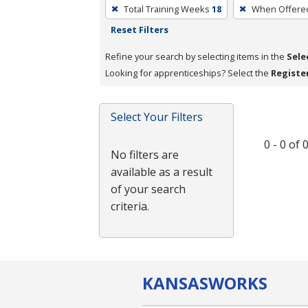
To
Total Training Weeks
18
When Offere
remove
Reset Filters
a
filter,
Refine your search by selecting items in the
Sele
press
Looking for apprenticeships? Select the
Registe
Enter
or
Select Your Filters
Spacebar.
0 - 0 of
No filters are
available as a result
of your search
criteria.
KANSAS
WORKS