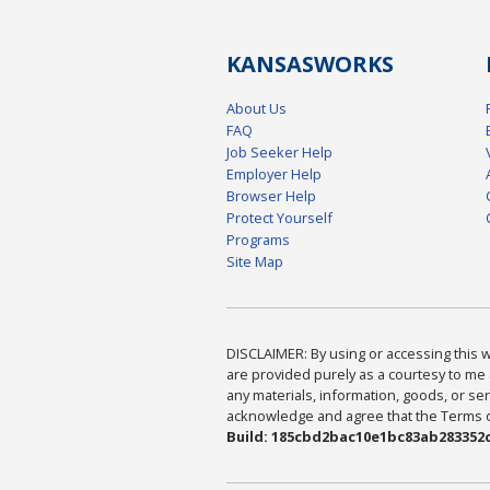
KANSAS
WORKS
About Us
FAQ
Job Seeker Help
Employer Help
Browser Help
Protect Yourself
Programs
Site Map
DISCLAIMER: By using or accessing this we
are provided purely as a courtesy to me 
any materials, information, goods, or serv
acknowledge and agree that the Terms of 
Build: 185cbd2bac10e1bc83ab283352c