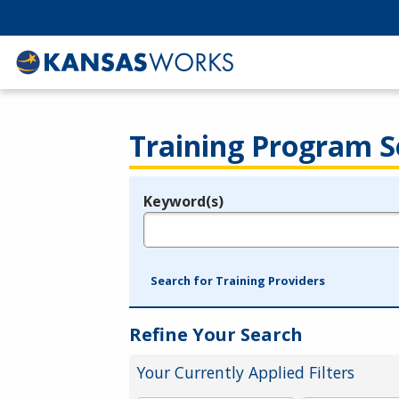
Training Program S
Keyword(s)
Legend
e.g., provider name, FEIN, provider ID, etc.
Search for Training Providers
Refine Your Search
Your Currently Applied Filters