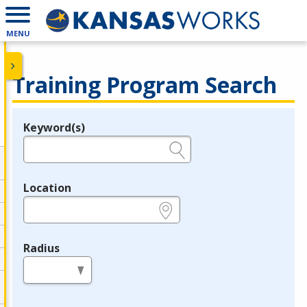
MENU
Training Program Search
Keyword(s)
Legend
e.g., provider name, FEIN, provider ID, etc.
Location
e.g., ZIP or City and State
Radius
in miles