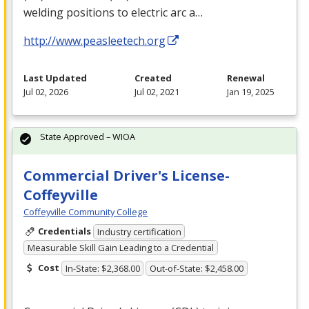
welding positions to electric arc a…
http://www.peasleetech.org
Last Updated
Created
Renewal
Jul 02, 2026
Jul 02, 2021
Jan 19, 2025
State Approved – WIOA
Commercial Driver's License-
Coffeyville
Coffeyville Community College
Credentials
Industry certification
Measurable Skill Gain Leading to a Credential
Cost
In-State: $2,368.00
Out-of-State: $2,458.00