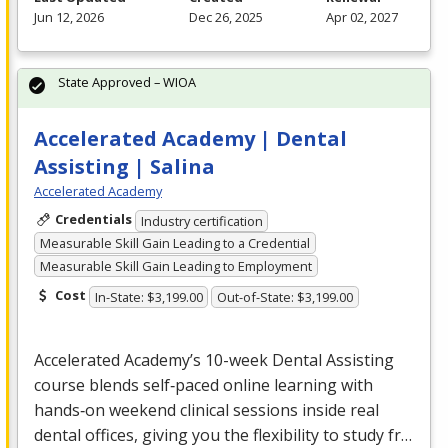
Jun 12, 2026
Dec 26, 2025
Apr 02, 2027
State Approved – WIOA
Accelerated Academy | Dental
Assisting | Salina
Accelerated Academy
Credentials
Industry certification
Measurable Skill Gain Leading to a Credential
Measurable Skill Gain Leading to Employment
Cost
In-State: $3,199.00
Out-of-State: $3,199.00
Accelerated Academy’s 10-week Dental Assisting
course blends self‑paced online learning with
hands‑on weekend clinical sessions inside real
dental offices, giving you the flexibility to study fr…