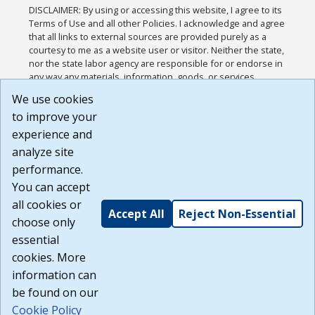
DISCLAIMER: By using or accessing this website, I agree to its
Terms of Use and all other Policies. I acknowledge and agree
that all links to external sources are provided purely as a
courtesy to me as a website user or visitor. Neither the state,
nor the state labor agency are responsible for or endorse in
any way any materials, information, goods, or services
available through third-party linked sites, any privacy policies,
We use cookies
or any other practices of such sites. I acknowledge and
to improve your
agree that the Terms of Use and all other Policies for this
Website are available to me, and I have read the
Full
experience and
Disclaimer
.
analyze site
Build: 185cbd2bac10e1bc83ab283352c24c0a9f3fd098 ,
performance.
1.131
You can accept
all cookies or
Accept All
Reject Non-Essential
choose only
essential
cookies. More
information can
be found on our
Cookie Policy