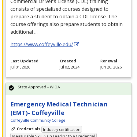
Commercial Driver’s License (
CDL
) training
consists of specialized courses designed to
prepare a student to obtain a
CDL
license. The
course offerings also prepare students to obtain
additional …
https://www.coffeyville.edu/
Last Updated
Created
Renewal
Jul 01, 2026
Jul 02, 2024
Jun 20, 2026
State Approved – WIOA
Emergency Medical Technician
(EMT)- Coffeyville
Coffeyville Community College
Credentials
Industry certification
Measurable Skill Gain Leading to a Credential