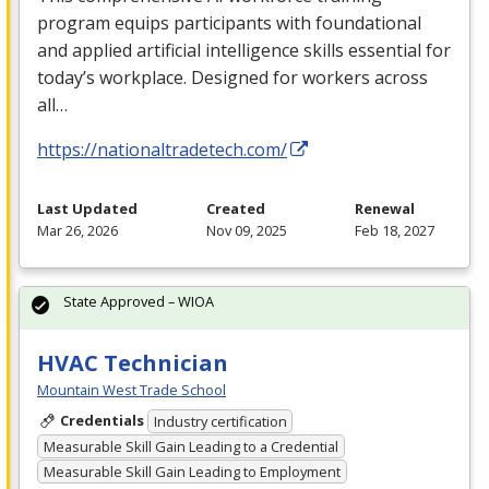
program equips participants with foundational
and applied artificial intelligence skills essential for
today’s workplace. Designed for workers across
all…
https://nationaltradetech.com/
Last Updated
Created
Renewal
Mar 26, 2026
Nov 09, 2025
Feb 18, 2027
State Approved – WIOA
HVAC Technician
Mountain West Trade School
Credentials
Industry certification
Measurable Skill Gain Leading to a Credential
Measurable Skill Gain Leading to Employment