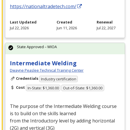
https://nationaltradetech.com/
Last Updated
Created
Renewal
Jul 22, 2026
Jun 11, 2026
Jul 22, 2027
State Approved – WIOA
Intermediate Welding
Dwayne Peaslee Technical Training Center
Credentials
Industry certification
Cost
In-State: $1,360.00
Out-of-State: $1,360.00
The purpose of the Intermediate Welding course
is to build on the skills learned
from the Introductory level by adding horizontal
(2G) and vertical (3G)