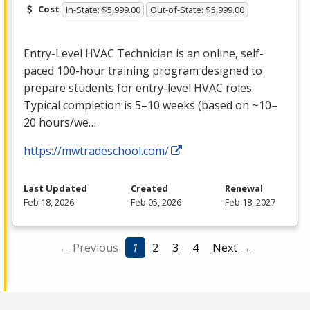
Cost
In-State: $5,999.00
Out-of-State: $5,999.00
Entry-Level
HVAC
Technician is an online, self-
paced 100-hour training program designed to
prepare students for entry-level
HVAC
roles.
Typical completion is 5–10 weeks (based on ~10–
20 hours/we…
https://mwtradeschool.com/
Last Updated
Created
Renewal
Feb 18, 2026
Feb 05, 2026
Feb 18, 2027
← Previous
1
2
3
4
Next →