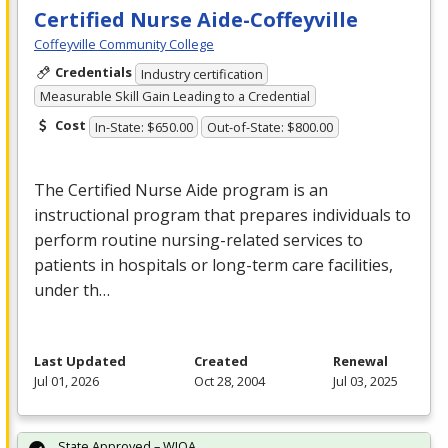
Certified Nurse Aide-Coffeyville
Coffeyville Community College
Credentials
Industry certification
Measurable Skill Gain Leading to a Credential
Cost
In-State: $650.00
Out-of-State: $800.00
The Certified Nurse Aide program is an
instructional program that prepares individuals to
perform routine nursing-related services to
patients in hospitals or long-term care facilities,
under th…
Last Updated
Created
Renewal
Jul 01, 2026
Oct 28, 2004
Jul 03, 2025
State Approved – WIOA