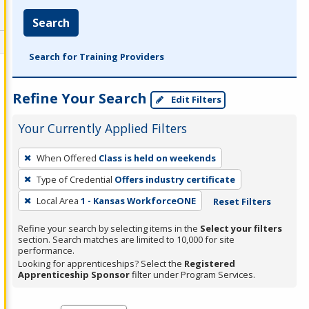
Search
Search for Training Providers
Refine Your Search
Edit Filters
Your Currently Applied Filters
To
When Offered
Class is held on weekends
remove
Type of Credential
Offers industry certificate
a
filter,
Local Area
1 - Kansas WorkforceONE
Reset Filters
press
Refine your search by selecting items in the
Select your filters
Enter
section. Search matches are limited to 10,000 for site
performance.
or
Looking for apprenticeships? Select the
Registered
Spacebar.
Apprenticeship Sponsor
filter under Program Services.