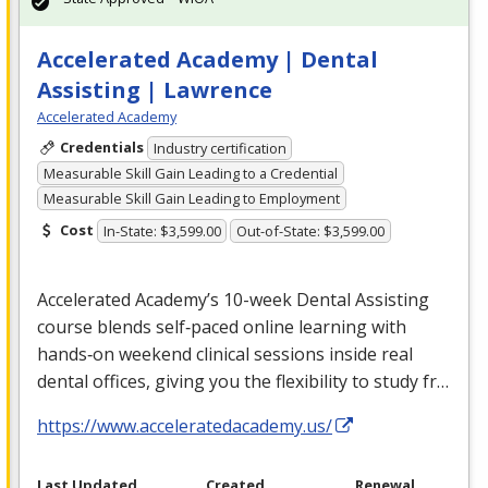
Accelerated Academy | Dental
Assisting | Lawrence
Accelerated Academy
Credentials
Industry certification
Measurable Skill Gain Leading to a Credential
Measurable Skill Gain Leading to Employment
Cost
In-State: $3,599.00
Out-of-State: $3,599.00
Accelerated Academy’s 10-week Dental Assisting
course blends self‑paced online learning with
hands‑on weekend clinical sessions inside real
dental offices, giving you the flexibility to study fr…
https://www.acceleratedacademy.us/
Last Updated
Created
Renewal