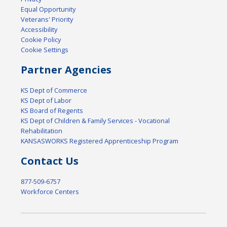
Equal Opportunity
Veterans' Priority
Accessibility
Cookie Policy
Cookie Settings
Partner Agencies
KS Dept of Commerce
KS Dept of Labor
KS Board of Regents
KS Dept of Children & Family Services - Vocational
Rehabilitation
KANSASWORKS Registered Apprenticeship Program
Contact Us
877-509-6757
Workforce Centers