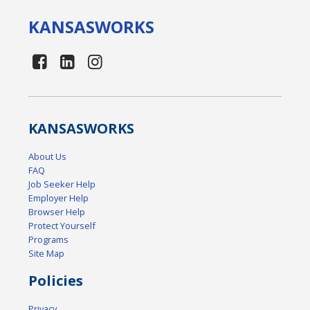
KANSAS
WORKS
KANSAS
WORKS
About Us
FAQ
Job Seeker Help
Employer Help
Browser Help
Protect Yourself
Programs
Site Map
Policies
Privacy