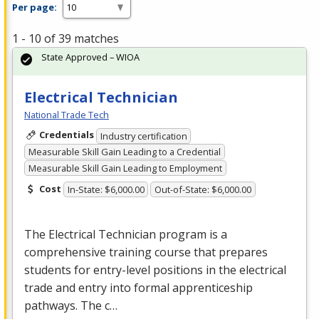
Per page:
1 - 10 of 39 matches
State Approved – WIOA
Electrical Technician
National Trade Tech
Credentials
Industry certification
Measurable Skill Gain Leading to a Credential
Measurable Skill Gain Leading to Employment
Cost
In-State: $6,000.00
Out-of-State: $6,000.00
The Electrical Technician program is a
comprehensive training course that prepares
students for entry-level positions in the electrical
trade and entry into formal apprenticeship
pathways. The c…