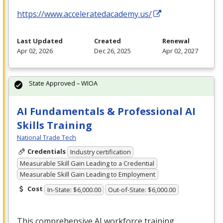
https://www.acceleratedacademy.us/
Last Updated
Created
Renewal
Apr 02, 2026
Dec 26, 2025
Apr 02, 2027
State Approved – WIOA
AI Fundamentals & Professional AI
Skills Training
National Trade Tech
Credentials
Industry certification
Measurable Skill Gain Leading to a Credential
Measurable Skill Gain Leading to Employment
Cost
In-State: $6,000.00
Out-of-State: $6,000.00
This comprehensive AI workforce training