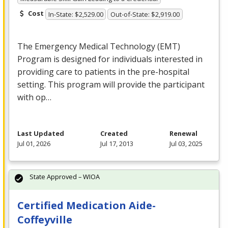
Cost
In-State: $2,529.00
Out-of-State: $2,919.00
The Emergency Medical Technology (
EMT
)
Program is designed for individuals interested in
providing care to patients in the pre-hospital
setting. This program will provide the participant
with op…
Last Updated
Created
Renewal
Jul 01, 2026
Jul 17, 2013
Jul 03, 2025
State Approved – WIOA
Certified Medication Aide-
Coffeyville