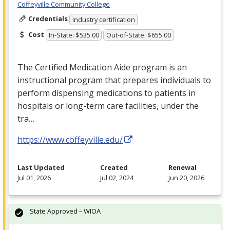
Coffeyville Community College
Credentials
Industry certification
Cost
In-State: $535.00
Out-of-State: $655.00
The Certified Medication Aide program is an
instructional program that prepares individuals to
perform dispensing medications to patients in
hospitals or long-term care facilities, under the
tra…
https://www.coffeyville.edu/
Last Updated
Created
Renewal
Jul 01, 2026
Jul 02, 2024
Jun 20, 2026
State Approved – WIOA