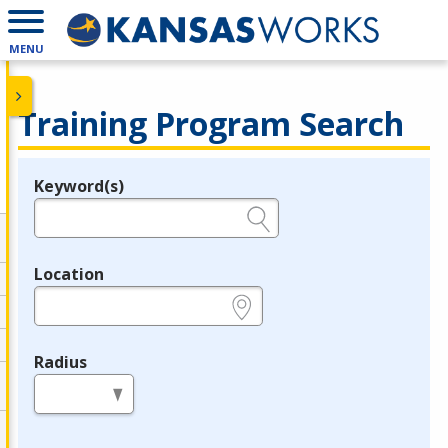
MENU
Training Program Search
Keyword(s)
Legend
e.g., provider name, FEIN, provider ID, etc.
Location
e.g., ZIP or City and State
Radius
in miles