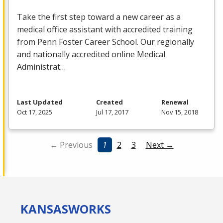
Take the first step toward a new career as a
medical office assistant with accredited training
from Penn Foster Career School. Our regionally
and nationally accredited online Medical
Administrat…
Last Updated
Created
Renewal
Oct 17, 2025
Jul 17, 2017
Nov 15, 2018
← Previous
1
2
3
Next →
KANSAS
WORKS