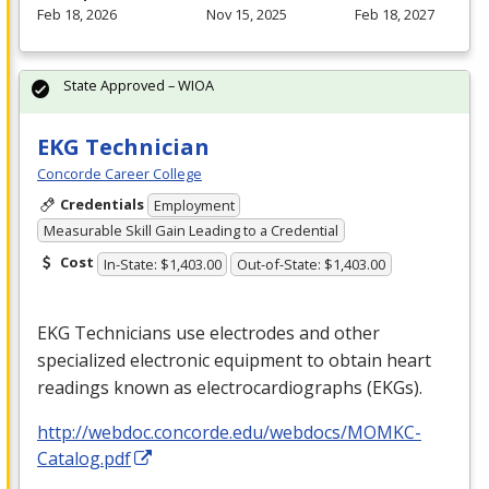
Feb 18, 2026
Nov 15, 2025
Feb 18, 2027
State Approved – WIOA
EKG Technician
Concorde Career College
Credentials
Employment
Measurable Skill Gain Leading to a Credential
Cost
In-State: $1,403.00
Out-of-State: $1,403.00
EKG
Technicians use electrodes and other
specialized electronic equipment to obtain heart
readings known as electrocardiographs (EKGs).
http://webdoc.concorde.edu/webdocs/MOMKC-
Catalog.pdf