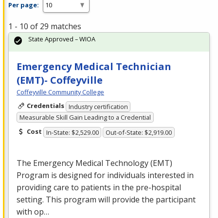
Per page:
1 - 10 of 29 matches
State Approved – WIOA
Emergency Medical Technician
(EMT)- Coffeyville
Coffeyville Community College
Credentials
Industry certification
Measurable Skill Gain Leading to a Credential
Cost
In-State: $2,529.00
Out-of-State: $2,919.00
The Emergency Medical Technology (
EMT
)
Program is designed for individuals interested in
providing care to patients in the pre-hospital
setting. This program will provide the participant
with op…