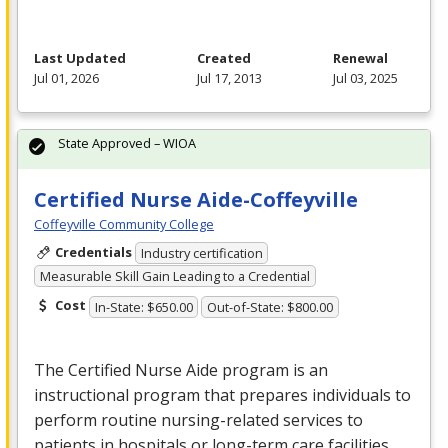
Last Updated
Created
Renewal
Jul 01, 2026
Jul 17, 2013
Jul 03, 2025
State Approved – WIOA
Certified Nurse Aide-Coffeyville
Coffeyville Community College
Credentials
Industry certification
Measurable Skill Gain Leading to a Credential
Cost
In-State: $650.00
Out-of-State: $800.00
The Certified Nurse Aide program is an
instructional program that prepares individuals to
perform routine nursing-related services to
patients in hospitals or long-term care facilities,