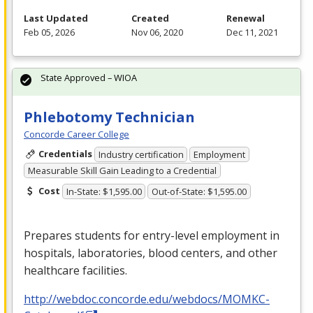
Last Updated
Created
Renewal
Feb 05, 2026
Nov 06, 2020
Dec 11, 2021
State Approved – WIOA
Phlebotomy Technician
Concorde Career College
Credentials
Industry certification
Employment
Measurable Skill Gain Leading to a Credential
Cost
In-State: $1,595.00
Out-of-State: $1,595.00
Prepares students for entry-level employment in
hospitals, laboratories, blood centers, and other
healthcare facilities.
http://webdoc.concorde.edu/webdocs/MOMKC-