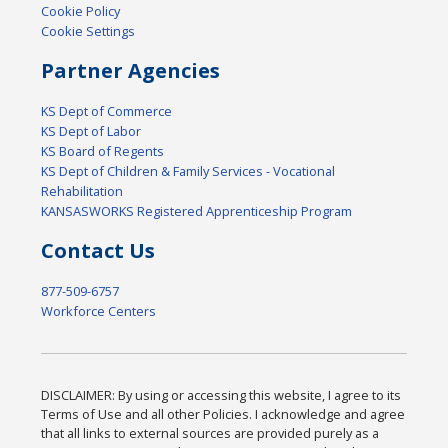
Cookie Policy
Cookie Settings
Partner Agencies
KS Dept of Commerce
KS Dept of Labor
KS Board of Regents
KS Dept of Children & Family Services - Vocational
Rehabilitation
KANSASWORKS Registered Apprenticeship Program
Contact Us
877-509-6757
Workforce Centers
DISCLAIMER: By using or accessing this website, I agree to its
Terms of Use and all other Policies. I acknowledge and agree
that all links to external sources are provided purely as a