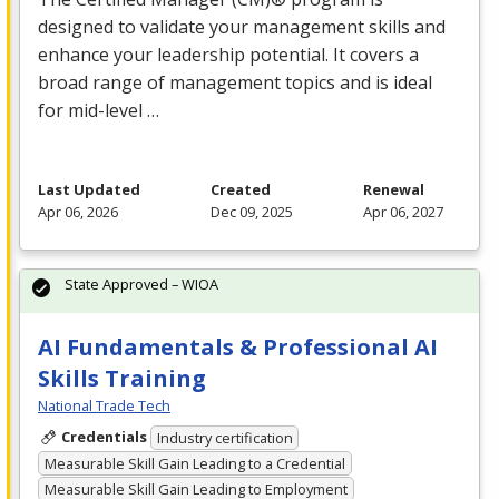
designed to validate your management skills and
enhance your leadership potential. It covers a
broad range of management topics and is ideal
for mid-level …
Last Updated
Created
Renewal
Apr 06, 2026
Dec 09, 2025
Apr 06, 2027
State Approved – WIOA
AI Fundamentals & Professional AI
Skills Training
National Trade Tech
Credentials
Industry certification
Measurable Skill Gain Leading to a Credential
Measurable Skill Gain Leading to Employment