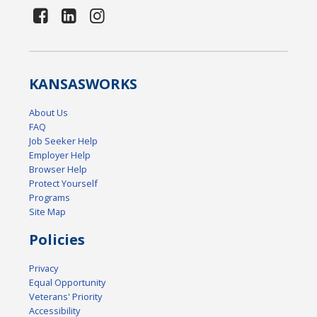
KANSAS
WORKS
About Us
FAQ
Job Seeker Help
Employer Help
Browser Help
Protect Yourself
Programs
Site Map
Policies
Privacy
Equal Opportunity
Veterans' Priority
Accessibility