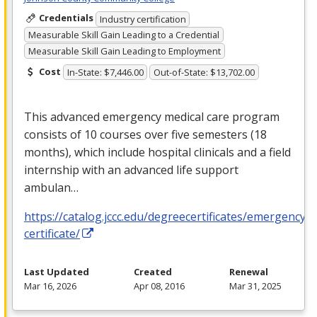
Credentials
Industry certification
Measurable Skill Gain Leading to a Credential
Measurable Skill Gain Leading to Employment
Cost
In-State: $7,446.00
Out-of-State: $13,702.00
This advanced emergency medical care program
consists of 10 courses over five semesters (18
months), which include hospital clinicals and a field
internship with an advanced life support
ambulan…
https://catalog.jccc.edu/degreecertificates/emergencym
certificate/
Last Updated
Created
Renewal
Mar 16, 2026
Apr 08, 2016
Mar 31, 2025