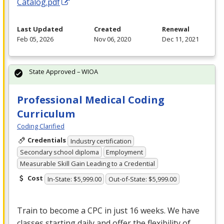
Catalog.pdf
Last Updated
Created
Renewal
Feb 05, 2026
Nov 06, 2020
Dec 11, 2021
State Approved – WIOA
Professional Medical Coding
Curriculum
Coding Clarified
Credentials
Industry certification
Secondary school diploma
Employment
Measurable Skill Gain Leading to a Credential
Cost
In-State: $5,999.00
Out-of-State: $5,999.00
Train to become a
CPC
in just 16 weeks. We have
classes starting daily and offer the flexibility of