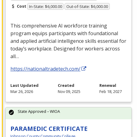
Cost
In-State: $6,000.00
Out-of-State: $6,000.00
This comprehensive AI workforce training
program equips participants with foundational
and applied artificial intelligence skills essential for
today’s workplace. Designed for workers across
all…
https://nationaltradetech.com/
Last Updated
Created
Renewal
Mar 26, 2026
Nov 09, 2025
Feb 18, 2027
State Approved – WIOA
PARAMEDIC CERTIFICATE
Johnson County Community College