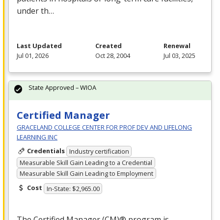
under th…
Last Updated
Created
Renewal
Jul 01, 2026
Oct 28, 2004
Jul 03, 2025
State Approved – WIOA
Certified Manager
GRACELAND COLLEGE CENTER FOR PROF DEV AND LIFELONG
LEARNING INC
Credentials
Industry certification
Measurable Skill Gain Leading to a Credential
Measurable Skill Gain Leading to Employment
Cost
In-State: $2,965.00
The Certified Manager (CM)® program is