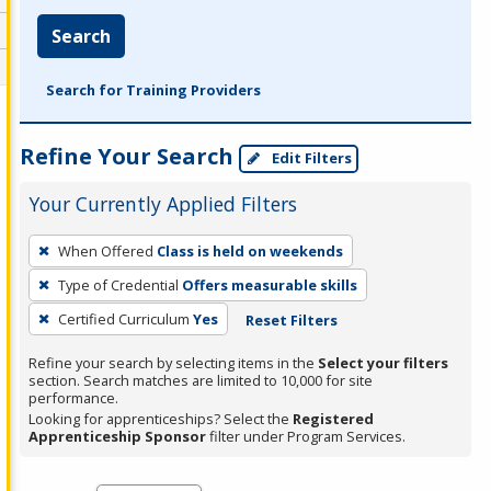
Search
Search for Training Providers
Refine Your Search
Edit Filters
Your Currently Applied Filters
To
When Offered
Class is held on weekends
remove
Type of Credential
Offers measurable skills
a
filter,
Certified Curriculum
Yes
Reset Filters
press
Refine your search by selecting items in the
Select your filters
Enter
section. Search matches are limited to 10,000 for site
performance.
or
Looking for apprenticeships? Select the
Registered
Spacebar.
Apprenticeship Sponsor
filter under Program Services.