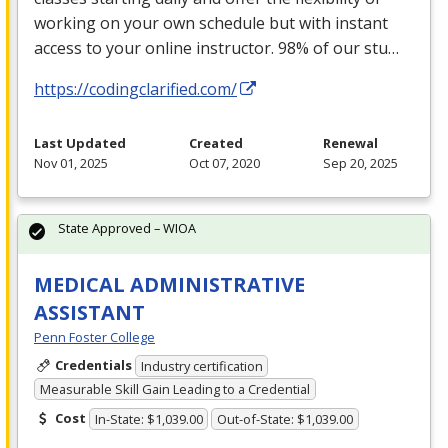
working on your own schedule but with instant
access to your online instructor. 98% of our stu…
https://codingclarified.com/
Last Updated
Created
Renewal
Nov 01, 2025
Oct 07, 2020
Sep 20, 2025
State Approved – WIOA
MEDICAL ADMINISTRATIVE
ASSISTANT
Penn Foster College
Credentials
Industry certification
Measurable Skill Gain Leading to a Credential
Cost
In-State: $1,039.00
Out-of-State: $1,039.00