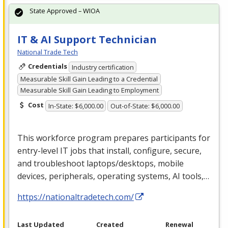
State Approved – WIOA
IT & AI Support Technician
National Trade Tech
Credentials
Industry certification
Measurable Skill Gain Leading to a Credential
Measurable Skill Gain Leading to Employment
Cost
In-State: $6,000.00
Out-of-State: $6,000.00
This workforce program prepares participants for
entry-level IT jobs that install, configure, secure,
and troubleshoot laptops/desktops, mobile
devices, peripherals, operating systems, AI tools,…
https://nationaltradetech.com/
Last Updated
Created
Renewal