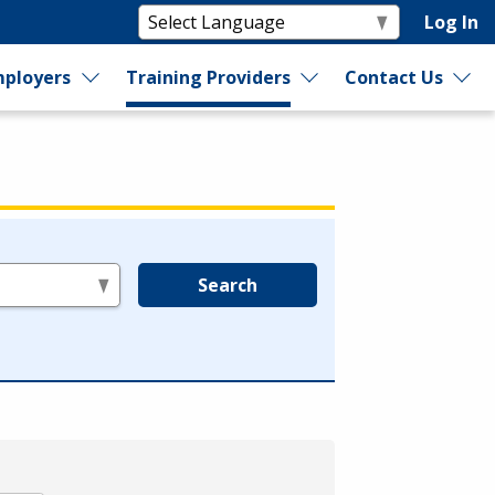
Log In
ployers
Training Providers
Contact Us
Search