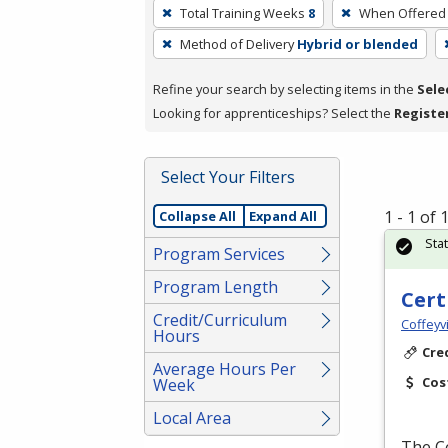
To
Total Training Weeks
8
When Offered
remove
Method of Delivery
Hybrid or blended
a
filter,
Refine your search by selecting items in the
Sele
press
Looking for apprenticeships? Select the
Registe
Enter
or
Spacebar.
Select Your Filters
1 - 1 of
Collapse All
Expand All
Sta
Program Services
Program Length
Cert
Credit/Curriculum
Coffeyv
Hours
Cre
Average Hours Per
Cos
Week
Local Area
The Ce