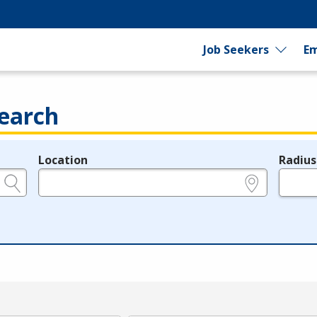
Job Seekers
Em
earch
Location
Radius
e.g., ZIP or City and State
in miles