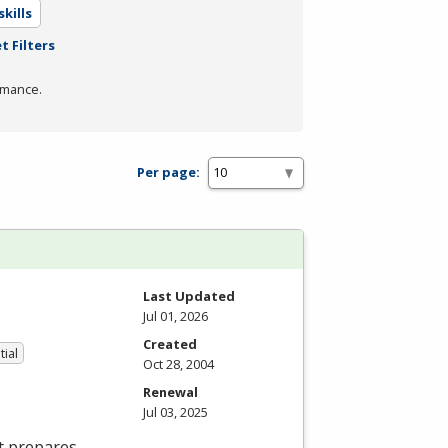
kills
t Filters
rmance.
Per page:
Last Updated
Jul 01, 2026
Created
tial
Oct 28, 2004
Renewal
Jul 03, 2025
t prepares