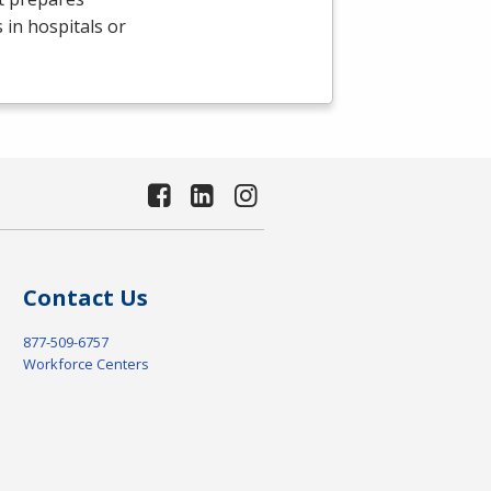
 in hospitals or
Contact Us
877-509-6757
Workforce Centers