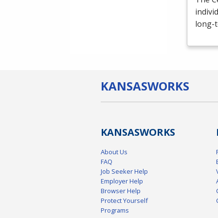
indivi
long-t
KANSAS
WORKS
KANSAS
WORKS
About Us
FAQ
Job Seeker Help
Employer Help
Browser Help
Protect Yourself
Programs