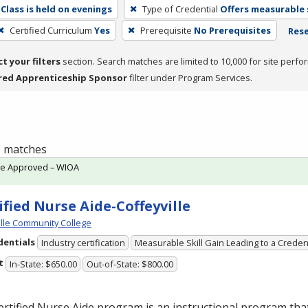
Class is held on evenings
Type of Credential
Offers measurable s
Certified Curriculum
Yes
Prerequisite
No Prerequisites
Rese
ct your filters
section. Search matches are limited to 10,000 for site perfo
red Apprenticeship Sponsor
filter under Program Services.
 1 matches
te Approved – WIOA
ified Nurse Aide-Coffeyville
ille Community College
dentials
Industry certification
Measurable Skill Gain Leading to a Creden
t
In-State: $650.00
Out-of-State: $800.00
rtified Nurse Aide program is an instructional program tha