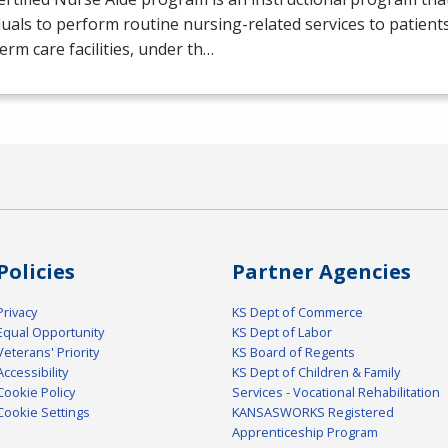
duals to perform routine nursing-related services to patients
erm care facilities, under th…
Policies
Partner Agencies
Privacy
KS Dept of Commerce
Equal Opportunity
KS Dept of Labor
Veterans' Priority
KS Board of Regents
Accessibility
KS Dept of Children & Family
Cookie Policy
Services - Vocational Rehabilitation
Cookie Settings
KANSASWORKS Registered
Apprenticeship Program