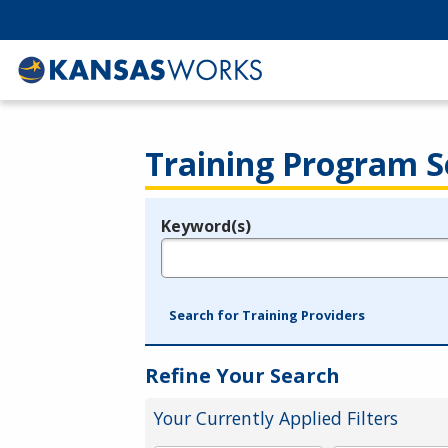
Training Program S
Keyword(s)
Legend
e.g., provider name, FEIN, provider ID, etc.
Search for Training Providers
Refine Your Search
Your Currently Applied Filters