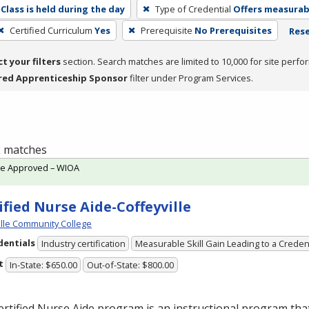
Class is held during the day
Type of Credential
Offers measurabl
Certified Curriculum
Yes
Prerequisite
No Prerequisites
Rese
ct your filters
section. Search matches are limited to 10,000 for site perfo
red Apprenticeship Sponsor
filter under Program Services.
 2 matches
te Approved – WIOA
ified Nurse Aide-Coffeyville
ille Community College
dentials
Industry certification
Measurable Skill Gain Leading to a Creden
t
In-State: $650.00
Out-of-State: $800.00
rtified Nurse Aide program is an instructional program tha