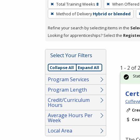
To
Total Training Weeks
8
When Offered
remove
Method of Delivery
Hybrid or blended
a
filter,
Refine your search by selecting items in the
Sele
press
Looking for apprenticeships? Select the
Registe
Enter
or
Spacebar.
Select Your Filters
1 - 2 of
Collapse All
Expand All
Sta
Program Services
Program Length
Cert
Credit/Curriculum
Coffeyv
Hours
Cre
Average Hours Per
Cos
Week
Local Area
The Ce