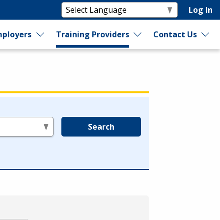
Log In
ployers
Training Providers
Contact Us
Search