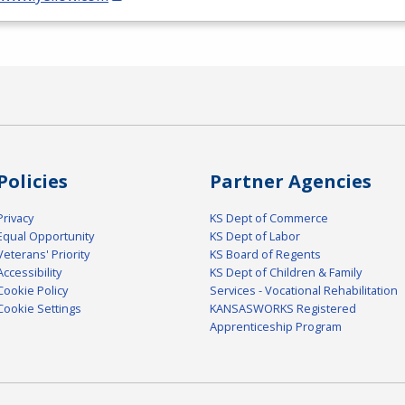
Policies
Partner Agencies
Privacy
KS Dept of Commerce
Equal Opportunity
KS Dept of Labor
Veterans' Priority
KS Board of Regents
Accessibility
KS Dept of Children & Family
Cookie Policy
Services - Vocational Rehabilitation
Cookie Settings
KANSASWORKS Registered
Apprenticeship Program