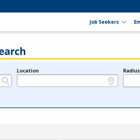
Job Seekers
Em
earch
Location
Radius
e.g., ZIP or City and State
in miles