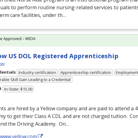
duals to perform routine nursing-related services to patients
erm care facilities, under th…
te Approved – WIOA
ow US DOL Registered Apprenticeship
ay
dentials
Industry certification
Apprenticeship certification
Employmen
able Skill Gain Leading to a Credential
t
In-State: $15.00
ts are hired by a Yellow company and are paid to attend a 
y to get their Class A
CDL
and are not charged tuition. C
tend the Driving Academy. On…
//www.yellow.com