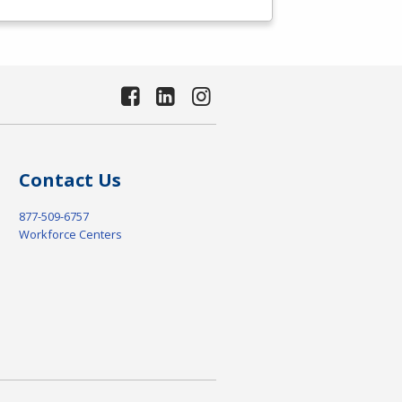
Contact Us
877-509-6757
Workforce Centers