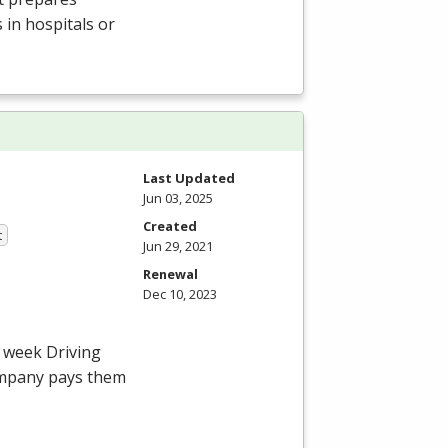
 in hospitals or
Last Updated
Jun 03, 2025
Created
t
Jun 29, 2021
Renewal
Dec 10, 2023
4 week Driving
ompany pays them