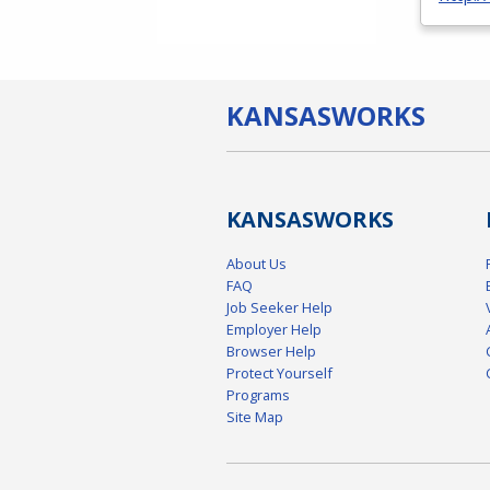
KANSAS
WORKS
KANSAS
WORKS
About Us
FAQ
Job Seeker Help
Employer Help
Browser Help
Protect Yourself
Programs
Site Map