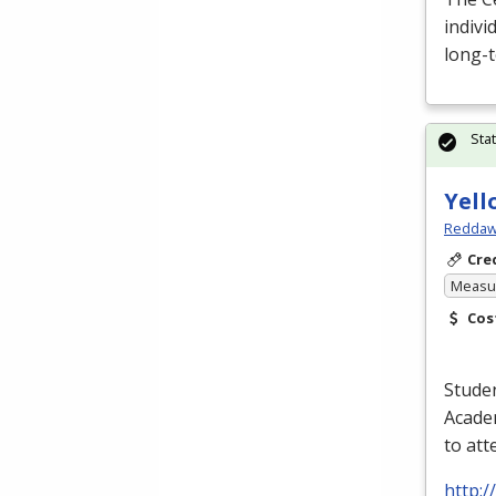
indivi
long-t
Sta
Yell
Reddaw
Cre
Measur
Cos
Studen
Academ
to at
http: