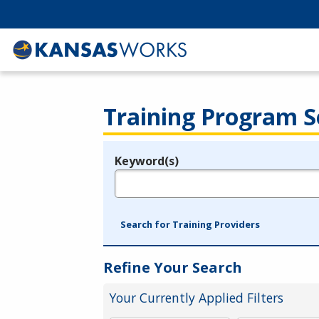
Training Program S
Keyword(s)
Legend
e.g., provider name, FEIN, provider ID, etc.
Search for Training Providers
Refine Your Search
Your Currently Applied Filters