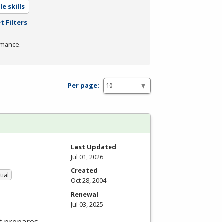
e skills
t Filters
rmance.
Per page:
Last Updated
Jul 01, 2026
Created
tial
Oct 28, 2004
Renewal
Jul 03, 2025
t prepares