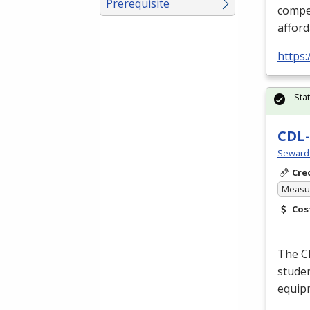
Prerequisite
compet
afford
https
Sta
CDL-
Seward
Cre
Measur
Cos
The
C
studen
equipm