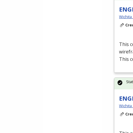
ENGR
Wichita
Cre
This c
wiref
This c
Sta
ENGR
Wichita
Cre