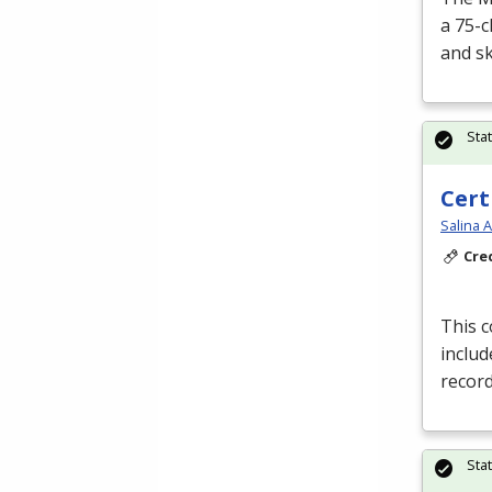
a 75-c
and sk
Sta
Cert
Salina 
Cre
This 
includ
record
Sta