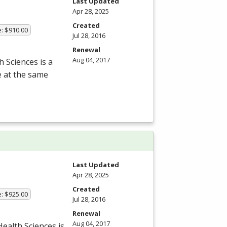
Last Updated
Apr 28, 2025
Created
e: $910.00
Jul 28, 2016
Renewal
Aug 04, 2017
 Sciences is a
e at the same
Last Updated
Apr 28, 2025
Created
e: $925.00
Jul 28, 2016
Renewal
Aug 04, 2017
ealth Sciences is