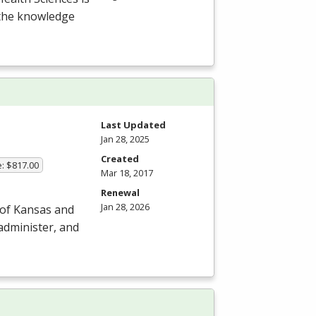
 the knowledge
Last Updated
Jan 28, 2025
Created
e: $817.00
Mar 18, 2017
Renewal
Jan 28, 2026
 of Kansas and
 administer, and