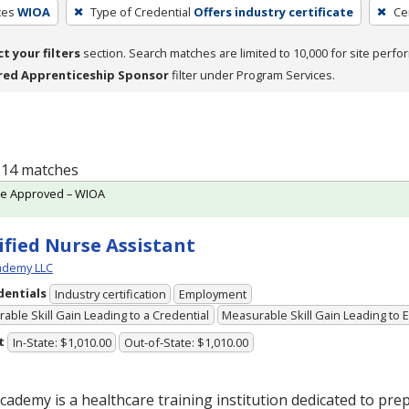
ces
WIOA
Type of Credential
Offers industry certificate
Ce
ct your filters
section. Search matches are limited to 10,000 for site perfo
red Apprenticeship Sponsor
filter under Program Services.
f 14 matches
te Approved – WIOA
ified Nurse Assistant
cademy LLC
dentials
Industry certification
Employment
able Skill Gain Leading to a Credential
Measurable Skill Gain Leading to
t
In-State: $1,010.00
Out-of-State: $1,010.00
Academy is a healthcare training institution dedicated to pre