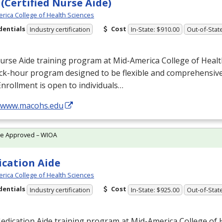
(Certified Nurse Aide)
rica College of Health Sciences
dentials
Cost
Industry certification
In-State: $910.00
Out-of-Stat
rse Aide training program at Mid-America College of Health
ock-hour program designed to be flexible and comprehensiv
Enrollment is open to individuals…
//www.macohs.edu
te Approved – WIOA
cation Aide
rica College of Health Sciences
dentials
Cost
Industry certification
In-State: $925.00
Out-of-Stat
dication Aide training program at Mid-America College of H