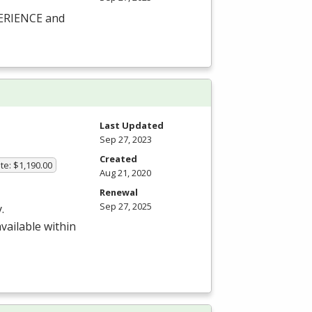
PERIENCE and
Last Updated
Sep 27, 2023
Created
te: $1,190.00
Aug 21, 2020
Renewal
Sep 27, 2025
.
available within