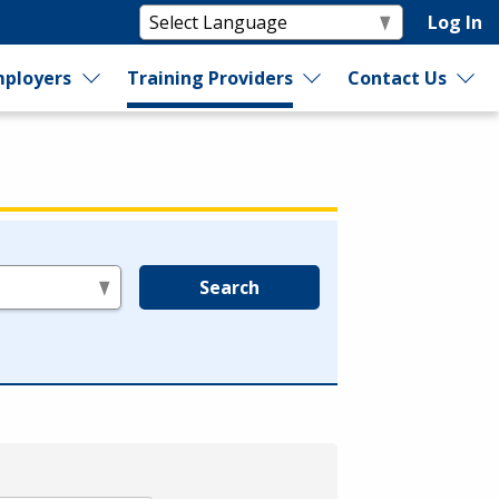
Log In
ployers
Training Providers
Contact Us
Search