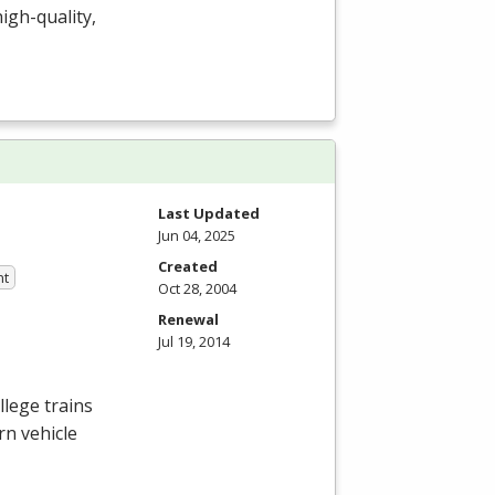
igh-quality,
Last Updated
Jun 04, 2025
Created
nt
Oct 28, 2004
Renewal
Jul 19, 2014
lege trains
rn vehicle