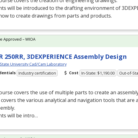
ourse covers the creation of engineering drawings.
nts will be introduced to the drafting environment of 3DEX
how to create drawings from parts and products.
te Approved – WIOA
 250RR, 3DEXPERIENCE Assembly Design
 State University Cad/Cam Laboratory
dentials
Cost
Industry certification
In-State: $1,190.00
Out-of-Sta
ourse covers the use of multiple parts to create an assembly
o covers the various analytical and navigation tools that are 
sembly.
ts will be intro…