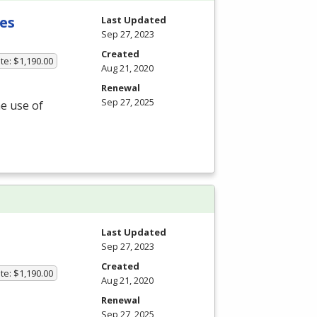
es
Last Updated
Sep 27, 2023
Created
te: $1,190.00
Aug 21, 2020
Renewal
Sep 27, 2025
he use of
Last Updated
Sep 27, 2023
Created
te: $1,190.00
Aug 21, 2020
Renewal
Sep 27, 2025