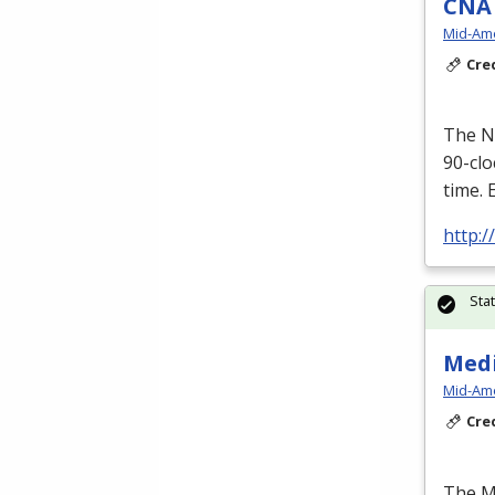
CNA 
Mid-Ame
Cre
The Nu
90-cl
time. 
http:
Sta
Medi
Mid-Ame
Cre
The Me