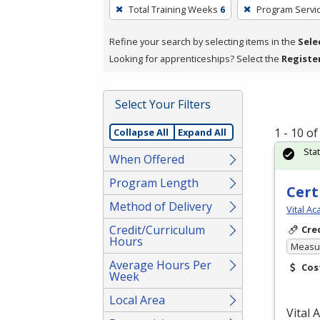
To
Total Training Weeks
6
Program Servi
remove
a
Refine your search by selecting items in the
Sele
filter,
Looking for apprenticeships? Select the
Registe
press
Enter
Select Your Filters
or
Spacebar.
1 - 10 o
Collapse All
Expand All
Sta
When Offered
Program Length
Cert
Method of Delivery
Vital A
Credit/Curriculum
Cre
Hours
Measur
Average Hours Per
Cos
Week
Local Area
Vital 