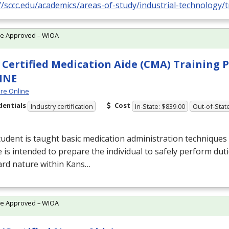
//sccc.edu/academics/areas-of-study/industrial-technology/t
te Approved – WIOA
Certified Medication Aide (CMA) Training
INE
re Online
dentials
Cost
Industry certification
In-State: $839.00
Out-of-Stat
udent is taught basic medication administration techniques 
 is intended to prepare the individual to safely perform duti
ard nature within Kans…
te Approved – WIOA