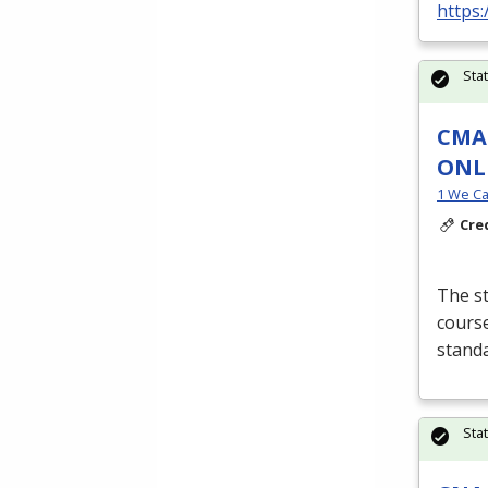
https:
Sta
CMA 
ONL
1 We Ca
Cre
The st
course
stand
Sta