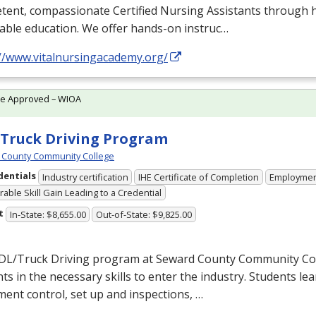
ent, compassionate Certified Nursing Assistants through h
able education. We offer hands-on instruc…
://www.vitalnursingacademy.org/
te Approved – WIOA
Truck Driving Program
 County Community College
dentials
Industry certification
IHE Certificate of Completion
Employme
able Skill Gain Leading to a Credential
t
In-State: $8,655.00
Out-of-State: $9,825.00
DL
/Truck Driving program at Seward County Community Col
ts in the necessary skills to enter the industry. Students lea
ent control, set up and inspections, …