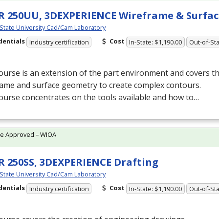
 250UU, 3DEXPERIENCE Wireframe & Surfac
 State University Cad/Cam Laboratory
dentials
Cost
Industry certification
In-State: $1,190.00
Out-of-Sta
ourse is an extension of the part environment and covers t
rame and surface geometry to create complex contours.
ourse concentrates on the tools available and how to…
te Approved – WIOA
 250SS, 3DEXPERIENCE Drafting
 State University Cad/Cam Laboratory
dentials
Cost
Industry certification
In-State: $1,190.00
Out-of-Sta