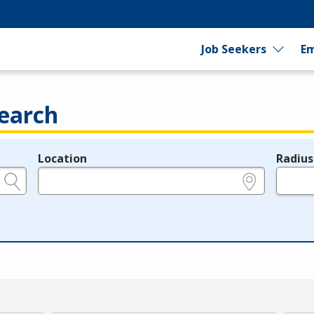
Job Seekers
Em
earch
Location
Radius
e.g., ZIP or City and State
in miles