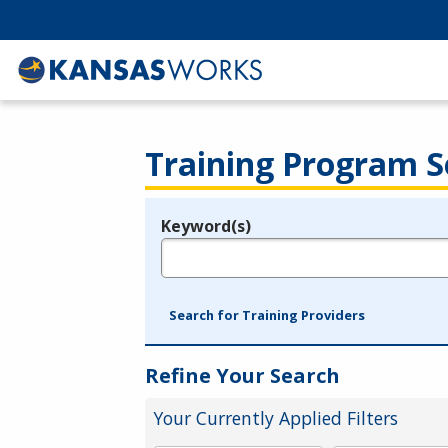
Training Program S
Keyword(s)
Legend
e.g., provider name, FEIN, provider ID, etc.
Search for Training Providers
Refine Your Search
Your Currently Applied Filters