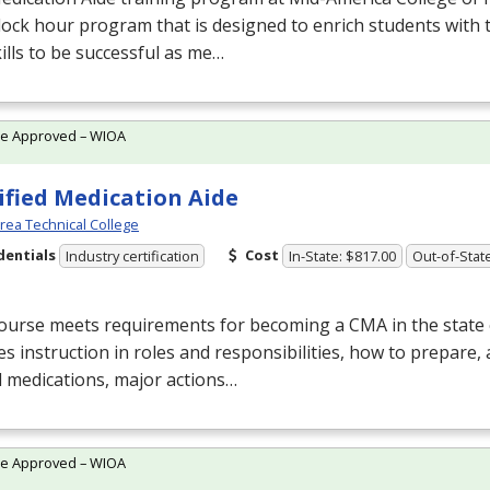
lock hour program that is designed to enrich students with
ills to be successful as me…
te Approved – WIOA
ified Medication Aide
Area Technical College
dentials
Cost
Industry certification
In-State: $817.00
Out-of-Stat
course meets requirements for becoming a
CMA
in the state
es instruction in roles and responsibilities, how to prepare,
 medications, major actions…
te Approved – WIOA