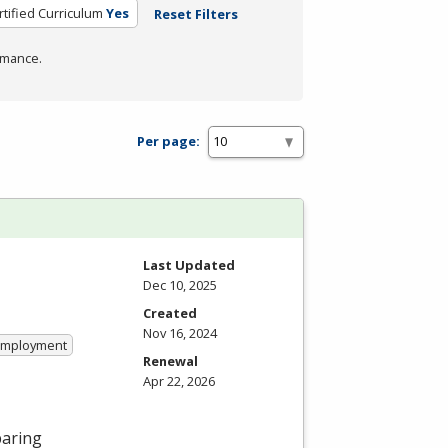
rtified Curriculum
Yes
Reset Filters
rmance.
Per page:
Last Updated
Dec 10, 2025
Created
Nov 16, 2024
 Employment
Renewal
Apr 22, 2026
paring