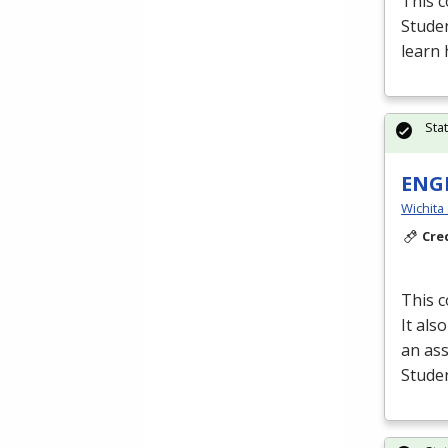
This c
Stude
learn 
Sta
ENGR
Wichita
Cre
This c
It als
an as
Studen