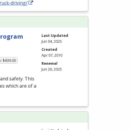
ruck-driving/
 Program
Last Updated
Jun 04, 2025
Created
Apr 07, 2010
e: $839.00
Renewal
Jun 26, 2025
and safety. This
es which are of a