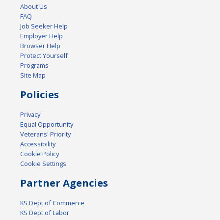
About Us
FAQ
Job Seeker Help
Employer Help
Browser Help
Protect Yourself
Programs
Site Map
Policies
Privacy
Equal Opportunity
Veterans' Priority
Accessibility
Cookie Policy
Cookie Settings
Partner Agencies
KS Dept of Commerce
KS Dept of Labor