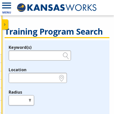
MENU
Training Program Search
Keyword(s)
Legend
e.g., provider name, FEIN, provider ID, etc.
Location
e.g., ZIP or City and State
Radius
in miles