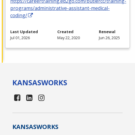
https://careertraining.ed2go.com/butlercc/training-
programs/administrative-assistant-medical-
coding/
Last Updated
Created
Renewal
Jul 01, 2026
May 22, 2020
Jun 26, 2025
KANSAS
WORKS
KANSAS
WORKS