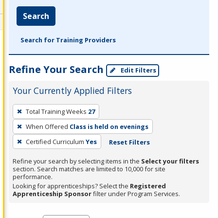
Search
Search for Training Providers
Refine Your Search
Edit Filters
Your Currently Applied Filters
To
Total Training Weeks
27
remove
When Offered
Class is held on evenings
a
filter,
Certified Curriculum
Yes
Reset Filters
press
Refine your search by selecting items in the
Select your filters
Enter
section. Search matches are limited to 10,000 for site
performance.
or
Looking for apprenticeships? Select the
Registered
Spacebar.
Apprenticeship Sponsor
filter under Program Services.