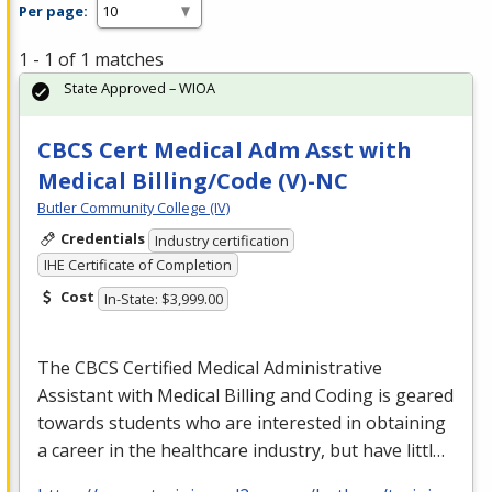
Per page:
1 - 1 of 1 matches
State Approved – WIOA
CBCS Cert Medical Adm Asst with
Medical Billing/Code (V)-NC
Butler Community College (IV)
Credentials
Industry certification
IHE Certificate of Completion
Cost
In-State: $3,999.00
The
CBCS
Certified Medical Administrative
Assistant with Medical Billing and Coding is geared
towards students who are interested in obtaining
a career in the healthcare industry, but have littl…