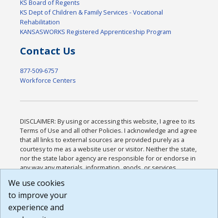
KS Board of Regents
KS Dept of Children & Family Services - Vocational
Rehabilitation
KANSASWORKS Registered Apprenticeship Program
Contact Us
877-509-6757
Workforce Centers
DISCLAIMER: By using or accessing this website, I agree to its
Terms of Use and all other Policies. I acknowledge and agree
that all links to external sources are provided purely as a
courtesy to me as a website user or visitor. Neither the state,
nor the state labor agency are responsible for or endorse in
any way any materials, information, goods, or services
available through third-party linked sites, any privacy policies,
We use cookies
or any other practices of such sites. I acknowledge and
to improve your
agree that the Terms of Use and all other Policies for this
Website are available to me, and I have read the
Full
experience and
Disclaimer
.