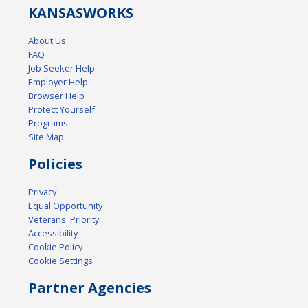
KANSAS
WORKS
About Us
FAQ
Job Seeker Help
Employer Help
Browser Help
Protect Yourself
Programs
Site Map
Policies
Privacy
Equal Opportunity
Veterans' Priority
Accessibility
Cookie Policy
Cookie Settings
Partner Agencies