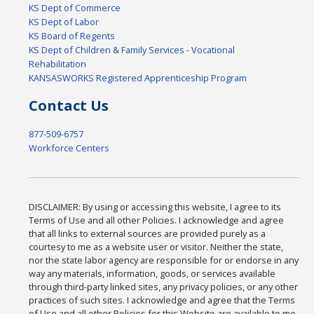
KS Dept of Commerce
KS Dept of Labor
KS Board of Regents
KS Dept of Children & Family Services - Vocational
Rehabilitation
KANSASWORKS Registered Apprenticeship Program
Contact Us
877-509-6757
Workforce Centers
DISCLAIMER: By using or accessing this website, I agree to its
Terms of Use and all other Policies. I acknowledge and agree
that all links to external sources are provided purely as a
courtesy to me as a website user or visitor. Neither the state,
nor the state labor agency are responsible for or endorse in any
way any materials, information, goods, or services available
through third-party linked sites, any privacy policies, or any other
practices of such sites. I acknowledge and agree that the Terms
of Use and all other Policies for this Website are available to me,