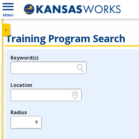
MENU
Training Program Search
Keyword(s)
Legend
e.g., provider name, FEIN, provider ID, etc.
Location
e.g., ZIP or City and State
Radius
in miles