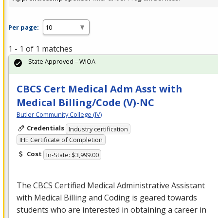
Per page:
1 - 1 of 1 matches
State Approved – WIOA
CBCS Cert Medical Adm Asst with
Medical Billing/Code (V)-NC
Butler Community College (IV)
Credentials
Industry certification
IHE Certificate of Completion
Cost
In-State: $3,999.00
The
CBCS
Certified Medical Administrative Assistant
with Medical Billing and Coding is geared towards
students who are interested in obtaining a career in