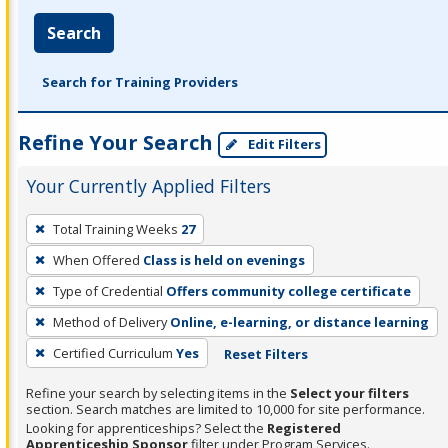
Search
Search for Training Providers
Refine Your Search
Edit Filters
Your Currently Applied Filters
To
Total Training Weeks
27
remove
When Offered
Class is held on evenings
a
filter,
Type of Credential
Offers community college certificate
press
Method of Delivery
Online, e-learning, or distance learning
Enter
Certified Curriculum
Yes
Reset Filters
or
Spacebar.
Refine your search by selecting items in the
Select your filters
section. Search matches are limited to 10,000 for site performance.
Looking for apprenticeships? Select the
Registered
Apprenticeship Sponsor
filter under Program Services.