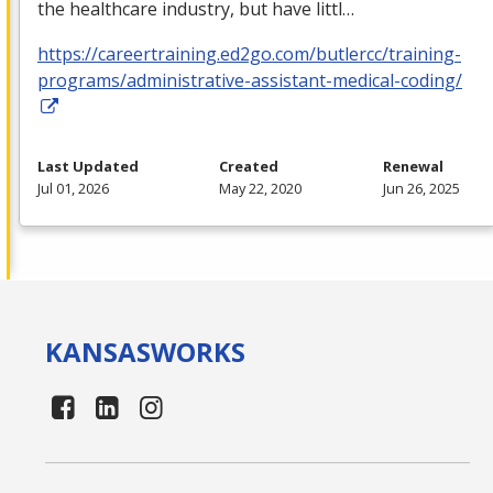
the healthcare industry, but have littl…
https://careertraining.ed2go.com/butlercc/training-
programs/administrative-assistant-medical-coding/
Last Updated
Created
Renewal
Jul 01, 2026
May 22, 2020
Jun 26, 2025
KANSAS
WORKS