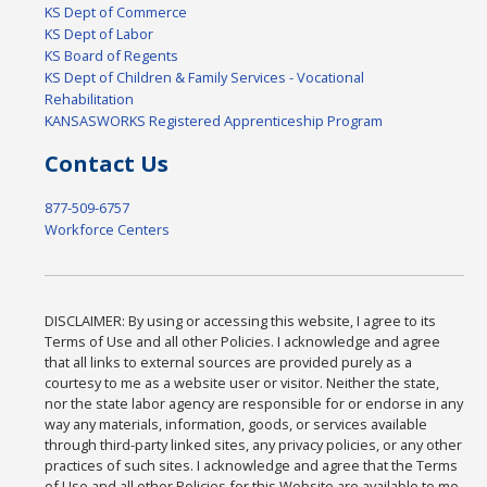
KS Dept of Commerce
KS Dept of Labor
KS Board of Regents
KS Dept of Children & Family Services - Vocational
Rehabilitation
KANSASWORKS Registered Apprenticeship Program
Contact Us
877-509-6757
Workforce Centers
DISCLAIMER: By using or accessing this website, I agree to its
Terms of Use and all other Policies. I acknowledge and agree
that all links to external sources are provided purely as a
courtesy to me as a website user or visitor. Neither the state,
nor the state labor agency are responsible for or endorse in any
way any materials, information, goods, or services available
through third-party linked sites, any privacy policies, or any other
practices of such sites. I acknowledge and agree that the Terms
of Use and all other Policies for this Website are available to me,