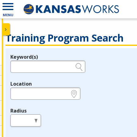
MENU
Training Program Search
Keyword(s)
Legend
e.g., provider name, FEIN, provider ID, etc.
Location
e.g., ZIP or City and State
Radius
in miles