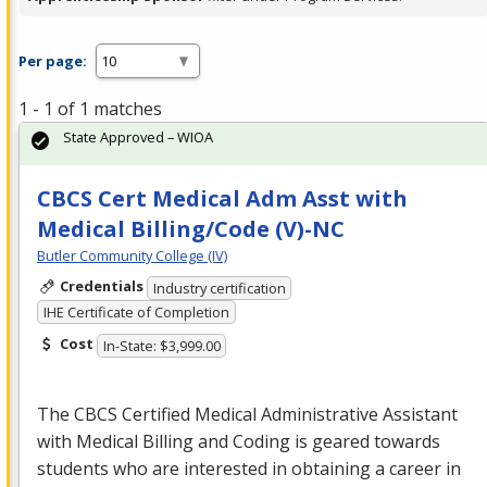
Per page:
1 - 1 of 1 matches
State Approved – WIOA
CBCS Cert Medical Adm Asst with
Medical Billing/Code (V)-NC
Butler Community College (IV)
Credentials
Industry certification
IHE Certificate of Completion
Cost
In-State: $3,999.00
The
CBCS
Certified Medical Administrative Assistant
with Medical Billing and Coding is geared towards
students who are interested in obtaining a career in