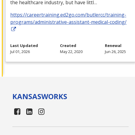
the healthcare industry, but have littl…
https://careertraining.ed2go.com/butlercc/training-
programs/administrative-assistant-medical-coding/
Last Updated
Created
Renewal
Jul 01, 2026
May 22, 2020
Jun 26, 2025
KANSAS
WORKS