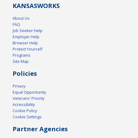
KANSAS
WORKS
About Us
FAQ
Job Seeker Help
Employer Help
Browser Help
Protect Yourself
Programs
Site Map
Policies
Privacy
Equal Opportunity
Veterans' Priority
Accessibility
Cookie Policy
Cookie Settings
Partner Agencies