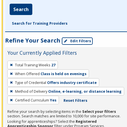
Search
Search for Training Providers
Refine Your Search
Edit Filters
Your Currently Applied Filters
To
Total Training Weeks
27
remove
When Offered
Class is held on evenings
a
filter,
Type of Credential
Offers industry certificate
press
Method of Delivery
Online, e-learning, or distance learning
Enter
Certified Curriculum
Yes
Reset Filters
or
Spacebar.
Refine your search by selecting items in the
Select your filters
section. Search matches are limited to 10,000 for site performance.
Looking for apprenticeships? Select the
Registered
Apprenticeship Sponsor
filter under Program Services.