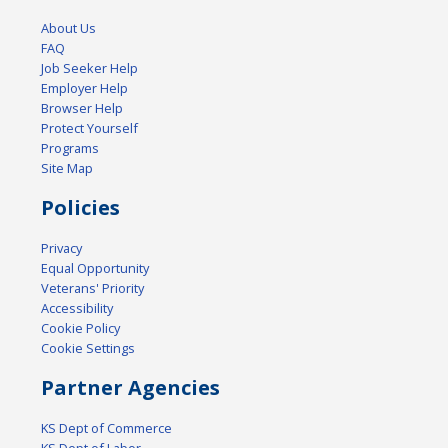
About Us
FAQ
Job Seeker Help
Employer Help
Browser Help
Protect Yourself
Programs
Site Map
Policies
Privacy
Equal Opportunity
Veterans' Priority
Accessibility
Cookie Policy
Cookie Settings
Partner Agencies
KS Dept of Commerce
KS Dept of Labor