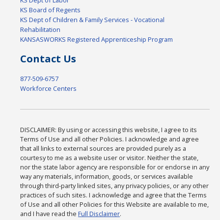
KS Board of Regents
KS Dept of Children & Family Services - Vocational
Rehabilitation
KANSASWORKS Registered Apprenticeship Program
Contact Us
877-509-6757
Workforce Centers
DISCLAIMER: By using or accessing this website, I agree to its
Terms of Use and all other Policies. I acknowledge and agree
that all links to external sources are provided purely as a
courtesy to me as a website user or visitor. Neither the state,
nor the state labor agency are responsible for or endorse in any
way any materials, information, goods, or services available
through third-party linked sites, any privacy policies, or any other
practices of such sites. I acknowledge and agree that the Terms
of Use and all other Policies for this Website are available to me,
and I have read the
Full Disclaimer
.