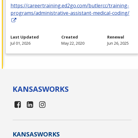
https://careertraining.ed2go.com/butlercc/training-
programs/administrative-assistant-medical-coding/
Last Updated
Created
Renewal
Jul 01, 2026
May 22, 2020
Jun 26, 2025
KANSAS
WORKS
KANSAS
WORKS