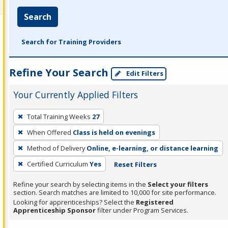
Search
Search for Training Providers
Refine Your Search
Edit Filters
Your Currently Applied Filters
To
Total Training Weeks
27
remove
When Offered
Class is held on evenings
a
filter,
Method of Delivery
Online, e-learning, or distance learning
press
Certified Curriculum
Yes
Reset Filters
Enter
Refine your search by selecting items in the
Select your filters
or
section. Search matches are limited to 10,000 for site performance.
Spacebar.
Looking for apprenticeships? Select the
Registered
Apprenticeship Sponsor
filter under Program Services.