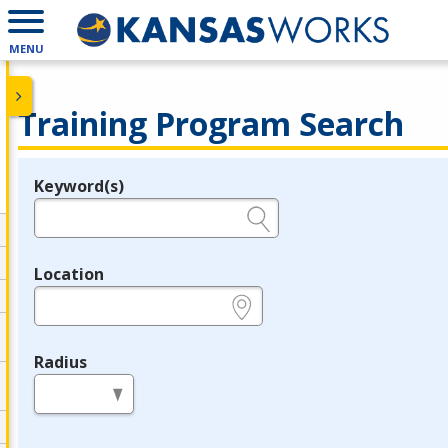
MENU
Training Program Search
Keyword(s)
Legend
e.g., provider name, FEIN, provider ID, etc.
Location
e.g., ZIP or City and State
Radius
in miles