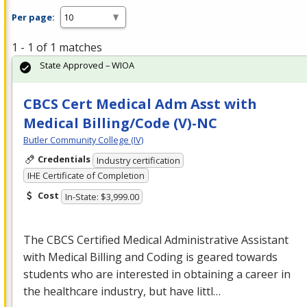
Per page:
1 - 1 of 1 matches
State Approved – WIOA
CBCS Cert Medical Adm Asst with
Medical Billing/Code (V)-NC
Butler Community College (IV)
Credentials
Industry certification
IHE Certificate of Completion
Cost
In-State: $3,999.00
The
CBCS
Certified Medical Administrative Assistant
with Medical Billing and Coding is geared towards
students who are interested in obtaining a career in
the healthcare industry, but have littl…