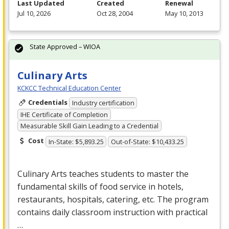
Last Updated
Created
Renewal
Jul 10, 2026
Oct 28, 2004
May 10, 2013
State Approved – WIOA
Culinary Arts
KCKCC Technical Education Center
Credentials
Industry certification
IHE Certificate of Completion
Measurable Skill Gain Leading to a Credential
Cost
In-State: $5,893.25
Out-of-State: $10,433.25
Culinary Arts teaches students to master the
fundamental skills of food service in hotels,
restaurants, hospitals, catering, etc. The program
contains daily classroom instruction with practical
…