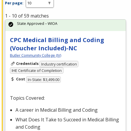
Per page:
1 - 10 of 59 matches
State Approved – WIOA
CPC Medical Billing and Coding
(Voucher Included)-NC
Butler Community College (IV)
Credentials
Industry certification
IHE Certificate of Completion
Cost
In-State: $3,499.00
Topics Covered:
A career in Medical Billing and Coding
What Does It Take to Succeed in Medical Billing
and Coding