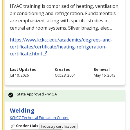
HVAC
training is comprised of heating, ventilation,
air conditioning and refrigeration. Fundamentals
are emphasized, along with specific studies in
central and room systems. Silver brazing, elec…
https://www.kckcc.edu/academics/degrees-and-
certificates/certificate/heating-refrigeration-
certificate.html
Last Updated
Created
Renewal
Jul 10, 2026
Oct 28, 2004
May 16, 2013
State Approved – WIOA
Welding
KCKCC Technical Education Center
Credentials
Industry certification