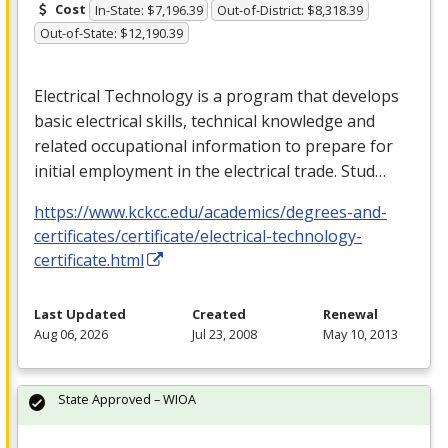
Cost
In-State: $7,196.39
Out-of-District: $8,318.39
Out-of-State: $12,190.39
Electrical Technology is a program that develops
basic electrical skills, technical knowledge and
related occupational information to prepare for
initial employment in the electrical trade. Stud…
https://www.kckcc.edu/academics/degrees-and-
certificates/certificate/electrical-technology-
certificate.html
Last Updated
Created
Renewal
Aug 06, 2026
Jul 23, 2008
May 10, 2013
State Approved – WIOA