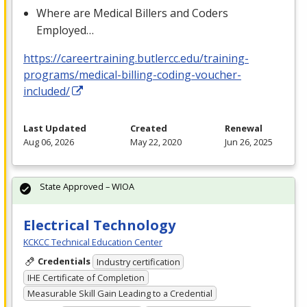
Where are Medical Billers and Coders
Employed…
https://careertraining.butlercc.edu/training-
programs/medical-billing-coding-voucher-
included/
Last Updated
Created
Renewal
Aug 06, 2026
May 22, 2020
Jun 26, 2025
State Approved – WIOA
Electrical Technology
KCKCC Technical Education Center
Credentials
Industry certification
IHE Certificate of Completion
Measurable Skill Gain Leading to a Credential