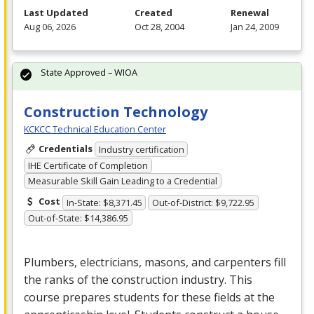
Last Updated
Created
Renewal
Aug 06, 2026
Oct 28, 2004
Jan 24, 2009
State Approved – WIOA
Construction Technology
KCKCC Technical Education Center
Credentials
Industry certification
IHE Certificate of Completion
Measurable Skill Gain Leading to a Credential
Cost
In-State: $8,371.45
Out-of-District: $9,722.95
Out-of-State: $14,386.95
Plumbers, electricians, masons, and carpenters fill
the ranks of the construction industry. This
course prepares students for these fields at the