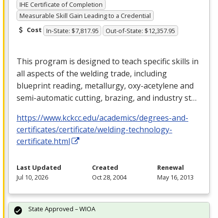
IHE Certificate of Completion
Measurable Skill Gain Leading to a Credential
Cost
In-State: $7,817.95
Out-of-State: $12,357.95
This program is designed to teach specific skills in
all aspects of the welding trade, including
blueprint reading, metallurgy, oxy-acetylene and
semi-automatic cutting, brazing, and industry st…
https://www.kckcc.edu/academics/degrees-and-
certificates/certificate/welding-technology-
certificate.html
Last Updated
Created
Renewal
Jul 10, 2026
Oct 28, 2004
May 16, 2013
State Approved – WIOA