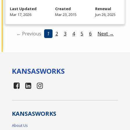
Last Updated
Created
Renewal
Mar 17, 2026
Mar 23, 2015
Jun 26, 2025
← Previous
1
2
3
4
5
6
Next →
KANSAS
WORKS
KANSAS
WORKS
About Us