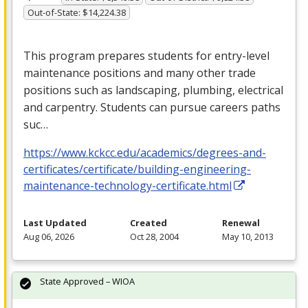
Out-of-State: $14,224.38
This program prepares students for entry-level
maintenance positions and many other trade
positions such as landscaping, plumbing, electrical
and carpentry. Students can pursue careers paths
suc…
https://www.kckcc.edu/academics/degrees-and-
certificates/certificate/building-engineering-
maintenance-technology-certificate.html
Last Updated
Created
Renewal
Aug 06, 2026
Oct 28, 2004
May 10, 2013
State Approved – WIOA