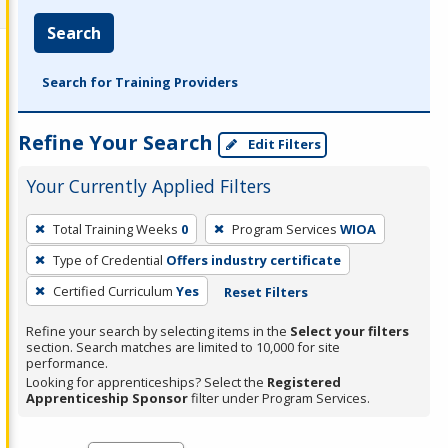
Search
Search for Training Providers
Refine Your Search
Edit Filters
Your Currently Applied Filters
To
Total Training Weeks
0
Program Services
WIOA
remove
Type of Credential
Offers industry certificate
a
filter,
Certified Curriculum
Yes
Reset Filters
press
Refine your search by selecting items in the
Select your filters
Enter
section. Search matches are limited to 10,000 for site
performance.
or
Looking for apprenticeships? Select the
Registered
Spacebar.
Apprenticeship Sponsor
filter under Program Services.