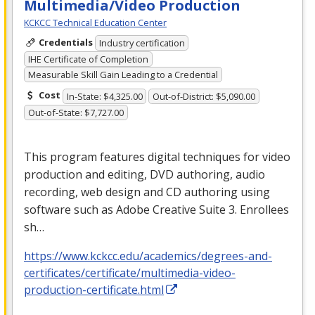
Multimedia/Video Production
KCKCC Technical Education Center
Credentials
Industry certification
IHE Certificate of Completion
Measurable Skill Gain Leading to a Credential
Cost
In-State: $4,325.00
Out-of-District: $5,090.00
Out-of-State: $7,727.00
This program features digital techniques for video
production and editing,
DVD
authoring, audio
recording, web design and CD authoring using
software such as Adobe Creative Suite 3. Enrollees
sh…
https://www.kckcc.edu/academics/degrees-and-
certificates/certificate/multimedia-video-
production-certificate.html