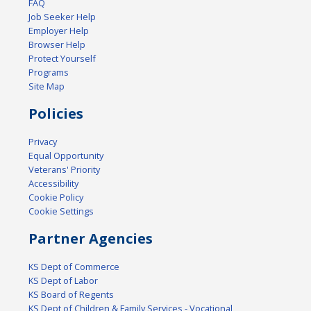
FAQ
Job Seeker Help
Employer Help
Browser Help
Protect Yourself
Programs
Site Map
Policies
Privacy
Equal Opportunity
Veterans' Priority
Accessibility
Cookie Policy
Cookie Settings
Partner Agencies
KS Dept of Commerce
KS Dept of Labor
KS Board of Regents
KS Dept of Children & Family Services - Vocational