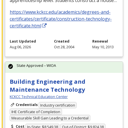
apprenticeship level. Students construct a house…
https://www.kckcc.edu/academics/degrees-and-
certificates/certificate/construction-technology-
certificate.html
Last Updated
Created
Renewal
Aug 06, 2026
Oct 28, 2004
May 10, 2013
State Approved – WIOA
Building Engineering and
Maintenance Technology
KCKCC Technical Education Center
Credentials
Industry certification
IHE Certificate of Completion
Measurable Skill Gain Leading to a Credential
Cost
In-State: $8,549.38
Out-of-District: $9,824.38