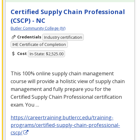
Certified Supply Chain Professional
(CSCP) - NC
Butler Community College (IV)
Credentials
Industry certification
IHE Certificate of Completion
Cost
In-State: $2,525.00
This 100% online supply chain management
course will provide a holistic view of supply chain
management and fully prepare you for the
Certified Supply Chain Professional certification
exam. You …
https://careertraining.butlercc.edu/training-
programs/certified-supply-chain-professional-
cscp/