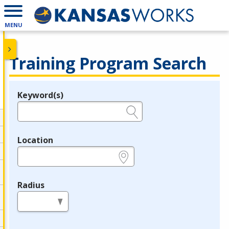
MENU
Training Program Search
Keyword(s)
Legend
e.g., provider name, FEIN, provider ID, etc.
Location
e.g., ZIP or City and State
Radius
in miles