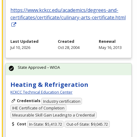
https://www.kckcc.edu/academics/degrees-and-
certificates/certificate/culinary-arts-certificate.html
Last Updated
Created
Renewal
Jul 10, 2026
Oct 28, 2004
May 16, 2013
State Approved – WIOA
Heating & Refrigeration
KCKCC Technical Education Center
Credentials
Industry certification
IHE Certificate of Completion
Measurable Skill Gain Leading to a Credential
Cost
In-State: $5,413.72
Out-of-State: $9,045.72