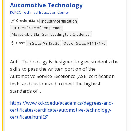
Automotive Technology
KCKCC Technical Education Center
Credentials
Industry certification
IHE Certificate of Completion
Measurable Skill Gain Leading to a Credential
Cost
In-State: $8,159.20
Out-of-State: $14,174.70
Auto Technology is designed to give students the
skills to pass the written portion of the
Automotive Service Excellence (
ASE
) certification
tests and customized to meet the highest
standards of…
https://www.kckcc.edu/academics/degrees-and-
certificates/certificate/automotive-technology-
certificate.html