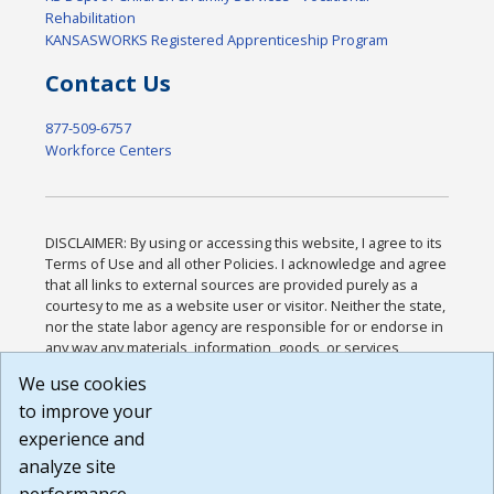
Rehabilitation
KANSASWORKS Registered Apprenticeship Program
Contact Us
877-509-6757
Workforce Centers
DISCLAIMER: By using or accessing this website, I agree to its
Terms of Use and all other Policies. I acknowledge and agree
that all links to external sources are provided purely as a
courtesy to me as a website user or visitor. Neither the state,
nor the state labor agency are responsible for or endorse in
any way any materials, information, goods, or services
available through third-party linked sites, any privacy policies,
We use cookies
or any other practices of such sites. I acknowledge and
to improve your
agree that the Terms of Use and all other Policies for this
Website are available to me, and I have read the
Full
experience and
Disclaimer
.
analyze site
Build: 185cbd2bac10e1bc83ab283352c24c0a9f3fd098 ,