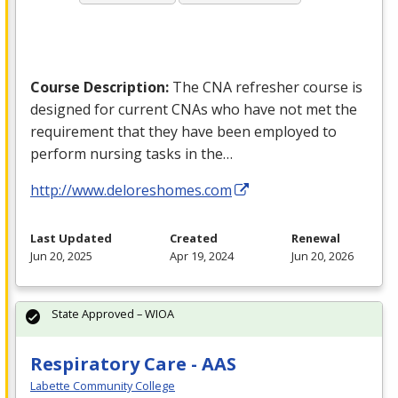
Course Description:
The
CNA
refresher course is
designed for current CNAs who have not met the
requirement that they have been employed to
perform nursing tasks in the…
http://www.deloreshomes.com
Last Updated
Created
Renewal
Jun 20, 2025
Apr 19, 2024
Jun 20, 2026
State Approved – WIOA
Respiratory Care - AAS
Labette Community College