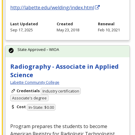
http://labette.edu/welding/index.html
Last Updated
Created
Renewal
Sep 17, 2025
May 23, 2018
Feb 10, 2021
State Approved – WIOA
Radiography - Associate in Applied
Science
Labette Community College
Credentials
Industry certification
Associate's degree
Cost
In-State: $0.00
Program prepares the students to become
American Registry for Radiologic Technologist