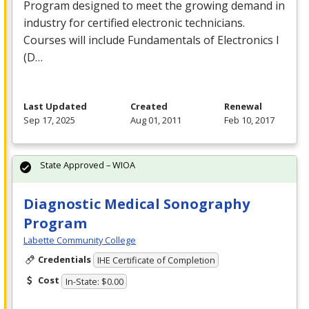
Program designed to meet the growing demand in
industry for certified electronic technicians.
Courses will include Fundamentals of Electronics I
(D…
Last Updated
Created
Renewal
Sep 17, 2025
Aug 01, 2011
Feb 10, 2017
State Approved – WIOA
Diagnostic Medical Sonography
Program
Labette Community College
Credentials
IHE Certificate of Completion
Cost
In-State: $0.00