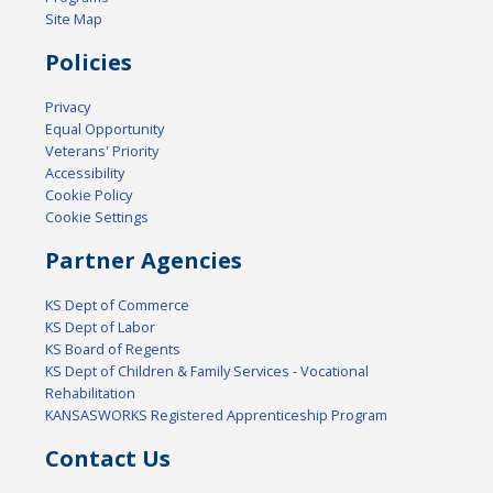
Site Map
Policies
Privacy
Equal Opportunity
Veterans' Priority
Accessibility
Cookie Policy
Cookie Settings
Partner Agencies
KS Dept of Commerce
KS Dept of Labor
KS Board of Regents
KS Dept of Children & Family Services - Vocational
Rehabilitation
KANSASWORKS Registered Apprenticeship Program
Contact Us