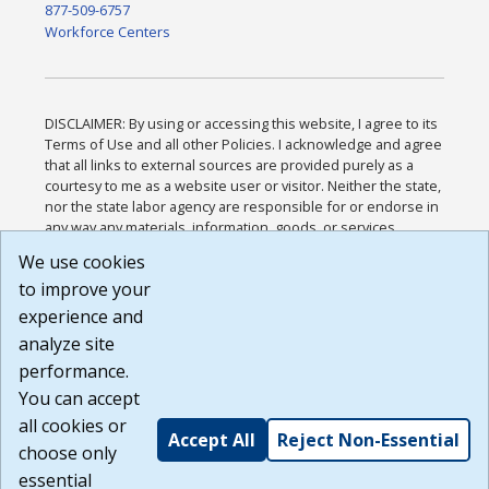
877-509-6757
Workforce Centers
DISCLAIMER: By using or accessing this website, I agree to its
Terms of Use and all other Policies. I acknowledge and agree
that all links to external sources are provided purely as a
courtesy to me as a website user or visitor. Neither the state,
nor the state labor agency are responsible for or endorse in
any way any materials, information, goods, or services
available through third-party linked sites, any privacy policies,
We use cookies
or any other practices of such sites. I acknowledge and
to improve your
agree that the Terms of Use and all other Policies for this
Website are available to me, and I have read the
Full
experience and
Disclaimer
.
analyze site
Build: 185cbd2bac10e1bc83ab283352c24c0a9f3fd098 ,
performance.
1.131
You can accept
all cookies or
Accept All
Reject Non-Essential
choose only
essential