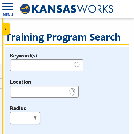
MENU
Training Program Search
Keyword(s)
Legend
e.g., provider name, FEIN, provider ID, etc.
Location
e.g., ZIP or City and State
Radius
in miles