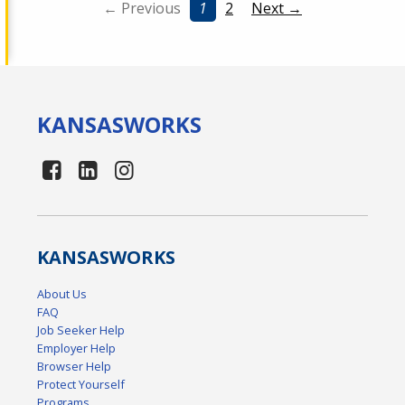
← Previous
1
2
Next →
KANSAS
WORKS
KANSAS
WORKS
About Us
FAQ
Job Seeker Help
Employer Help
Browser Help
Protect Yourself
Programs