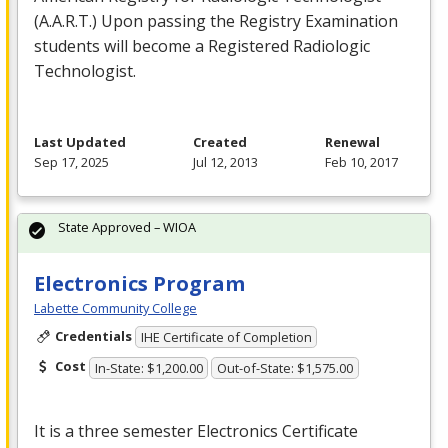
(A.A.R.T.) Upon passing the Registry Examination
students will become a Registered Radiologic
Technologist.
Last Updated
Created
Renewal
Sep 17, 2025
Jul 12, 2013
Feb 10, 2017
State Approved – WIOA
Electronics Program
Labette Community College
Credentials
IHE Certificate of Completion
Cost
In-State: $1,200.00
Out-of-State: $1,575.00
It is a three semester Electronics Certificate