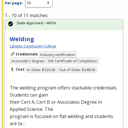
Per page:
1 - 10 of 11 matches
State Approved – WIOA
Welding
Labette Community College
Credentials
Industry certification
Associate's degree
IHE Certificate of Completion
Cost
In-State: $326.00
Out-of-State: $348.00
The welding program offers stackable credentials.
Students can gain
their Cert A, Cert B or Associates Degree in
Applied Science. The
program is focused on flat welding and students
are ta…