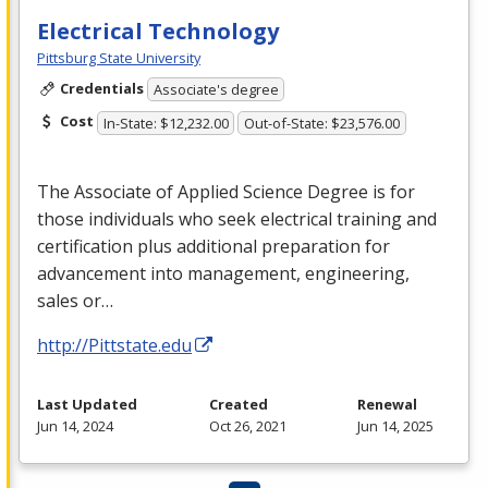
Electrical Technology
Pittsburg State University
Credentials
Associate's degree
Cost
In-State: $12,232.00
Out-of-State: $23,576.00
The Associate of Applied Science Degree is for
those individuals who seek electrical training and
certification plus additional preparation for
advancement into management, engineering,
sales or…
http://Pittstate.edu
Last Updated
Created
Renewal
Jun 14, 2024
Oct 26, 2021
Jun 14, 2025