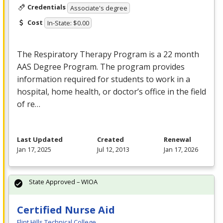
Credentials
Associate's degree
Cost
In-State: $0.00
The Respiratory Therapy Program is a 22 month
AAS
Degree Program. The program provides
information required for students to work in a
hospital, home health, or doctor’s office in the field
of re…
Last Updated
Created
Renewal
Jan 17, 2025
Jul 12, 2013
Jan 17, 2026
State Approved – WIOA
Certified Nurse Aid
Flint Hills Technical College