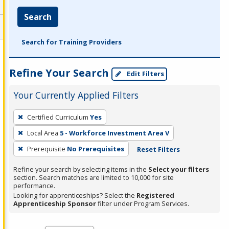
Search
Search for Training Providers
Refine Your Search
Edit Filters
Your Currently Applied Filters
To
Certified Curriculum
Yes
remove
Local Area
5 - Workforce Investment Area V
a
filter,
Prerequisite
No Prerequisites
Reset Filters
press
Refine your search by selecting items in the
Select your filters
Enter
section. Search matches are limited to 10,000 for site
performance.
or
Looking for apprenticeships? Select the
Registered
Spacebar.
Apprenticeship Sponsor
filter under Program Services.