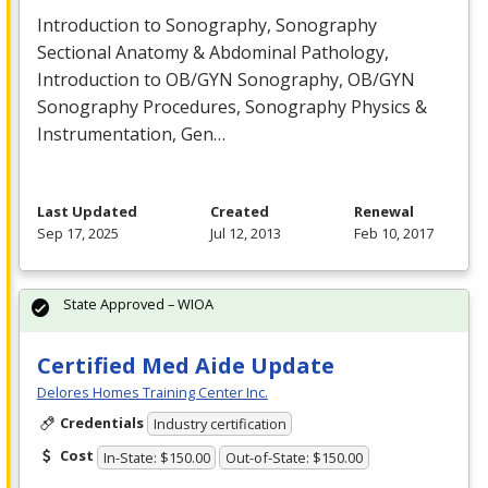
Introduction to Sonography, Sonography
Sectional Anatomy & Abdominal Pathology,
Introduction to OB/
GYN
Sonography, OB/
GYN
Sonography Procedures, Sonography Physics &
Instrumentation, Gen…
Last Updated
Created
Renewal
Sep 17, 2025
Jul 12, 2013
Feb 10, 2017
State Approved – WIOA
Certified Med Aide Update
Delores Homes Training Center Inc.
Credentials
Industry certification
Cost
In-State: $150.00
Out-of-State: $150.00