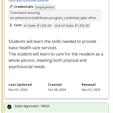
Credentials
Employment
Translation missing:
en.activerecord.attributes.program_credential_type.other
Cost
In-State: $1,355.00
Out-of-State: $1,355.00
Students will learn the skills needed to provide
basic health care services.
The student will learn to care for the resident as a
whole person, meeting both physical and
psychosocial needs.
Last Updated
Created
Renewal
Nov 01, 2024
Oct 28, 2004
Nov 01, 2025
State Approved – WIOA