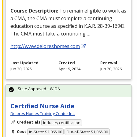
Course Description:
To remain eligible to work as
a
CMA
, the
CMA
must complete a continuing
education course as specified in K.A.R. 28-39-169©.
The
CMA
must take a continuing …
http://www.deloreshomes.com
Last Updated
Created
Renewal
Jun 20, 2025
Apr 19, 2024
Jun 20, 2026
State Approved – WIOA
Certified Nurse Aide
Delores Homes Training Center Inc.
Credentials
Industry certification
Cost
In-State: $1,065.00
Out-of-State: $1,065.00