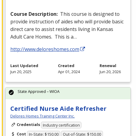
Course Description:
This course is designed to
provide instruction of aides who will provide basic
direct care to assist residents living in Kansas
Adult Care Homes. This is a…
http://www.deloreshomes.com
Last Updated
Created
Renewal
Jun 20, 2025
Apr 01, 2024
Jun 20, 2026
State Approved – WIOA
Certified Nurse Aide Refresher
Delores Homes Training Center Inc.
Credentials
Industry certification
Cost
In-State: $150.00
Out-of-State: $150.00