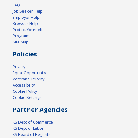
FAQ
Job Seeker Help
Employer Help
Browser Help
Protect Yourself
Programs
Site Map
Policies
Privacy
Equal Opportunity
Veterans' Priority
Accessibility
Cookie Policy
Cookie Settings
Partner Agencies
KS Dept of Commerce
KS Dept of Labor
KS Board of Regents