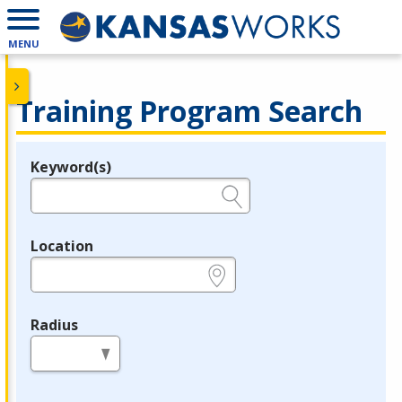
MENU
Training Program Search
Keyword(s)
Legend
e.g., provider name, FEIN, provider ID, etc.
Location
e.g., ZIP or City and State
Radius
in miles