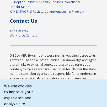
KS Dept of Children & Family Services - Vocational
Rehabilitation
KANSASWORKS Registered Apprenticeship Program
Contact Us
877-509-6757
Workforce Centers
DISCLAIMER: By using or accessing this website, I agree to its
Terms of Use and all other Policies. I acknowledge and agree
that all links to external sources are provided purely as a
courtesy to me as a website user or visitor. Neither the state,
nor the state labor agency are responsible for or endorse in
any way any materials, information, goods, or services
available through third-party linked sites, any privacy policies,
We use cookies
or any other practices of such sites. I acknowledge and
to improve your
agree that the Terms of Use and all other Policies for this
Website are available to me, and I have read the
Full
experience and
Disclaimer
.
analyze site
Build: 185cbd2bac10e1bc83ab283352c24c0a9f3fd098 ,