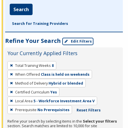
Search
Search for Training Providers
Refine Your Search
Edit Filters
Your Currently Applied Filters
To
Total Training Weeks
8
remove
When Offered
Class is held on weekends
a
filter,
Method of Delivery
Hybrid or blended
press
Certified Curriculum
Yes
Enter
Local Area
5 - Workforce Investment Area V
or
Prerequisite
No Prerequisites
Reset Filters
Spacebar.
Refine your search by selecting items in the
Select your filters
section. Search matches are limited to 10,000 for site