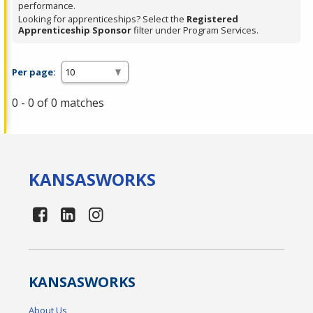
performance.
Looking for apprenticeships? Select the
Registered
Apprenticeship Sponsor
filter under Program Services.
Per page:
0 - 0 of 0 matches
KANSAS
WORKS
KANSAS
WORKS
About Us