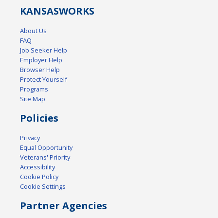
KANSAS
WORKS
About Us
FAQ
Job Seeker Help
Employer Help
Browser Help
Protect Yourself
Programs
Site Map
Policies
Privacy
Equal Opportunity
Veterans' Priority
Accessibility
Cookie Policy
Cookie Settings
Partner Agencies