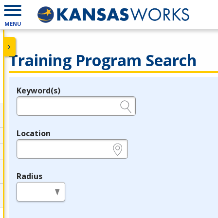
MENU
Training Program Search
Keyword(s)
Legend
e.g., provider name, FEIN, provider ID, etc.
Location
e.g., ZIP or City and State
Radius
in miles