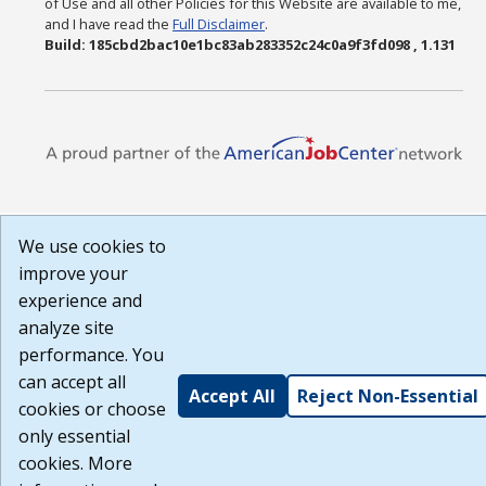
of Use and all other Policies for this Website are available to me,
and I have read the
Full Disclaimer
.
Build: 185cbd2bac10e1bc83ab283352c24c0a9f3fd098 , 1.131
We use cookies to
improve your
experience and
analyze site
performance. You
can accept all
Accept All
Reject Non-Essential
cookies or choose
only essential
cookies. More