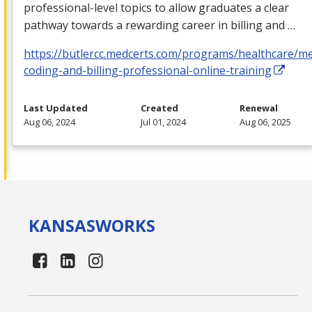
professional-level topics to allow graduates a clear
pathway towards a rewarding career in billing and …
https://butlercc.medcerts.com/programs/healthcare/me
coding-and-billing-professional-online-training
Last Updated
Created
Renewal
Aug 06, 2024
Jul 01, 2024
Aug 06, 2025
KANSAS
WORKS