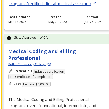
programs/certified_clinical_medical_assistant/
Last Updated
Created
Renewal
Mar 17, 2026
May 22, 2020
Jun 26, 2025
State Approved – WIOA
Medical Coding and Billing
Professional
Butler Community College (IV)
Credentials
Industry certification
IHE Certificate of Completion
Cost
In-State: $4,000.00
The Medical Coding and Billing Professional
program covers foundational, intermediate, and