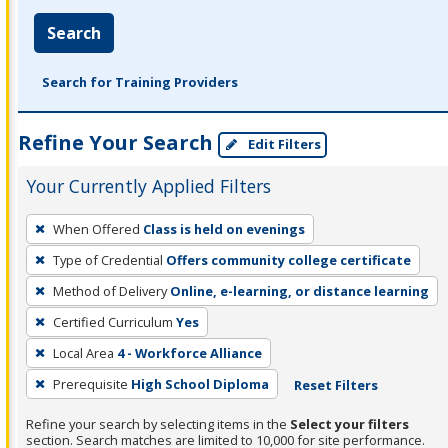
Search
Search for Training Providers
Refine Your Search
Edit Filters
Your Currently Applied Filters
To
When Offered
Class is held on evenings
remove
Type of Credential
Offers community college certificate
a
filter,
Method of Delivery
Online, e-learning, or distance learning
press
Certified Curriculum
Yes
Enter
Local Area
4 - Workforce Alliance
or
Prerequisite
High School Diploma
Reset Filters
Spacebar.
Refine your search by selecting items in the
Select your filters
section. Search matches are limited to 10,000 for site performance.