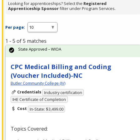
Looking for apprenticeships? Select the
Registered
Apprenticeship Sponsor
filter under Program Services.
Per page:
1 - 5 of 5 matches
State Approved – WIOA
CPC Medical Billing and Coding
(Voucher Included)-NC
Butler Community College (IV)
Credentials
Industry certification
IHE Certificate of Completion
Cost
In-State: $3,499.00
Topics Covered: