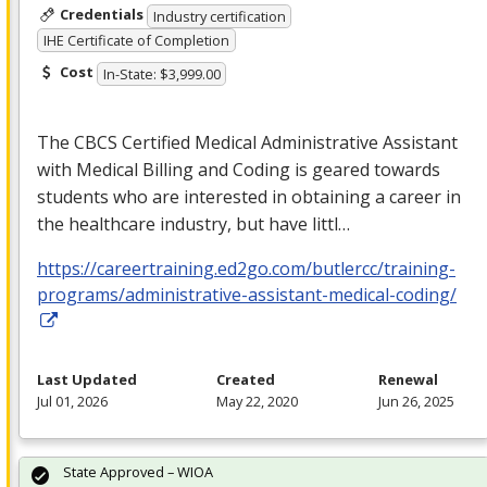
Credentials
Industry certification
IHE Certificate of Completion
Cost
In-State: $3,999.00
The
CBCS
Certified Medical Administrative Assistant
with Medical Billing and Coding is geared towards
students who are interested in obtaining a career in
the healthcare industry, but have littl…
https://careertraining.ed2go.com/butlercc/training-
programs/administrative-assistant-medical-coding/
Last Updated
Created
Renewal
Jul 01, 2026
May 22, 2020
Jun 26, 2025
State Approved – WIOA