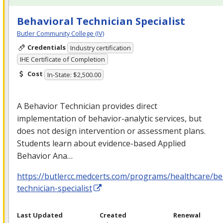
Behavioral Technician Specialist
Butler Community College (IV)
Credentials
Industry certification
IHE Certificate of Completion
Cost
In-State: $2,500.00
A Behavior Technician provides direct
implementation of behavior-analytic services, but
does not design intervention or assessment plans.
Students learn about evidence-based Applied
Behavior Ana…
https://butlercc.medcerts.com/programs/healthcare/be
technician-specialist
Last Updated
Created
Renewal