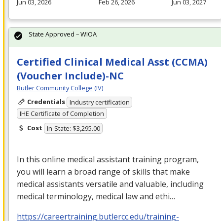
Jun 03, 2026
Feb 26, 2026
Jun 03, 2027
State Approved – WIOA
Certified Clinical Medical Asst (CCMA)
(Voucher Include)-NC
Butler Community College (IV)
Credentials
Industry certification
IHE Certificate of Completion
Cost
In-State: $3,295.00
In this online medical assistant training program,
you will learn a broad range of skills that make
medical assistants versatile and valuable, including
medical terminology, medical law and ethi…
https://careertraining.butlercc.edu/training-