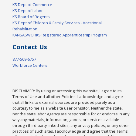
KS Dept of Commerce
KS Dept of Labor
KS Board of Regents
KS Dept of Children & Family Services - Vocational
Rehabilitation
KANSASWORKS Registered Apprenticeship Program
Contact Us
877-509-6757
Workforce Centers
DISCLAIMER: By using or accessing this website, I agree to its
Terms of Use and all other Policies. I acknowledge and agree
that all links to external sources are provided purely as a
courtesy to me as a website user or visitor. Neither the state,
nor the state labor agency are responsible for or endorse in any
way any materials, information, goods, or services available
through third-party linked sites, any privacy policies, or any other
practices of such sites. I acknowledge and agree that the Terms