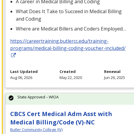
A career in Medical Billing and Coding
What Does It Take to Succeed in Medical Billing
and Coding
Where are Medical Billers and Coders Employed…
https://careertraining.butlercc.edu/training-
programs/medical-billing-coding-voucher-included/
Last Updated
Created
Renewal
Aug 06, 2026
May 22, 2020
Jun 26, 2025
State Approved – WIOA
CBCS Cert Medical Adm Asst with
Medical Billing/Code (V)-NC
Butler Community College (IV)