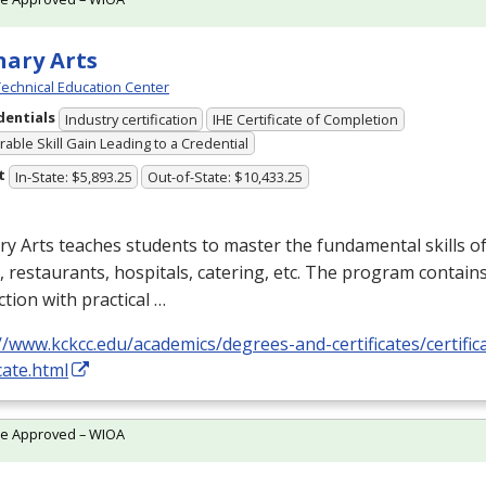
nary Arts
echnical Education Center
dentials
Industry certification
IHE Certificate of Completion
able Skill Gain Leading to a Credential
t
In-State: $5,893.25
Out-of-State: $10,433.25
ry Arts teaches students to master the fundamental skills of
, restaurants, hospitals, catering, etc. The program contain
ction with practical …
//www.kckcc.edu/academics/degrees-and-certificates/certifica
icate.html
te Approved – WIOA