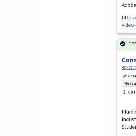
Adobe 
https:
video-
Sta
Cons
KCKCC T
Cre
Measur
Cos
Plumbe
indust
Stude