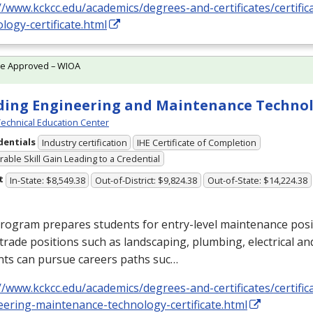
//www.kckcc.edu/academics/degrees-and-certificates/certific
logy-certificate.html
te Approved – WIOA
ding Engineering and Maintenance Techno
echnical Education Center
dentials
Industry certification
IHE Certificate of Completion
able Skill Gain Leading to a Credential
t
In-State: $8,549.38
Out-of-District: $9,824.38
Out-of-State: $14,224.38
program prepares students for entry-level maintenance pos
trade positions such as landscaping, plumbing, electrical an
nts can pursue careers paths suc…
//www.kckcc.edu/academics/degrees-and-certificates/certific
eering-maintenance-technology-certificate.html