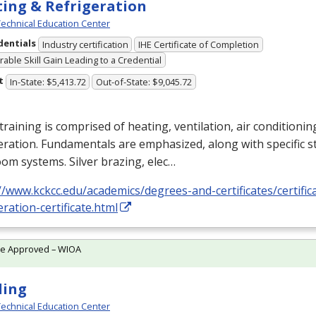
ing & Refrigeration
echnical Education Center
dentials
Industry certification
IHE Certificate of Completion
able Skill Gain Leading to a Credential
t
In-State: $5,413.72
Out-of-State: $9,045.72
training is comprised of heating, ventilation, air conditioni
eration. Fundamentals are emphasized, along with specific st
om systems. Silver brazing, elec…
//www.kckcc.edu/academics/degrees-and-certificates/certific
eration-certificate.html
te Approved – WIOA
ding
echnical Education Center