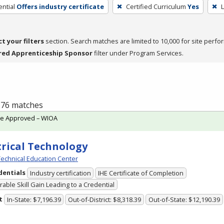
ntial
Offers industry certificate
Certified Curriculum
Yes
L
ct your filters
section. Search matches are limited to 10,000 for site perfo
red Apprenticeship Sponsor
filter under Program Services.
f 76 matches
te Approved – WIOA
trical Technology
echnical Education Center
dentials
Industry certification
IHE Certificate of Completion
able Skill Gain Leading to a Credential
t
In-State: $7,196.39
Out-of-District: $8,318.39
Out-of-State: $12,190.39