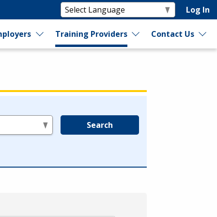
Log In
ployers
Training Providers
Contact Us
Search