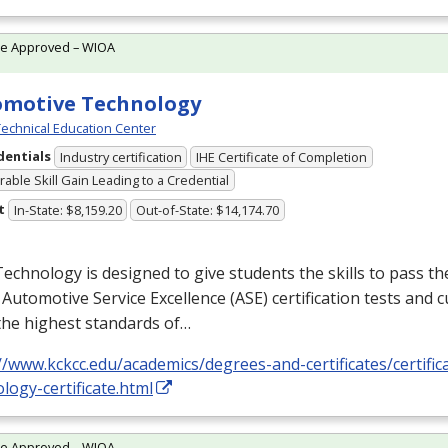
te Approved – WIOA
omotive Technology
echnical Education Center
dentials
Industry certification
IHE Certificate of Completion
able Skill Gain Leading to a Credential
t
In-State: $8,159.20
Out-of-State: $14,174.70
echnology is designed to give students the skills to pass th
 Automotive Service Excellence (
ASE
) certification tests and
the highest standards of…
//www.kckcc.edu/academics/degrees-and-certificates/certifi
logy-certificate.html
te Approved – WIOA