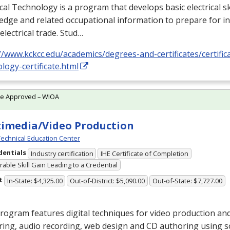
ical Technology is a program that develops basic electrical ski
dge and related occupational information to prepare for i
 electrical trade. Stud…
//www.kckcc.edu/academics/degrees-and-certificates/certificat
logy-certificate.html
te Approved – WIOA
imedia/Video Production
echnical Education Center
dentials
Industry certification
IHE Certificate of Completion
able Skill Gain Leading to a Credential
t
In-State: $4,325.00
Out-of-District: $5,090.00
Out-of-State: $7,727.00
rogram features digital techniques for video production and
ing, audio recording, web design and CD authoring using s