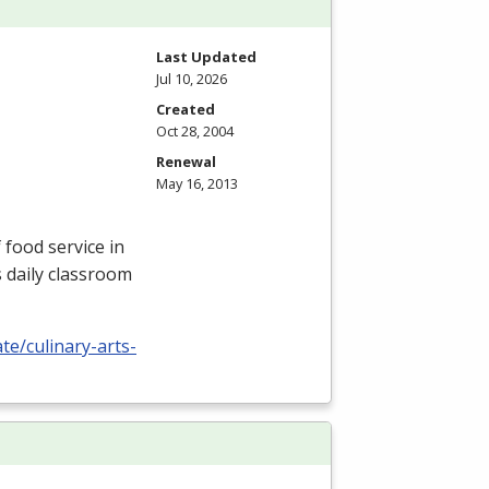
Last Updated
Jul 10, 2026
Created
Oct 28, 2004
Renewal
May 16, 2013
 food service in
s daily classroom
te/culinary-arts-