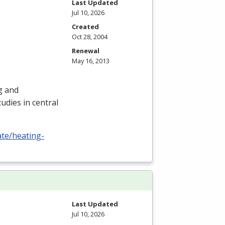
Last Updated
Jul 10, 2026
Created
Oct 28, 2004
Renewal
May 16, 2013
ng and
udies in central
ate/heating-
Last Updated
Jul 10, 2026