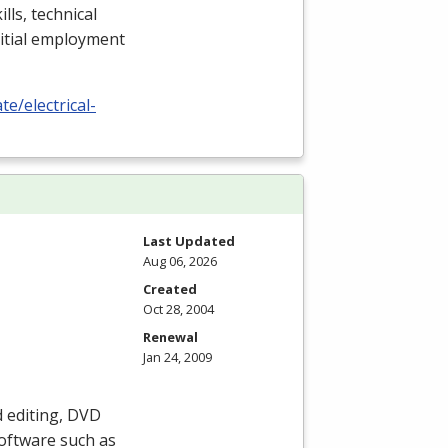
lls, technical
nitial employment
e/electrical-
Last Updated
Aug 06, 2026
Created
Oct 28, 2004
Renewal
Jan 24, 2009
 editing,
DVD
oftware such as