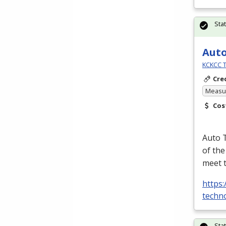
Sta
Aut
KCKCC T
Cre
Measur
Cos
Auto T
of the
meet 
https:
techno
Sta