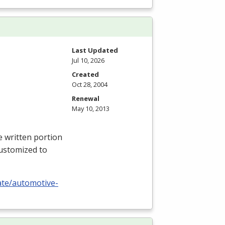
Last Updated
Jul 10, 2026
Created
Oct 28, 2004
Renewal
May 10, 2013
e written portion
 customized to
cate/automotive-