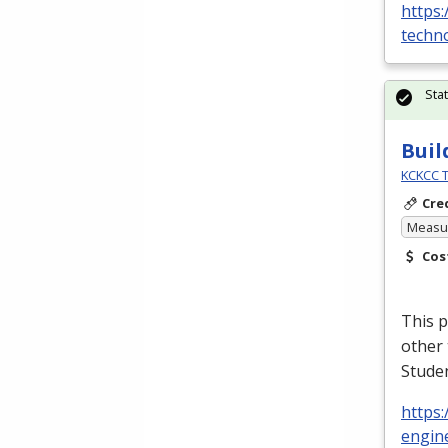
https:
techno
Sta
Buil
KCKCC T
Cre
Measur
Cos
This 
other 
Stude
https:
engin