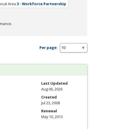
ocal Area
3 - Workforce Partnership
rmance.
Per page:
Last Updated
Aug 06, 2026
Created
Jul 23, 2008
Renewal
May 10, 2013