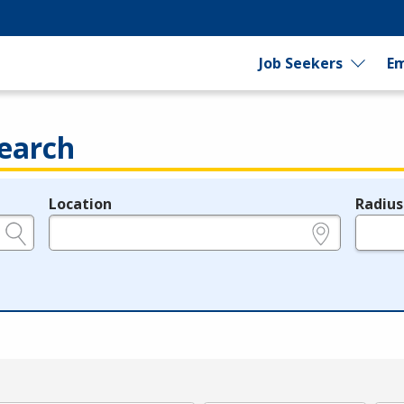
Job Seekers
Em
earch
Location
Radius
e.g., ZIP or City and State
in miles