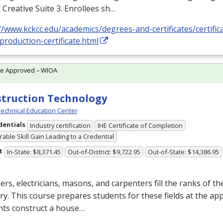
Creative Suite 3. Enrollees sh…
//www.kckcc.edu/academics/degrees-and-certificates/certific
production-certificate.html
te Approved – WIOA
truction Technology
echnical Education Center
dentials
Industry certification
IHE Certificate of Completion
able Skill Gain Leading to a Credential
t
In-State: $8,371.45
Out-of-District: $9,722.95
Out-of-State: $14,386.95
rs, electricians, masons, and carpenters fill the ranks of th
ry. This course prepares students for these fields at the app
nts construct a house…