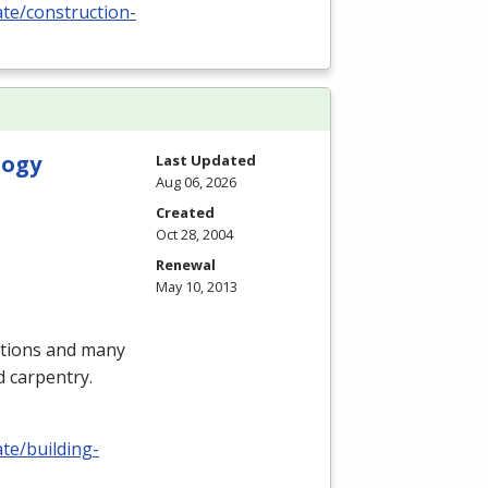
ate/construction-
logy
Last Updated
Aug 06, 2026
Created
Oct 28, 2004
Renewal
May 10, 2013
itions and many
d carpentry.
ate/building-