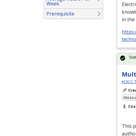
Week
Electr
knowle
Prerequisite
in the
https:
techno
Sta
Mult
KCKCC T
Cre
Measur
Cos
This p
author