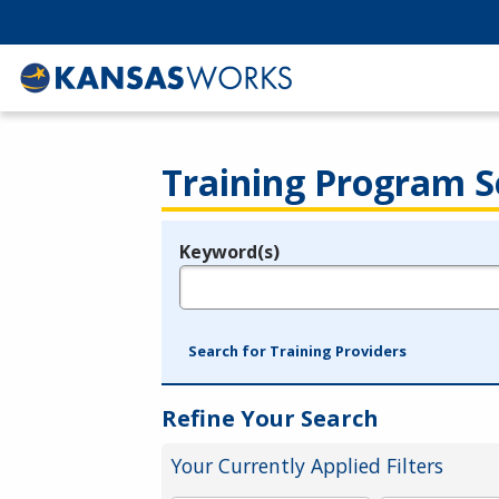
Training Program S
Keyword(s)
Legend
e.g., provider name, FEIN, provider ID, etc.
Search for Training Providers
Refine Your Search
Your Currently Applied Filters