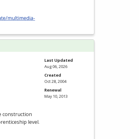
ate/multimedia-
Last Updated
Aug 06, 2026
Created
Oct 28, 2004
Renewal
May 10, 2013
e construction
renticeship level.