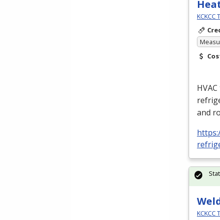
Heat
KCKCC T
Cre
Measur
Cos
HVAC
refrig
and ro
https:
refrig
Sta
Wel
KCKCC T