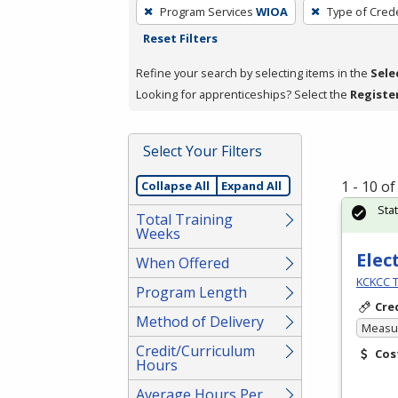
To
Program Services
WIOA
Type of Crede
remove
Reset Filters
a
filter,
Refine your search by selecting items in the
Sele
press
Looking for apprenticeships? Select the
Registe
Enter
or
Select Your Filters
Spacebar.
1 - 10 o
Collapse All
Expand All
Sta
Total Training
Weeks
Elec
When Offered
KCKCC T
Program Length
Cre
Method of Delivery
Measur
Credit/Curriculum
Cos
Hours
Average Hours Per