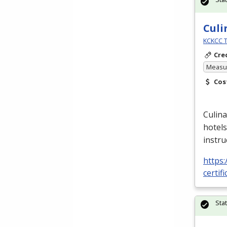
Culi
KCKCC T
Cre
Measur
Cos
Culina
hotels
instru
https:
certif
Sta