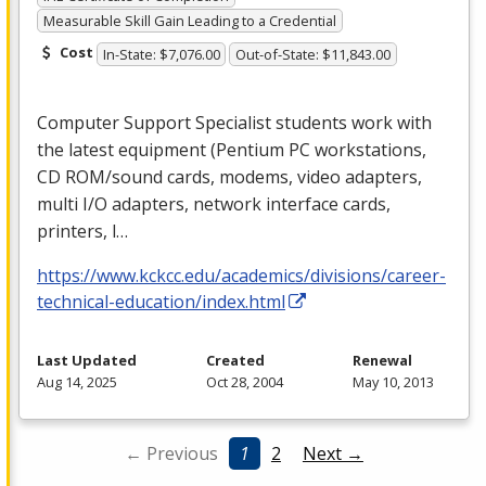
Measurable Skill Gain Leading to a Credential
Cost
In-State: $7,076.00
Out-of-State: $11,843.00
Computer Support Specialist students work with
the latest equipment (Pentium PC workstations,
CD
ROM
/sound cards, modems, video adapters,
multi I/O adapters, network interface cards,
printers, l…
https://www.kckcc.edu/academics/divisions/career-
technical-education/index.html
Last Updated
Created
Renewal
Aug 14, 2025
Oct 28, 2004
May 10, 2013
← Previous
1
2
Next →