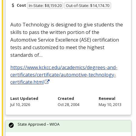
Cost
In-State: $8,159.20
Out-of-State: $14,174.70
Auto Technology is designed to give students the
skills to pass the written portion of the
Automotive Service Excellence (
ASE
) certification
tests and customized to meet the highest
standards of…
https://www.kckcc.edu/academics/degrees-and-
certificates/certificate/automotive-technology-
certificate.html
Last Updated
Created
Renewal
Jul 10, 2026
Oct 28, 2004
May 10, 2013
State Approved – WIOA