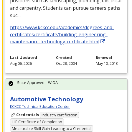
positions such as landscaping, plumbing, electrical
and carpentry. Students can pursue careers paths
suc…
https://www.kckcc.edu/academics/degrees-and-
certificates/certificate/building-engineering-
maintenance-technology-certificate.html
Last Updated
Created
Renewal
Aug 06, 2026
Oct 28, 2004
May 10, 2013
State Approved – WIOA
Automotive Technology
KCKCC Technical Education Center
Credentials
Industry certification
IHE Certificate of Completion
Measurable Skill Gain Leading to a Credential