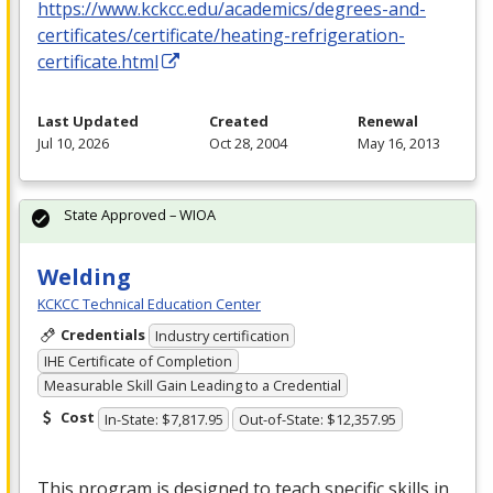
https://www.kckcc.edu/academics/degrees-and-
certificates/certificate/heating-refrigeration-
certificate.html
Last Updated
Created
Renewal
Jul 10, 2026
Oct 28, 2004
May 16, 2013
State Approved – WIOA
Welding
KCKCC Technical Education Center
Credentials
Industry certification
IHE Certificate of Completion
Measurable Skill Gain Leading to a Credential
Cost
In-State: $7,817.95
Out-of-State: $12,357.95
This program is designed to teach specific skills in