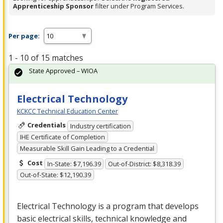
Apprenticeship Sponsor
filter under Program Services.
Per page:
1 - 10 of 15 matches
State Approved – WIOA
Electrical Technology
KCKCC Technical Education Center
Credentials
Industry certification
IHE Certificate of Completion
Measurable Skill Gain Leading to a Credential
Cost
In-State: $7,196.39
Out-of-District: $8,318.39
Out-of-State: $12,190.39
Electrical Technology is a program that develops
basic electrical skills, technical knowledge and