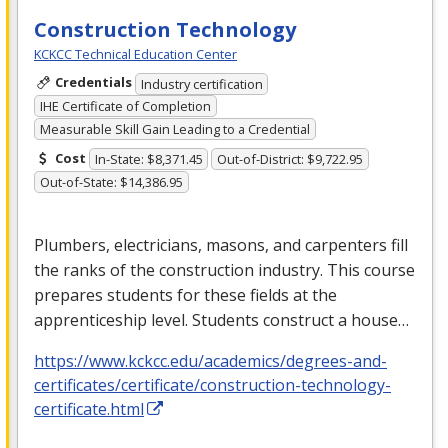
Construction Technology
KCKCC Technical Education Center
Credentials
Industry certification
IHE Certificate of Completion
Measurable Skill Gain Leading to a Credential
Cost
In-State: $8,371.45
Out-of-District: $9,722.95
Out-of-State: $14,386.95
Plumbers, electricians, masons, and carpenters fill
the ranks of the construction industry. This course
prepares students for these fields at the
apprenticeship level. Students construct a house…
https://www.kckcc.edu/academics/degrees-and-
certificates/certificate/construction-technology-
certificate.html