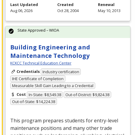
Last Updated
Created
Renewal
Aug 06, 2026
Oct 28, 2004
May 10, 2013
State Approved – WIOA
Building Engineering and
Maintenance Technology
KCKCC Technical Education Center
Credentials
Industry certification
IHE Certificate of Completion
Measurable Skill Gain Leading to a Credential
Cost
In-State: $8,549.38
Out-of-District: $9,824.38
Out-of-State: $14,224.38
This program prepares students for entry-level
maintenance positions and many other trade