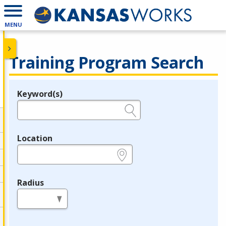
MENU
Training Program Search
Keyword(s)
Legend
e.g., provider name, FEIN, provider ID, etc.
Location
e.g., ZIP or City and State
Radius
in miles