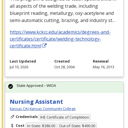
all aspects of the welding trade, including
blueprint reading, metallurgy, oxy-acetylene and
semi-automatic cutting, brazing, and industry st…
https://www.kckcc.edu/academics/degrees-and-
certificates/certificate/welding-technology-
certificate.html
Last Updated
Created
Renewal
Jul 10, 2026
Oct 28, 2004
May 16, 2013
State Approved – WIOA
Nursing Assistant
Kansas City Kansas Community College
Credentials
IHE Certificate of Completion
Cost
In-State: $386.00
Out-of-State: $490.00