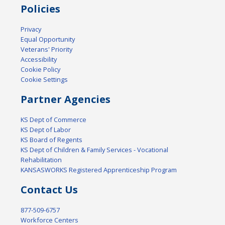
Policies
Privacy
Equal Opportunity
Veterans' Priority
Accessibility
Cookie Policy
Cookie Settings
Partner Agencies
KS Dept of Commerce
KS Dept of Labor
KS Board of Regents
KS Dept of Children & Family Services - Vocational
Rehabilitation
KANSASWORKS Registered Apprenticeship Program
Contact Us
877-509-6757
Workforce Centers