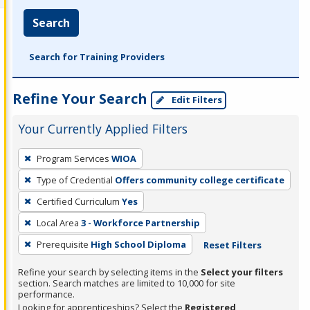
Search
Search for Training Providers
Refine Your Search
Edit Filters
Your Currently Applied Filters
To
Program Services
WIOA
remove
Type of Credential
Offers community college certificate
a
filter,
Certified Curriculum
Yes
press
Local Area
3 - Workforce Partnership
Enter
Prerequisite
High School Diploma
Reset Filters
or
Spacebar.
Refine your search by selecting items in the
Select your filters
section. Search matches are limited to 10,000 for site
performance.
Looking for apprenticeships? Select the
Registered