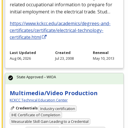
related occupational information to prepare for
initial employment in the electrical trade. Stud…
https://www.kckcc.edu/academics/degrees-and-
certificates/certificate/electrical-technology-
certificate.html
Last Updated
Created
Renewal
Aug 06, 2026
Jul 23, 2008
May 10, 2013
State Approved – WIOA
Multimedia/Video Production
KCKCC Technical Education Center
Credentials
Industry certification
IHE Certificate of Completion
Measurable Skill Gain Leading to a Credential