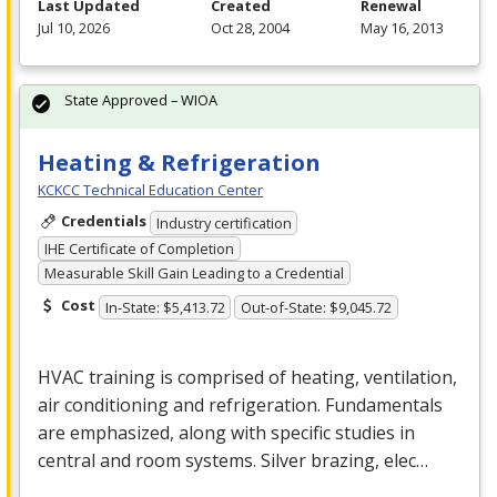
Last Updated
Created
Renewal
Jul 10, 2026
Oct 28, 2004
May 16, 2013
State Approved – WIOA
Heating & Refrigeration
KCKCC Technical Education Center
Credentials
Industry certification
IHE Certificate of Completion
Measurable Skill Gain Leading to a Credential
Cost
In-State: $5,413.72
Out-of-State: $9,045.72
HVAC
training is comprised of heating, ventilation,
air conditioning and refrigeration. Fundamentals
are emphasized, along with specific studies in
central and room systems. Silver brazing, elec…