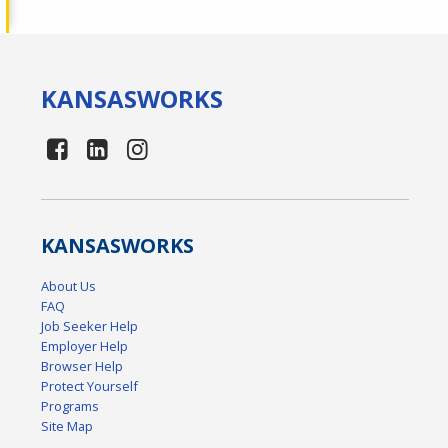
KANSAS
WORKS
KANSAS
WORKS
About Us
FAQ
Job Seeker Help
Employer Help
Browser Help
Protect Yourself
Programs
Site Map