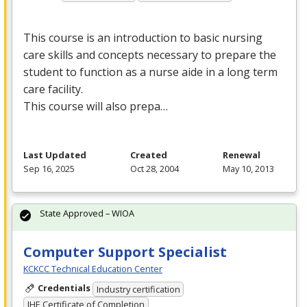
This course is an introduction to basic nursing
care skills and concepts necessary to prepare the
student to function as a nurse aide in a long term
care facility.
This course will also prepa…
Last Updated
Created
Renewal
Sep 16, 2025
Oct 28, 2004
May 10, 2013
State Approved – WIOA
Computer Support Specialist
KCKCC Technical Education Center
Credentials
Industry certification
IHE Certificate of Completion