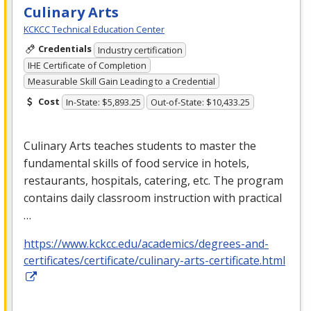
Culinary Arts
KCKCC Technical Education Center
Credentials
Industry certification
IHE Certificate of Completion
Measurable Skill Gain Leading to a Credential
Cost
In-State: $5,893.25
Out-of-State: $10,433.25
Culinary Arts teaches students to master the
fundamental skills of food service in hotels,
restaurants, hospitals, catering, etc. The program
contains daily classroom instruction with practical
…
https://www.kckcc.edu/academics/degrees-and-
certificates/certificate/culinary-arts-certificate.html