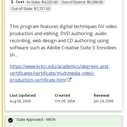
Cost
In-State: $4,325.00
Out-of-District: $5,090.00
Out-of-State: $7,727.00
This program features digital techniques for video
production and editing,
DVD
authoring, audio
recording, web design and CD authoring using
software such as Adobe Creative Suite 3. Enrollees
sh…
https://www.kckcc.edu/academics/degrees-and-
certificates/certificate/multimedia-video-
production-certificate.html
Last Updated
Created
Renewal
Aug 06, 2026
Oct 28, 2004
Jan 24, 2009
State Approved – WIOA