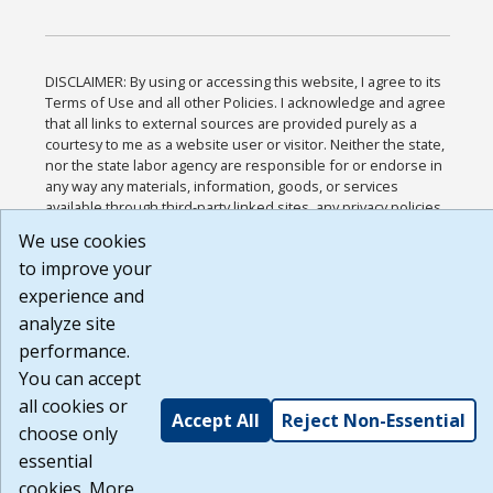
DISCLAIMER: By using or accessing this website, I agree to its
Terms of Use and all other Policies. I acknowledge and agree
that all links to external sources are provided purely as a
courtesy to me as a website user or visitor. Neither the state,
nor the state labor agency are responsible for or endorse in
any way any materials, information, goods, or services
available through third-party linked sites, any privacy policies,
or any other practices of such sites. I acknowledge and agree
We use cookies
that the Terms of Use and all other Policies for this Website
to improve your
are available to me, and I have read the
Full Disclaimer
.
Build: 185cbd2bac10e1bc83ab283352c24c0a9f3fd098 ,
experience and
1.131
analyze site
performance.
You can accept
all cookies or
Accept All
Reject Non-Essential
choose only
essential
cookies. More