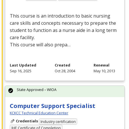
This course is an introduction to basic nursing
care skills and concepts necessary to prepare the
student to function as a nurse aide in a long term
care facility.
This course will also prepa…
Last Updated
Created
Renewal
Sep 16, 2025
Oct 28, 2004
May 10, 2013
State Approved – WIOA
Computer Support Specialist
KCKCC Technical Education Center
Credentials
Industry certification
IHE Certificate of Completion