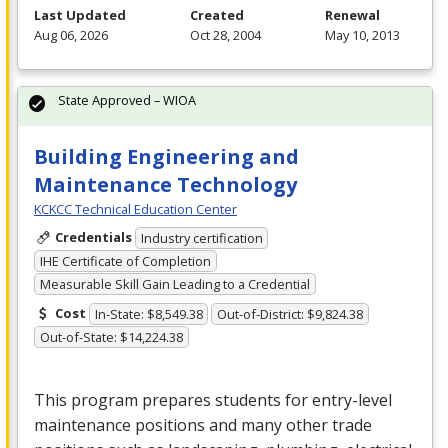
Last Updated
Created
Renewal
Aug 06, 2026
Oct 28, 2004
May 10, 2013
State Approved – WIOA
Building Engineering and
Maintenance Technology
KCKCC Technical Education Center
Credentials
Industry certification
IHE Certificate of Completion
Measurable Skill Gain Leading to a Credential
Cost
In-State: $8,549.38
Out-of-District: $9,824.38
Out-of-State: $14,224.38
This program prepares students for entry-level
maintenance positions and many other trade