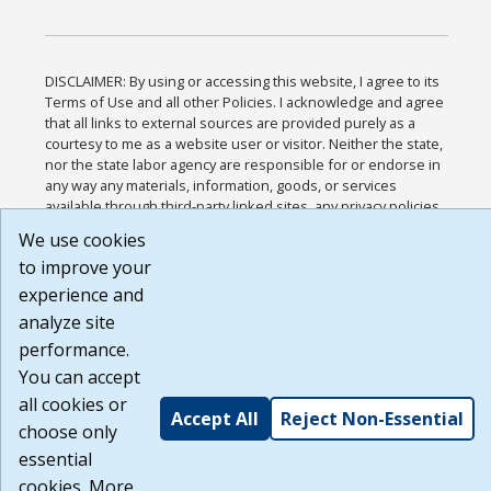
DISCLAIMER: By using or accessing this website, I agree to its
Terms of Use and all other Policies. I acknowledge and agree
that all links to external sources are provided purely as a
courtesy to me as a website user or visitor. Neither the state,
nor the state labor agency are responsible for or endorse in
any way any materials, information, goods, or services
available through third-party linked sites, any privacy policies,
or any other practices of such sites. I acknowledge and agree
We use cookies
that the Terms of Use and all other Policies for this Website
to improve your
are available to me, and I have read the
Full Disclaimer
.
Build: 185cbd2bac10e1bc83ab283352c24c0a9f3fd098 ,
experience and
1.131
analyze site
performance.
You can accept
all cookies or
Accept All
Reject Non-Essential
choose only
essential
cookies. More