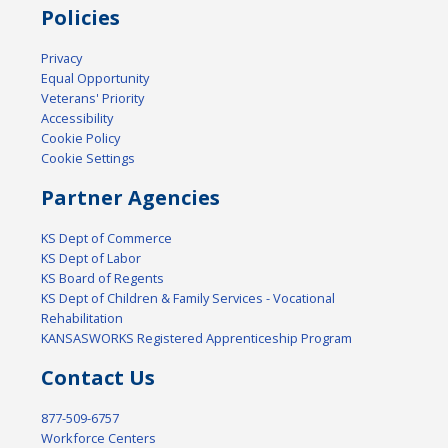
Policies
Privacy
Equal Opportunity
Veterans' Priority
Accessibility
Cookie Policy
Cookie Settings
Partner Agencies
KS Dept of Commerce
KS Dept of Labor
KS Board of Regents
KS Dept of Children & Family Services - Vocational
Rehabilitation
KANSASWORKS Registered Apprenticeship Program
Contact Us
877-509-6757
Workforce Centers