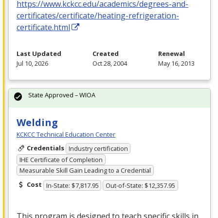
https://www.kckcc.edu/academics/degrees-and-
certificates/certificate/heating-refrigeration-
certificate.html
Last Updated
Created
Renewal
Jul 10, 2026
Oct 28, 2004
May 16, 2013
State Approved – WIOA
Welding
KCKCC Technical Education Center
Credentials
Industry certification
IHE Certificate of Completion
Measurable Skill Gain Leading to a Credential
Cost
In-State: $7,817.95
Out-of-State: $12,357.95
This program is designed to teach specific skills in