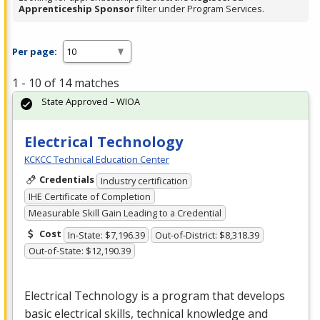
Apprenticeship Sponsor
filter under Program Services.
Per page:
1 - 10 of 14 matches
State Approved – WIOA
Electrical Technology
KCKCC Technical Education Center
Credentials
Industry certification
IHE Certificate of Completion
Measurable Skill Gain Leading to a Credential
Cost
In-State: $7,196.39
Out-of-District: $8,318.39
Out-of-State: $12,190.39
Electrical Technology is a program that develops
basic electrical skills, technical knowledge and