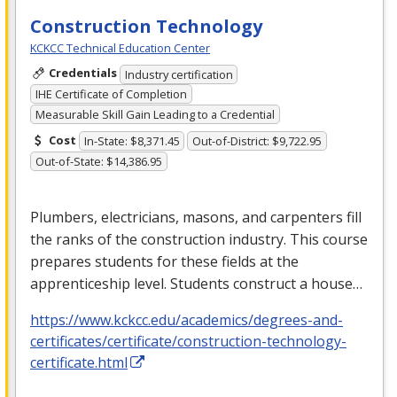
Construction Technology
KCKCC Technical Education Center
Credentials
Industry certification
IHE Certificate of Completion
Measurable Skill Gain Leading to a Credential
Cost
In-State: $8,371.45
Out-of-District: $9,722.95
Out-of-State: $14,386.95
Plumbers, electricians, masons, and carpenters fill
the ranks of the construction industry. This course
prepares students for these fields at the
apprenticeship level. Students construct a house…
https://www.kckcc.edu/academics/degrees-and-
certificates/certificate/construction-technology-
certificate.html