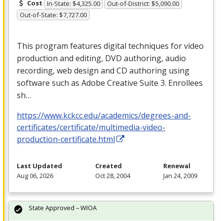
Cost
In-State: $4,325.00
Out-of-District: $5,090.00
Out-of-State: $7,727.00
This program features digital techniques for video
production and editing,
DVD
authoring, audio
recording, web design and CD authoring using
software such as Adobe Creative Suite 3. Enrollees
sh…
https://www.kckcc.edu/academics/degrees-and-
certificates/certificate/multimedia-video-
production-certificate.html
Last Updated
Created
Renewal
Aug 06, 2026
Oct 28, 2004
Jan 24, 2009
State Approved – WIOA