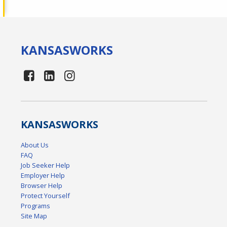
KANSAS
WORKS
KANSAS
WORKS
About Us
FAQ
Job Seeker Help
Employer Help
Browser Help
Protect Yourself
Programs
Site Map