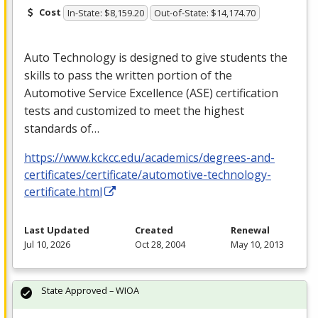
Cost
In-State: $8,159.20
Out-of-State: $14,174.70
Auto Technology is designed to give students the
skills to pass the written portion of the
Automotive Service Excellence (
ASE
) certification
tests and customized to meet the highest
standards of…
https://www.kckcc.edu/academics/degrees-and-
certificates/certificate/automotive-technology-
certificate.html
Last Updated
Created
Renewal
Jul 10, 2026
Oct 28, 2004
May 10, 2013
State Approved – WIOA