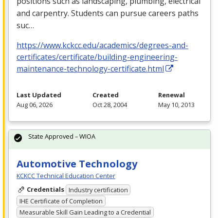
positions such as landscaping, plumbing, electrical
and carpentry. Students can pursue careers paths
suc…
https://www.kckcc.edu/academics/degrees-and-
certificates/certificate/building-engineering-
maintenance-technology-certificate.html
Last Updated
Created
Renewal
Aug 06, 2026
Oct 28, 2004
May 10, 2013
State Approved – WIOA
Automotive Technology
KCKCC Technical Education Center
Credentials
Industry certification
IHE Certificate of Completion
Measurable Skill Gain Leading to a Credential