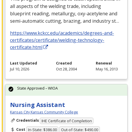
all aspects of the welding trade, including
blueprint reading, metallurgy, oxy-acetylene and
semi-automatic cutting, brazing, and industry st…
https://www.kckcc.edu/academics/degrees-and-
certificates/certificate/welding-technology-
certificate.html
Last Updated
Created
Renewal
Jul 10, 2026
Oct 28, 2004
May 16, 2013
State Approved – WIOA
Nursing Assistant
Kansas City Kansas Community College
Credentials
IHE Certificate of Completion
Cost
In-State: $386.00
Out-of-State: $490.00