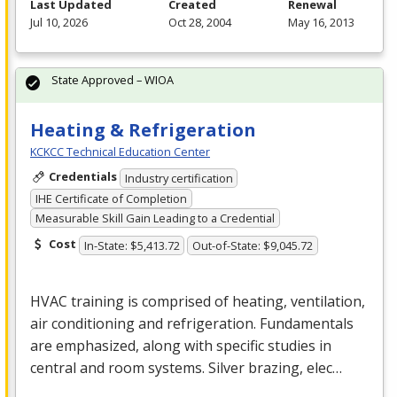
Last Updated
Created
Renewal
Jul 10, 2026
Oct 28, 2004
May 16, 2013
State Approved – WIOA
Heating & Refrigeration
KCKCC Technical Education Center
Credentials
Industry certification
IHE Certificate of Completion
Measurable Skill Gain Leading to a Credential
Cost
In-State: $5,413.72
Out-of-State: $9,045.72
HVAC
training is comprised of heating, ventilation,
air conditioning and refrigeration. Fundamentals
are emphasized, along with specific studies in
central and room systems. Silver brazing, elec…