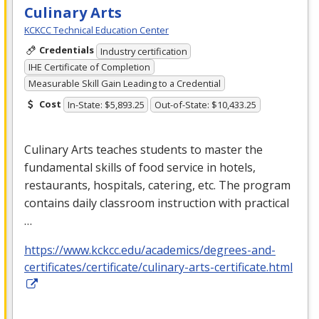
Culinary Arts
KCKCC Technical Education Center
Credentials
Industry certification
IHE Certificate of Completion
Measurable Skill Gain Leading to a Credential
Cost
In-State: $5,893.25
Out-of-State: $10,433.25
Culinary Arts teaches students to master the
fundamental skills of food service in hotels,
restaurants, hospitals, catering, etc. The program
contains daily classroom instruction with practical
…
https://www.kckcc.edu/academics/degrees-and-
certificates/certificate/culinary-arts-certificate.html