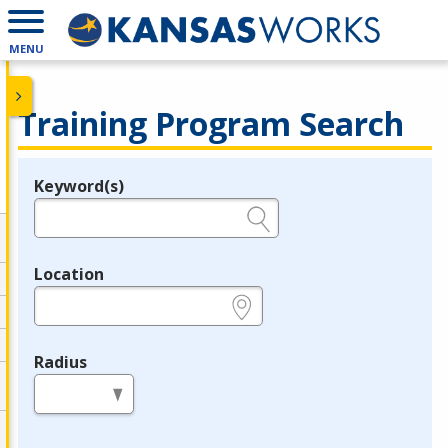
MENU
Training Program Search
Keyword(s)
Legend
e.g., provider name, FEIN, provider ID, etc.
Location
e.g., ZIP or City and State
Radius
in miles