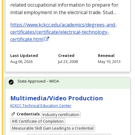
related occupational information to prepare for
initial employment in the electrical trade. Stud…
https://www.kckcc.edu/academics/degrees-and-
certificates/certificate/electrical-technology-
certificate.html
Last Updated
Created
Renewal
Aug 06, 2026
Jul 23, 2008
May 10, 2013
State Approved – WIOA
Multimedia/Video Production
KCKCC Technical Education Center
Credentials
Industry certification
IHE Certificate of Completion
Measurable Skill Gain Leading to a Credential