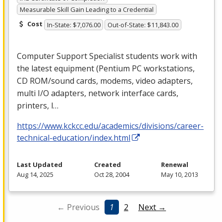
Measurable Skill Gain Leading to a Credential
Cost
In-State: $7,076.00
Out-of-State: $11,843.00
Computer Support Specialist students work with
the latest equipment (Pentium PC workstations,
CD
ROM
/sound cards, modems, video adapters,
multi I/O adapters, network interface cards,
printers, l…
https://www.kckcc.edu/academics/divisions/career-
technical-education/index.html
Last Updated
Created
Renewal
Aug 14, 2025
Oct 28, 2004
May 10, 2013
← Previous
1
2
Next →