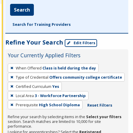
Search
Search for Training Providers
Refine Your Search
Edit Filters
Your Currently Applied Filters
To
When Offered
Class is held during the day
remove
Type of Credential
Offers community college certificate
a
filter,
Certified Curriculum
Yes
press
Local Area
3 - Workforce Partnership
Enter
Prerequisite
High School Diploma
Reset Filters
or
Spacebar.
Refine your search by selecting items in the
Select your filters
section. Search matches are limited to 10,000 for site
performance.
Looking for apprenticeships? Select the
Registered