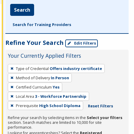
Search
Search for Training Providers
Refine Your Search
Edit Filters
Your Currently Applied Filters
To
Type of Credential
Offers industry certificate
remove
Method of Delivery
In Person
a
filter,
Certified Curriculum
Yes
press
Local Area
3 - Workforce Partnership
Enter
Prerequisite
High School Diploma
Reset Filters
or
Spacebar.
Refine your search by selecting items in the
Select your filters
section. Search matches are limited to 10,000 for site
performance.
Looking for apprenticeships? Select the
Registered