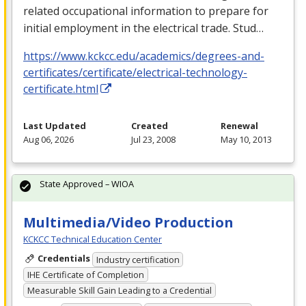
related occupational information to prepare for
initial employment in the electrical trade. Stud…
https://www.kckcc.edu/academics/degrees-and-
certificates/certificate/electrical-technology-
certificate.html
Last Updated
Created
Renewal
Aug 06, 2026
Jul 23, 2008
May 10, 2013
State Approved – WIOA
Multimedia/Video Production
KCKCC Technical Education Center
Credentials
Industry certification
IHE Certificate of Completion
Measurable Skill Gain Leading to a Credential