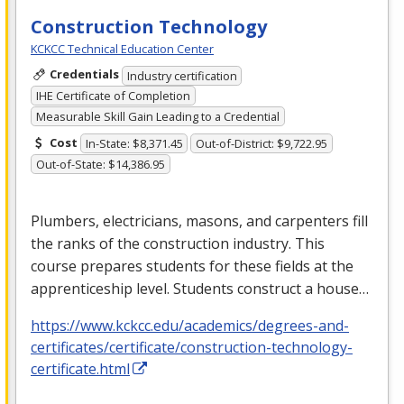
Construction Technology
KCKCC Technical Education Center
Credentials
Industry certification
IHE Certificate of Completion
Measurable Skill Gain Leading to a Credential
Cost
In-State: $8,371.45
Out-of-District: $9,722.95
Out-of-State: $14,386.95
Plumbers, electricians, masons, and carpenters fill
the ranks of the construction industry. This
course prepares students for these fields at the
apprenticeship level. Students construct a house…
https://www.kckcc.edu/academics/degrees-and-
certificates/certificate/construction-technology-
certificate.html