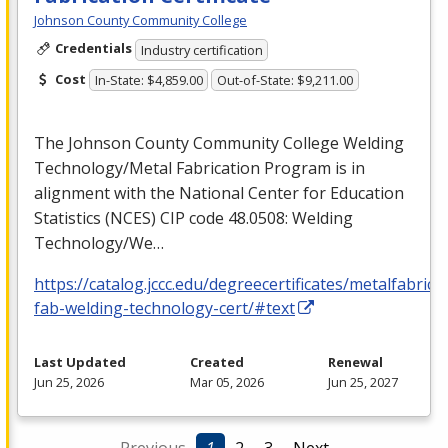
Johnson County Community College
Credentials
Industry certification
Cost
In-State: $4,859.00
Out-of-State: $9,211.00
The Johnson County Community College Welding
Technology/Metal Fabrication Program is in
alignment with the National Center for Education
Statistics (
NCES
)
CIP
code 48.0508: Welding
Technology/We…
https://catalog.jccc.edu/degreecertificates/metalfabric
fab-welding-technology-cert/#text
Last Updated
Created
Renewal
Jun 25, 2026
Mar 05, 2026
Jun 25, 2027