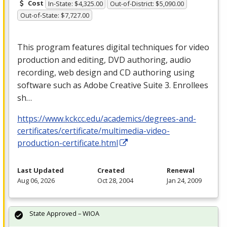
Cost
In-State: $4,325.00
Out-of-District: $5,090.00
Out-of-State: $7,727.00
This program features digital techniques for video
production and editing,
DVD
authoring, audio
recording, web design and CD authoring using
software such as Adobe Creative Suite 3. Enrollees
sh…
https://www.kckcc.edu/academics/degrees-and-
certificates/certificate/multimedia-video-
production-certificate.html
Last Updated
Created
Renewal
Aug 06, 2026
Oct 28, 2004
Jan 24, 2009
State Approved – WIOA