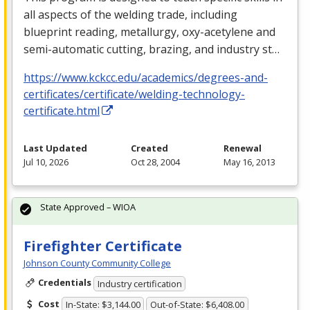
all aspects of the welding trade, including
blueprint reading, metallurgy, oxy-acetylene and
semi-automatic cutting, brazing, and industry st…
https://www.kckcc.edu/academics/degrees-and-
certificates/certificate/welding-technology-
certificate.html
Last Updated
Created
Renewal
Jul 10, 2026
Oct 28, 2004
May 16, 2013
State Approved – WIOA
Firefighter Certificate
Johnson County Community College
Credentials
Industry certification
Cost
In-State: $3,144.00
Out-of-State: $6,408.00