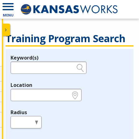
MENU
Training Program Search
Keyword(s)
Legend
e.g., provider name, FEIN, provider ID, etc.
Location
e.g., ZIP or City and State
Radius
in miles