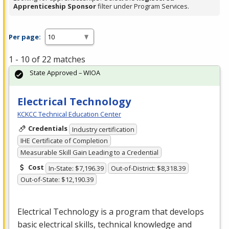
Apprenticeship Sponsor
filter under Program Services.
Per page:
1 - 10 of 22 matches
State Approved – WIOA
Electrical Technology
KCKCC Technical Education Center
Credentials
Industry certification
IHE Certificate of Completion
Measurable Skill Gain Leading to a Credential
Cost
In-State: $7,196.39
Out-of-District: $8,318.39
Out-of-State: $12,190.39
Electrical Technology is a program that develops
basic electrical skills, technical knowledge and