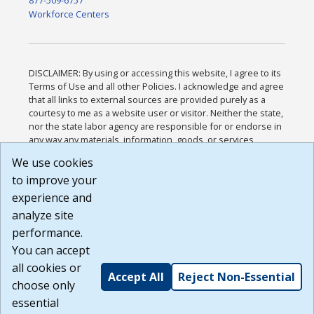
877-509-6757
Workforce Centers
DISCLAIMER: By using or accessing this website, I agree to its
Terms of Use and all other Policies. I acknowledge and agree
that all links to external sources are provided purely as a
courtesy to me as a website user or visitor. Neither the state,
nor the state labor agency are responsible for or endorse in
any way any materials, information, goods, or services
available through third-party linked sites, any privacy policies,
We use cookies
or any other practices of such sites. I acknowledge and
to improve your
agree that the Terms of Use and all other Policies for this
Website are available to me, and I have read the
Full
experience and
Disclaimer
.
analyze site
Build: 185cbd2bac10e1bc83ab283352c24c0a9f3fd098 ,
performance.
1.131
You can accept
all cookies or
Accept All
Reject Non-Essential
choose only
essential