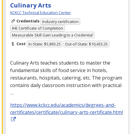
Culinary Arts
KCKCC Technical Education Center
Credentials
Industry certification
IHE Certificate of Completion
Measurable Skill Gain Leading to a Credential
Cost
In-State: $5,893.25
Out-of-State: $10,433.25
Culinary Arts teaches students to master the
fundamental skills of food service in hotels,
restaurants, hospitals, catering, etc. The program
contains daily classroom instruction with practical
…
https://www.kckcc.edu/academics/degrees-and-
certificates/certificate/culinary-arts-certificate.html