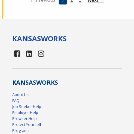
← Previous
1
2
3
Next →
KANSAS
WORKS
KANSAS
WORKS
About Us
FAQ
Job Seeker Help
Employer Help
Browser Help
Protect Yourself
Programs