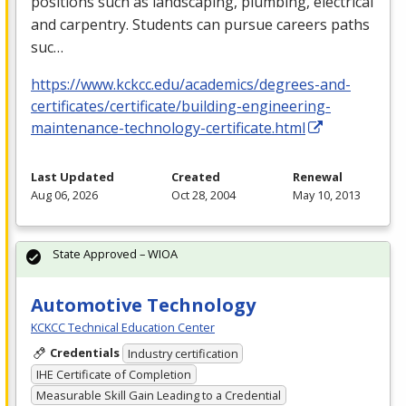
positions such as landscaping, plumbing, electrical
and carpentry. Students can pursue careers paths
suc…
https://www.kckcc.edu/academics/degrees-and-
certificates/certificate/building-engineering-
maintenance-technology-certificate.html
Last Updated
Created
Renewal
Aug 06, 2026
Oct 28, 2004
May 10, 2013
State Approved – WIOA
Automotive Technology
KCKCC Technical Education Center
Credentials
Industry certification
IHE Certificate of Completion
Measurable Skill Gain Leading to a Credential