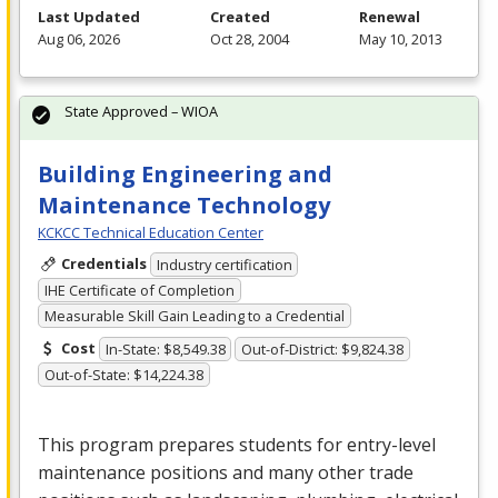
Last Updated
Created
Renewal
Aug 06, 2026
Oct 28, 2004
May 10, 2013
State Approved – WIOA
Building Engineering and
Maintenance Technology
KCKCC Technical Education Center
Credentials
Industry certification
IHE Certificate of Completion
Measurable Skill Gain Leading to a Credential
Cost
In-State: $8,549.38
Out-of-District: $9,824.38
Out-of-State: $14,224.38
This program prepares students for entry-level
maintenance positions and many other trade