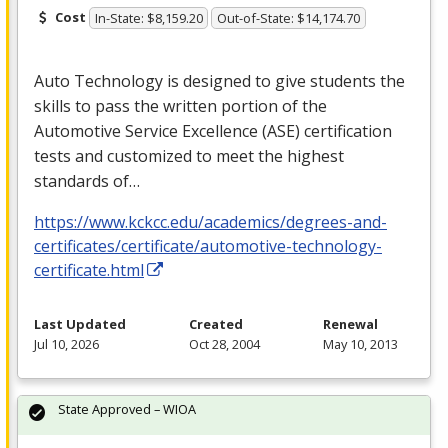
Cost
In-State: $8,159.20
Out-of-State: $14,174.70
Auto Technology is designed to give students the
skills to pass the written portion of the
Automotive Service Excellence (
ASE
) certification
tests and customized to meet the highest
standards of…
https://www.kckcc.edu/academics/degrees-and-
certificates/certificate/automotive-technology-
certificate.html
Last Updated
Created
Renewal
Jul 10, 2026
Oct 28, 2004
May 10, 2013
State Approved – WIOA