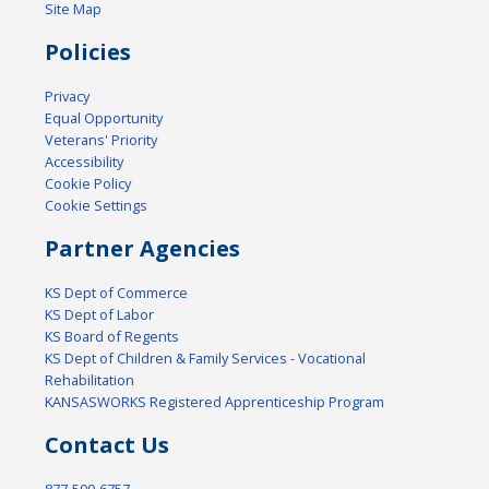
Site Map
Policies
Privacy
Equal Opportunity
Veterans' Priority
Accessibility
Cookie Policy
Cookie Settings
Partner Agencies
KS Dept of Commerce
KS Dept of Labor
KS Board of Regents
KS Dept of Children & Family Services - Vocational
Rehabilitation
KANSASWORKS Registered Apprenticeship Program
Contact Us