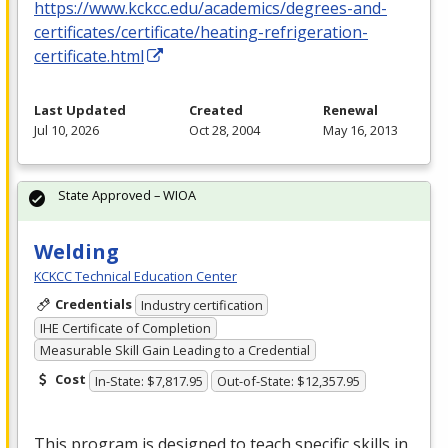
https://www.kckcc.edu/academics/degrees-and-
certificates/certificate/heating-refrigeration-
certificate.html
Last Updated
Created
Renewal
Jul 10, 2026
Oct 28, 2004
May 16, 2013
State Approved – WIOA
Welding
KCKCC Technical Education Center
Credentials
Industry certification
IHE Certificate of Completion
Measurable Skill Gain Leading to a Credential
Cost
In-State: $7,817.95
Out-of-State: $12,357.95
This program is designed to teach specific skills in