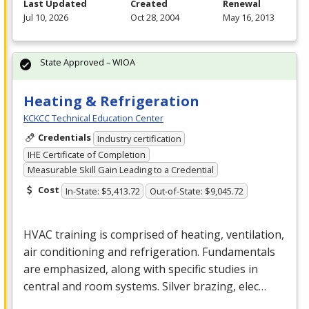
Last Updated
Created
Renewal
Jul 10, 2026
Oct 28, 2004
May 16, 2013
State Approved – WIOA
Heating & Refrigeration
KCKCC Technical Education Center
Credentials
Industry certification
IHE Certificate of Completion
Measurable Skill Gain Leading to a Credential
Cost
In-State: $5,413.72
Out-of-State: $9,045.72
HVAC
training is comprised of heating, ventilation,
air conditioning and refrigeration. Fundamentals
are emphasized, along with specific studies in
central and room systems. Silver brazing, elec…