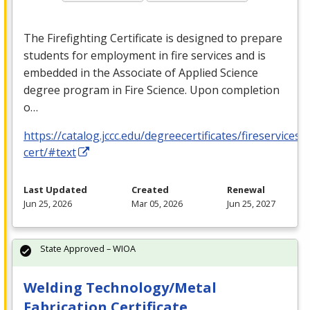
The Firefighting Certificate is designed to prepare
students for employment in fire services and is
embedded in the Associate of Applied Science
degree program in Fire Science. Upon completion
o…
https://catalog.jccc.edu/degreecertificates/fireservicesa
cert/#text
Last Updated
Created
Renewal
Jun 25, 2026
Mar 05, 2026
Jun 25, 2027
State Approved – WIOA
Welding Technology/Metal
Fabrication Certificate