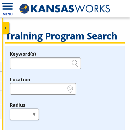
MENU
Training Program Search
Keyword(s)
Legend
e.g., provider name, FEIN, provider ID, etc.
Location
e.g., ZIP or City and State
Radius
in miles