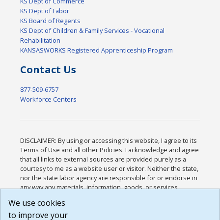
KS Dept of Commerce
KS Dept of Labor
KS Board of Regents
KS Dept of Children & Family Services - Vocational
Rehabilitation
KANSASWORKS Registered Apprenticeship Program
Contact Us
877-509-6757
Workforce Centers
DISCLAIMER: By using or accessing this website, I agree to its
Terms of Use and all other Policies. I acknowledge and agree
that all links to external sources are provided purely as a
courtesy to me as a website user or visitor. Neither the state,
nor the state labor agency are responsible for or endorse in
any way any materials, information, goods, or services
available through third-party linked sites, any privacy policies,
We use cookies
or any other practices of such sites. I acknowledge and
to improve your
agree that the Terms of Use and all other Policies for this