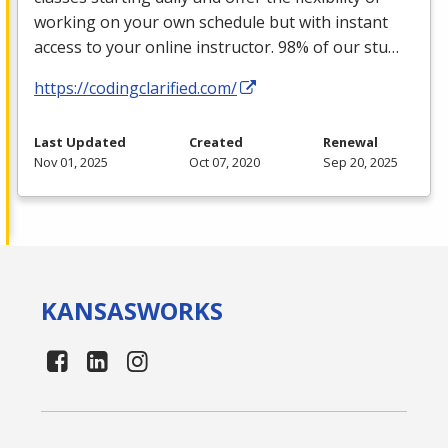
working on your own schedule but with instant
access to your online instructor. 98% of our stu…
https://codingclarified.com/
Last Updated
Created
Renewal
Nov 01, 2025
Oct 07, 2020
Sep 20, 2025
KANSAS
WORKS