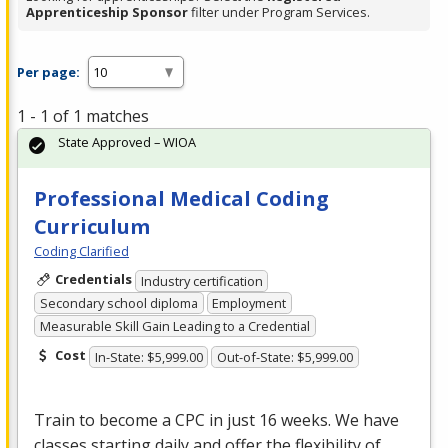
Apprenticeship Sponsor
filter under Program Services.
Per page:
1 - 1 of 1 matches
State Approved – WIOA
Professional Medical Coding
Curriculum
Coding Clarified
Credentials
Industry certification
Secondary school diploma
Employment
Measurable Skill Gain Leading to a Credential
Cost
In-State: $5,999.00
Out-of-State: $5,999.00
Train to become a
CPC
in just 16 weeks. We have
classes starting daily and offer the flexibility of