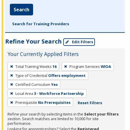
Search
Search for Training Providers
Refine Your Search
Edit Filters
Your Currently Applied Filters
To
Total Training Weeks
16
Program Services
WIOA
remove
Type of Credential
Offers employment
a
filter,
Certified Curriculum
Yes
press
Local Area
3 - Workforce Partnership
Enter
Prerequisite
No Prerequisites
Reset Filters
or
Spacebar.
Refine your search by selecting items in the
Select your filters
section. Search matches are limited to 10,000 for site
performance.
Looking for apprenticeships? Select the
Registered