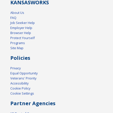
KANSAS
WORKS
About Us
FAQ
Job Seeker Help
Employer Help
Browser Help
Protect Yourself
Programs
Site Map
Policies
Privacy
Equal Opportunity
Veterans' Priority
Accessibility
Cookie Policy
Cookie Settings
Partner Agencies