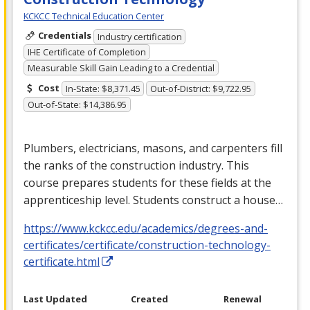
KCKCC Technical Education Center
Credentials
Industry certification
IHE Certificate of Completion
Measurable Skill Gain Leading to a Credential
Cost
In-State: $8,371.45
Out-of-District: $9,722.95
Out-of-State: $14,386.95
Plumbers, electricians, masons, and carpenters fill
the ranks of the construction industry. This
course prepares students for these fields at the
apprenticeship level. Students construct a house…
https://www.kckcc.edu/academics/degrees-and-
certificates/certificate/construction-technology-
certificate.html
Last Updated
Created
Renewal