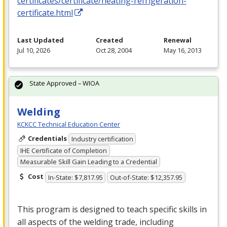
certificates/certificate/heating-refrigeration-
certificate.html
Last Updated
Created
Renewal
Jul 10, 2026
Oct 28, 2004
May 16, 2013
State Approved – WIOA
Welding
KCKCC Technical Education Center
Credentials
Industry certification
IHE Certificate of Completion
Measurable Skill Gain Leading to a Credential
Cost
In-State: $7,817.95
Out-of-State: $12,357.95
This program is designed to teach specific skills in
all aspects of the welding trade, including