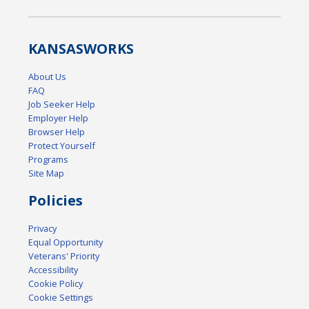
KANSAS
WORKS
About Us
FAQ
Job Seeker Help
Employer Help
Browser Help
Protect Yourself
Programs
Site Map
Policies
Privacy
Equal Opportunity
Veterans' Priority
Accessibility
Cookie Policy
Cookie Settings