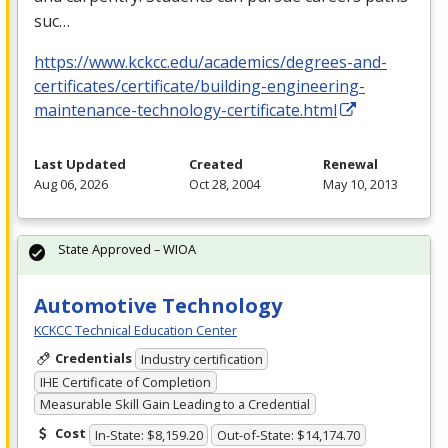
suc…
https://www.kckcc.edu/academics/degrees-and-
certificates/certificate/building-engineering-
maintenance-technology-certificate.html
Last Updated
Created
Renewal
Aug 06, 2026
Oct 28, 2004
May 10, 2013
State Approved – WIOA
Automotive Technology
KCKCC Technical Education Center
Credentials
Industry certification
IHE Certificate of Completion
Measurable Skill Gain Leading to a Credential
Cost
In-State: $8,159.20
Out-of-State: $14,174.70