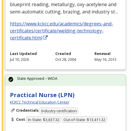
blueprint reading, metallurgy, oxy-acetylene and
semi-automatic cutting, brazing, and industry st…
https://www.kckcc.edu/academics/degrees-and-
certificates/certificate/welding-technology-
certificate.html
Last Updated
Created
Renewal
Jul 10, 2026
Oct 28, 2004
May 16, 2013
State Approved – WIOA
Practical Nurse (LPN)
KCKCC Technical Education Center
Credentials
Industry certification
Cost
In-State: $3,637.32
Out-of-State: $13,411.32