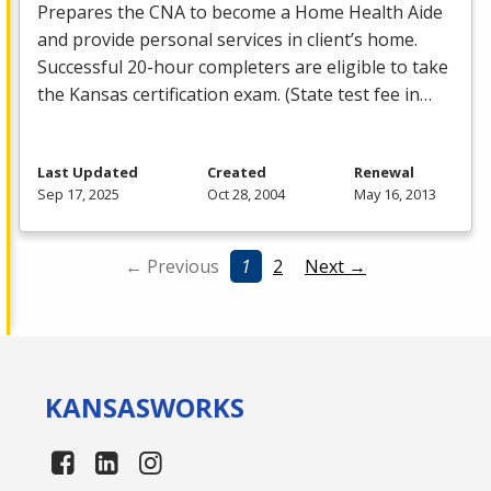
Prepares the
CNA
to become a Home Health Aide
and provide personal services in client’s home.
Successful 20-hour completers are eligible to take
the Kansas certification exam. (State test fee in…
Last Updated
Created
Renewal
Sep 17, 2025
Oct 28, 2004
May 16, 2013
← Previous
1
2
Next →
KANSAS
WORKS