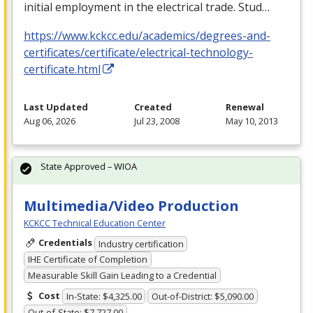
initial employment in the electrical trade. Stud…
https://www.kckcc.edu/academics/degrees-and-
certificates/certificate/electrical-technology-
certificate.html
Last Updated
Created
Renewal
Aug 06, 2026
Jul 23, 2008
May 10, 2013
State Approved – WIOA
Multimedia/Video Production
KCKCC Technical Education Center
Credentials
Industry certification
IHE Certificate of Completion
Measurable Skill Gain Leading to a Credential
Cost
In-State: $4,325.00
Out-of-District: $5,090.00
Out-of-State: $7,727.00