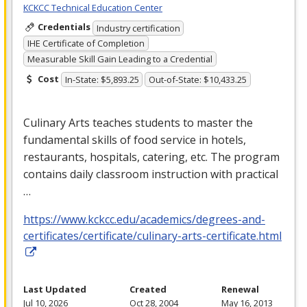
KCKCC Technical Education Center
Credentials
Industry certification
IHE Certificate of Completion
Measurable Skill Gain Leading to a Credential
Cost
In-State: $5,893.25
Out-of-State: $10,433.25
Culinary Arts teaches students to master the
fundamental skills of food service in hotels,
restaurants, hospitals, catering, etc. The program
contains daily classroom instruction with practical
…
https://www.kckcc.edu/academics/degrees-and-
certificates/certificate/culinary-arts-certificate.html
Last Updated
Created
Renewal
Jul 10, 2026
Oct 28, 2004
May 16, 2013