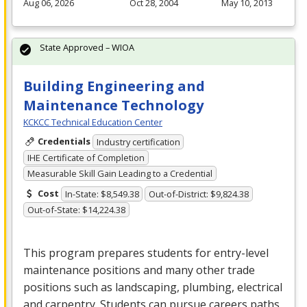
Aug 06, 2026
Oct 28, 2004
May 10, 2013
State Approved – WIOA
Building Engineering and
Maintenance Technology
KCKCC Technical Education Center
Credentials
Industry certification
IHE Certificate of Completion
Measurable Skill Gain Leading to a Credential
Cost
In-State: $8,549.38
Out-of-District: $9,824.38
Out-of-State: $14,224.38
This program prepares students for entry-level
maintenance positions and many other trade
positions such as landscaping, plumbing, electrical
and carpentry. Students can pursue careers paths