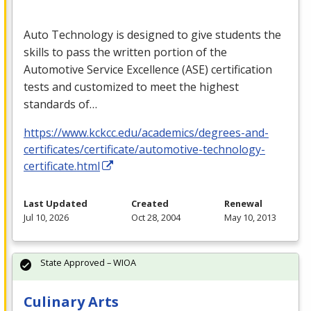
Auto Technology is designed to give students the
skills to pass the written portion of the
Automotive Service Excellence (
ASE
) certification
tests and customized to meet the highest
standards of…
https://www.kckcc.edu/academics/degrees-and-
certificates/certificate/automotive-technology-
certificate.html
Last Updated
Created
Renewal
Jul 10, 2026
Oct 28, 2004
May 10, 2013
State Approved – WIOA
Culinary Arts