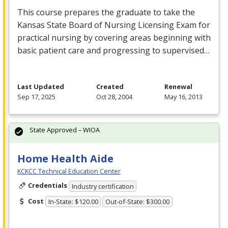
This course prepares the graduate to take the
Kansas State Board of Nursing Licensing Exam for
practical nursing by covering areas beginning with
basic patient care and progressing to supervised…
Last Updated
Created
Renewal
Sep 17, 2025
Oct 28, 2004
May 16, 2013
State Approved – WIOA
Home Health Aide
KCKCC Technical Education Center
Credentials
Industry certification
Cost
In-State: $120.00
Out-of-State: $300.00