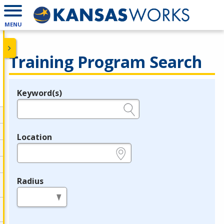
MENU
Training Program Search
Keyword(s)
Legend
e.g., provider name, FEIN, provider ID, etc.
Location
e.g., ZIP or City and State
Radius
in miles