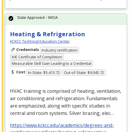
State Approved – WIOA
Heating & Refrigeration
KCKCC Technical Education Center
Credentials
Industry certification
IHE Certificate of Completion
Measurable Skill Gain Leading to a Credential
Cost
In-State: $5,413.72
Out-of-State: $9,045.72
HVAC
training is comprised of heating, ventilation,
air conditioning and refrigeration. Fundamentals
are emphasized, along with specific studies in
central and room systems. Silver brazing, elec…
https://www.kckcc.edu/academics/degrees-and-