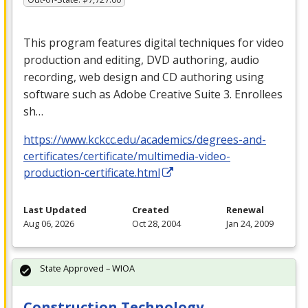
This program features digital techniques for video
production and editing,
DVD
authoring, audio
recording, web design and CD authoring using
software such as Adobe Creative Suite 3. Enrollees
sh…
https://www.kckcc.edu/academics/degrees-and-
certificates/certificate/multimedia-video-
production-certificate.html
Last Updated
Created
Renewal
Aug 06, 2026
Oct 28, 2004
Jan 24, 2009
State Approved – WIOA
Construction Technology