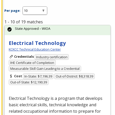
Per page:
1 - 10 of 19 matches
State Approved – WIOA
Electrical Technology
KCKCC Technical Education Center
Credentials
Industry certification
IHE Certificate of Completion
Measurable Skill Gain Leading to a Credential
Cost
In-State: $7,196.39
Out-of-District: $8,318.39
Out-of-State: $12,190.39
Electrical Technology is a program that develops
basic electrical skills, technical knowledge and
related occupational information to prepare for