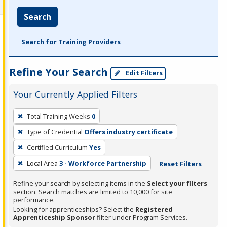
Search
Search for Training Providers
Refine Your Search
Edit Filters
Your Currently Applied Filters
To
Total Training Weeks
0
remove
Type of Credential
Offers industry certificate
a
filter,
Certified Curriculum
Yes
press
Local Area
3 - Workforce Partnership
Reset Filters
Enter
Refine your search by selecting items in the
Select your filters
or
section. Search matches are limited to 10,000 for site
Spacebar.
performance.
Looking for apprenticeships? Select the
Registered
Apprenticeship Sponsor
filter under Program Services.