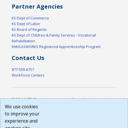
Partner Agencies
KS Dept of Commerce
KS Dept of Labor
KS Board of Regents
KS Dept of Children & Family Services - Vocational
Rehabilitation
KANSASWORKS Registered Apprenticeship Program
Contact Us
877-509-6757
Workforce Centers
DISCLAIMER: By using or accessing this website, I agree to its
Terms of Use and all other Policies. I acknowledge and agree
We use cookies
that all links to external sources are provided purely as a
to improve your
courtesy to me as a website user or visitor. Neither the state,
experience and
nor the state labor agency are responsible for or endorse in
any way any materials, information, goods, or services