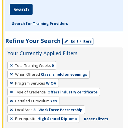
Search
Search for Training Providers
Refine Your Search
Edit Filters
Your Currently Applied Filters
To
Total Training Weeks
0
remove
When Offered
Class is held on evenings
a
filter,
Program Services
WIOA
press
Type of Credential
Offers industry certificate
Enter
Certified Curriculum
Yes
or
Local Area
3 - Workforce Partnership
Spacebar.
Prerequisite
High School Diploma
Reset Filters