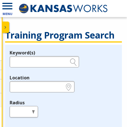
MENU
Training Program Search
Keyword(s)
Legend
e.g., provider name, FEIN, provider ID, etc.
Location
e.g., ZIP or City and State
Radius
in miles