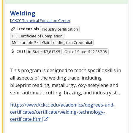
Welding
KCKCC Technical Education Center
Credentials
Industry certification
IHE Certificate of Completion
Measurable Skill Gain Leading to a Credential
Cost
In-State: $7,817.95
Out-of-State: $12,357.95
This program is designed to teach specific skills in
all aspects of the welding trade, including
blueprint reading, metallurgy, oxy-acetylene and
semi-automatic cutting, brazing, and industry st…
https://www.kckcc.edu/academics/degrees-and-
certificates/certificate/welding-technology-
certificate.html