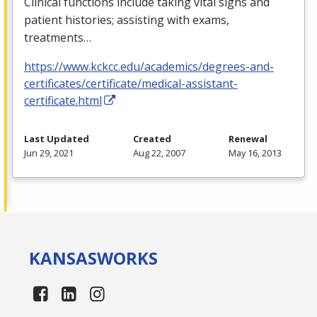
Clinical functions include taking vital signs and
patient histories; assisting with exams,
treatments…
https://www.kckcc.edu/academics/degrees-and-
certificates/certificate/medical-assistant-
certificate.html
Last Updated
Created
Renewal
Jun 29, 2021
Aug 22, 2007
May 16, 2013
KANSAS
WORKS