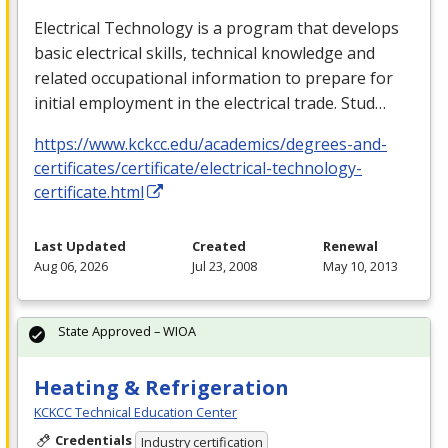
Electrical Technology is a program that develops
basic electrical skills, technical knowledge and
related occupational information to prepare for
initial employment in the electrical trade. Stud…
https://www.kckcc.edu/academics/degrees-and-
certificates/certificate/electrical-technology-
certificate.html
Last Updated
Created
Renewal
Aug 06, 2026
Jul 23, 2008
May 10, 2013
State Approved – WIOA
Heating & Refrigeration
KCKCC Technical Education Center
Credentials
Industry certification