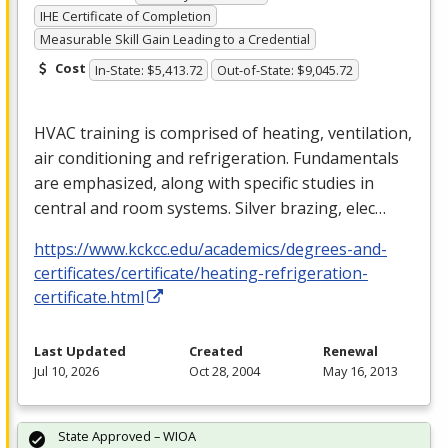
IHE Certificate of Completion
Measurable Skill Gain Leading to a Credential
Cost
In-State: $5,413.72
Out-of-State: $9,045.72
HVAC
training is comprised of heating, ventilation,
air conditioning and refrigeration. Fundamentals
are emphasized, along with specific studies in
central and room systems. Silver brazing, elec…
https://www.kckcc.edu/academics/degrees-and-
certificates/certificate/heating-refrigeration-
certificate.html
Last Updated
Created
Renewal
Jul 10, 2026
Oct 28, 2004
May 16, 2013
State Approved – WIOA