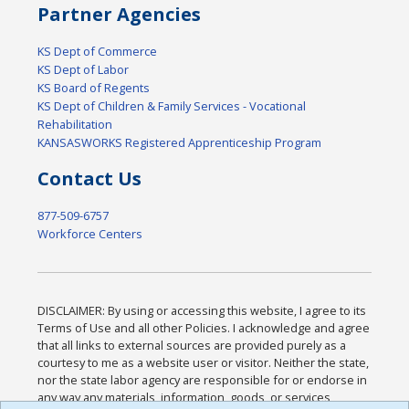
Partner Agencies
KS Dept of Commerce
KS Dept of Labor
KS Board of Regents
KS Dept of Children & Family Services - Vocational
Rehabilitation
KANSASWORKS Registered Apprenticeship Program
Contact Us
877-509-6757
Workforce Centers
DISCLAIMER: By using or accessing this website, I agree to its
Terms of Use and all other Policies. I acknowledge and agree
that all links to external sources are provided purely as a
courtesy to me as a website user or visitor. Neither the state,
nor the state labor agency are responsible for or endorse in
any way any materials, information, goods, or services