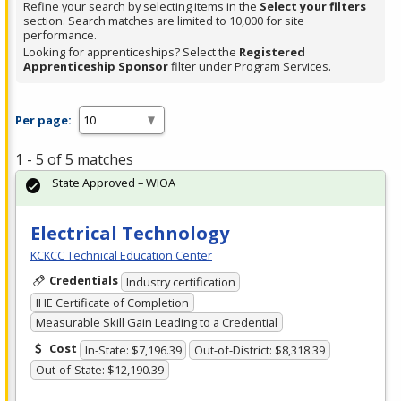
Refine your search by selecting items in the
Select your filters
section. Search matches are limited to 10,000 for site
performance.
Looking for apprenticeships? Select the
Registered
Apprenticeship Sponsor
filter under Program Services.
Per page:
1 - 5 of 5 matches
State Approved – WIOA
Electrical Technology
KCKCC Technical Education Center
Credentials
Industry certification
IHE Certificate of Completion
Measurable Skill Gain Leading to a Credential
Cost
In-State: $7,196.39
Out-of-District: $8,318.39
Out-of-State: $12,190.39