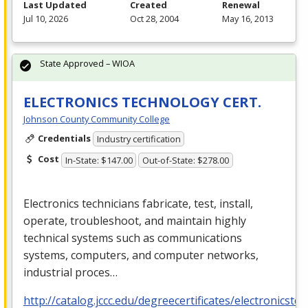
Last Updated
Created
Renewal
Jul 10, 2026
Oct 28, 2004
May 16, 2013
State Approved – WIOA
ELECTRONICS TECHNOLOGY CERT.
Johnson County Community College
Credentials
Industry certification
Cost
In-State: $147.00
Out-of-State: $278.00
Electronics technicians fabricate, test, install,
operate, troubleshoot, and maintain highly
technical systems such as communications
systems, computers, and computer networks,
industrial proces…
http://catalog.jccc.edu/degreecertificates/electronicste