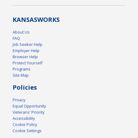
KANSAS
WORKS
About Us
FAQ
Job Seeker Help
Employer Help
Browser Help
Protect Yourself
Programs
Site Map
Policies
Privacy
Equal Opportunity
Veterans' Priority
Accessibility
Cookie Policy
Cookie Settings