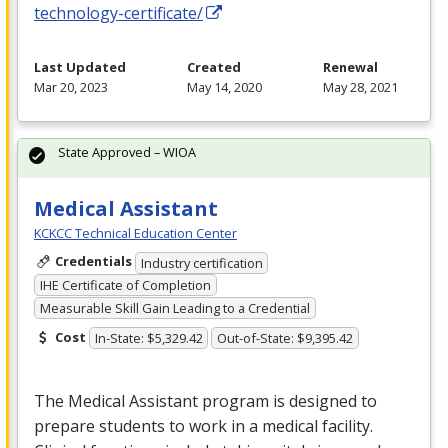
technology-certificate/
Last Updated
Created
Renewal
Mar 20, 2023
May 14, 2020
May 28, 2021
State Approved – WIOA
Medical Assistant
KCKCC Technical Education Center
Credentials
Industry certification
IHE Certificate of Completion
Measurable Skill Gain Leading to a Credential
Cost
In-State: $5,329.42
Out-of-State: $9,395.42
The Medical Assistant program is designed to
prepare students to work in a medical facility.