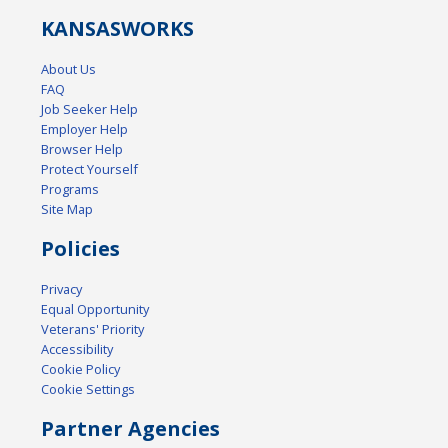
KANSAS
WORKS
About Us
FAQ
Job Seeker Help
Employer Help
Browser Help
Protect Yourself
Programs
Site Map
Policies
Privacy
Equal Opportunity
Veterans' Priority
Accessibility
Cookie Policy
Cookie Settings
Partner Agencies