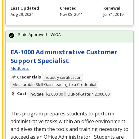
Last Updated
Created
Renewal
Aug 29, 2024
Nov 08, 2011
Jul 31, 2019
State Approved – WIOA
EA-1000 Administrative Customer
Support Specialist
MedCerts
Credentials
Industry certification
Measurable Skill Gain Leading to a Credential
Cost
In-State: $2,000.00
Out-of-State: $2,000.00
This program prepares students to perform
administrative tasks within an office environment
and gives them the tools and training necessary to
succeed as an Office Administrator. Students are