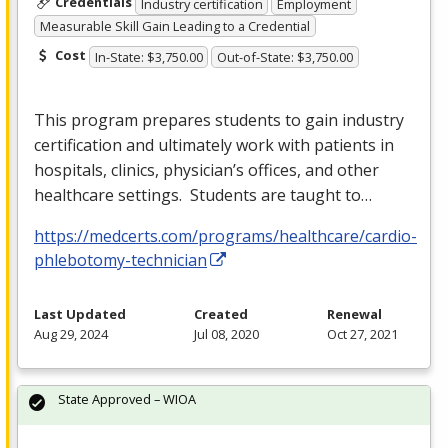
Credentials
Industry certification
Employment
Measurable Skill Gain Leading to a Credential
Cost
In-State: $3,750.00
Out-of-State: $3,750.00
This program prepares students to gain industry
certification and ultimately work with patients in
hospitals, clinics, physician’s offices, and other
healthcare settings. Students are taught to…
https://medcerts.com/programs/healthcare/cardio-
phlebotomy-technician
Last Updated
Created
Renewal
Aug 29, 2024
Jul 08, 2020
Oct 27, 2021
State Approved – WIOA