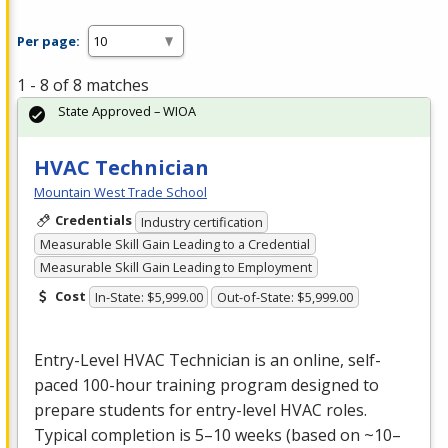
Per page:
1 - 8 of 8 matches
State Approved – WIOA
HVAC Technician
Mountain West Trade School
Credentials
Industry certification
Measurable Skill Gain Leading to a Credential
Measurable Skill Gain Leading to Employment
Cost
In-State: $5,999.00
Out-of-State: $5,999.00
Entry-Level
HVAC
Technician is an online, self-
paced 100-hour training program designed to
prepare students for entry-level
HVAC
roles.
Typical completion is 5–10 weeks (based on ~10–