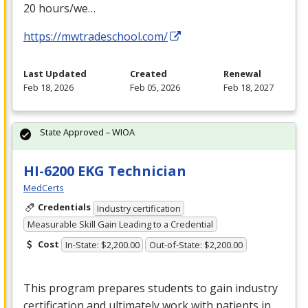
20 hours/we…
https://mwtradeschool.com/
Last Updated
Created
Renewal
Feb 18, 2026
Feb 05, 2026
Feb 18, 2027
State Approved – WIOA
HI-6200 EKG Technician
MedCerts
Credentials
Industry certification
Measurable Skill Gain Leading to a Credential
Cost
In-State: $2,200.00
Out-of-State: $2,200.00
This program prepares students to gain industry
certification and ultimately work with patients in