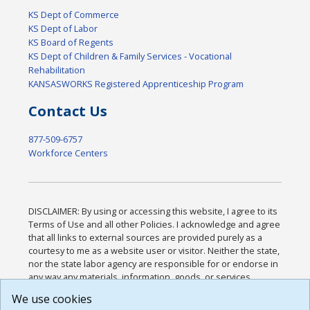
KS Dept of Commerce
KS Dept of Labor
KS Board of Regents
KS Dept of Children & Family Services - Vocational
Rehabilitation
KANSASWORKS Registered Apprenticeship Program
Contact Us
877-509-6757
Workforce Centers
DISCLAIMER: By using or accessing this website, I agree to its
Terms of Use and all other Policies. I acknowledge and agree
that all links to external sources are provided purely as a
courtesy to me as a website user or visitor. Neither the state,
nor the state labor agency are responsible for or endorse in
any way any materials, information, goods, or services
available through third-party linked sites, any privacy policies,
We use cookies
or any other practices of such sites. I acknowledge and