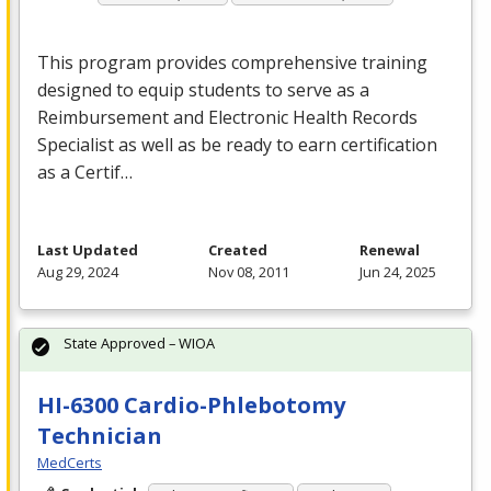
This program provides comprehensive training
designed to equip students to serve as a
Reimbursement and Electronic Health Records
Specialist as well as be ready to earn certification
as a Certif…
Last Updated
Created
Renewal
Aug 29, 2024
Nov 08, 2011
Jun 24, 2025
State Approved – WIOA
HI-6300 Cardio-Phlebotomy
Technician
MedCerts