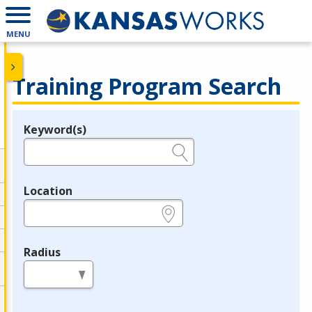
MENU
Training Program Search
Keyword(s)
Legend
e.g., provider name, FEIN, provider ID, etc.
Location
e.g., ZIP or City and State
Radius
in miles