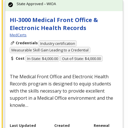
State Approved – WIOA
HI-3000 Medical Front Office &
Electronic Health Records
MedCerts
Credentials
Industry certification
Measurable Skill Gain Leading to a Credential
Cost
In-State: $4,000.00
Out-of-State: $4,000.00
The Medical Front Office and Electronic Health
Records program is designed to equip students
with the skills necessary to provide excellent
support in a Medical Office environment and the
knowle…
Last Updated
Created
Renewal