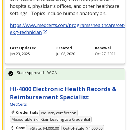
hospitals, physician’s offices, and other healthcare
settings. Topics include human anatomy an…
https://www.medcerts.com/programs/healthcare/cet-
ekg-technician
Last Updated
Created
Renewal
Jan 23, 2025
Jul 08, 2020
Oct 27, 2021
State Approved – WIOA
HI-4000 Electronic Health Records &
Reimbursement Specialist
MedCerts
Credentials
Industry certification
Measurable Skill Gain Leading to a Credential
Cost
In-State: $4,000.00
Out-of-State: $4,000.00