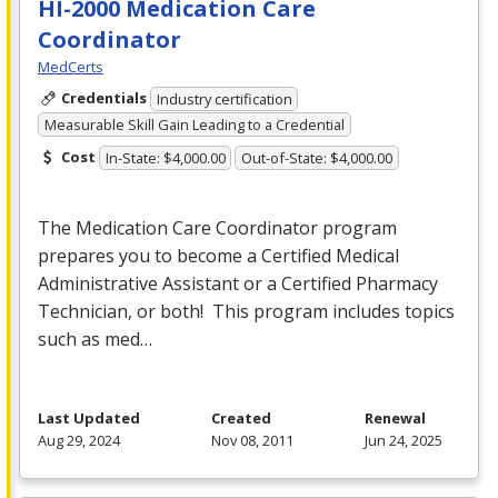
HI-2000 Medication Care
Coordinator
MedCerts
Credentials
Industry certification
Measurable Skill Gain Leading to a Credential
Cost
In-State: $4,000.00
Out-of-State: $4,000.00
The Medication Care Coordinator program
prepares you to become a Certified Medical
Administrative Assistant or a Certified Pharmacy
Technician, or both! This program includes topics
such as med…
Last Updated
Created
Renewal
Aug 29, 2024
Nov 08, 2011
Jun 24, 2025