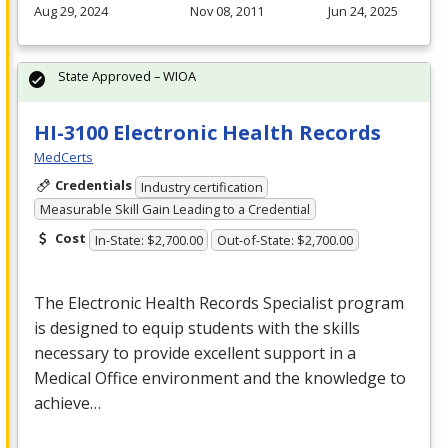
Aug 29, 2024
Nov 08, 2011
Jun 24, 2025
State Approved – WIOA
HI-3100 Electronic Health Records
MedCerts
Credentials
Industry certification
Measurable Skill Gain Leading to a Credential
Cost
In-State: $2,700.00
Out-of-State: $2,700.00
The Electronic Health Records Specialist program
is designed to equip students with the skills
necessary to provide excellent support in a
Medical Office environment and the knowledge to
achieve…