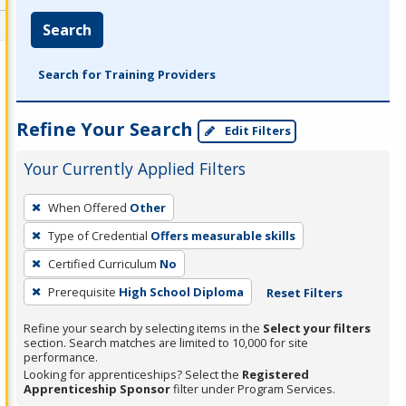
Search
Search for Training Providers
Refine Your Search
Edit Filters
Your Currently Applied Filters
To
When Offered
Other
remove
Type of Credential
Offers measurable skills
a
filter,
Certified Curriculum
No
press
Prerequisite
High School Diploma
Reset Filters
Enter
Refine your search by selecting items in the
Select your filters
or
section. Search matches are limited to 10,000 for site
Spacebar.
performance.
Looking for apprenticeships? Select the
Registered
Apprenticeship Sponsor
filter under Program Services.