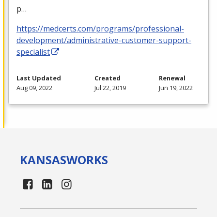
p…
https://medcerts.com/programs/professional-
development/administrative-customer-support-
specialist
Last Updated
Created
Renewal
Aug 09, 2022
Jul 22, 2019
Jun 19, 2022
KANSAS
WORKS