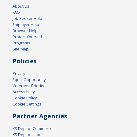
About Us
FAQ
Job Seeker Help
Employer Help
Browser Help
Protect Yourself
Programs
Site Map
Policies
Privacy
Equal Opportunity
Veterans' Priority
Accessibility
Cookie Policy
Cookie Settings
Partner Agencies
KS Dept of Commerce
KS Dept of Labor