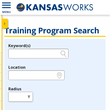
MENU
Training Program Search
Keyword(s)
Legend
e.g., provider name, FEIN, provider ID, etc.
Location
e.g., ZIP or City and State
Radius
in miles