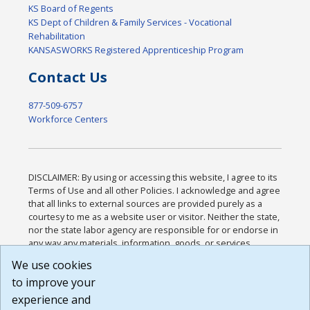
KS Board of Regents
KS Dept of Children & Family Services - Vocational
Rehabilitation
KANSASWORKS Registered Apprenticeship Program
Contact Us
877-509-6757
Workforce Centers
DISCLAIMER: By using or accessing this website, I agree to its
Terms of Use and all other Policies. I acknowledge and agree
that all links to external sources are provided purely as a
courtesy to me as a website user or visitor. Neither the state,
nor the state labor agency are responsible for or endorse in
any way any materials, information, goods, or services
available through third-party linked sites, any privacy policies,
We use cookies
or any other practices of such sites. I acknowledge and
to improve your
agree that the Terms of Use and all other Policies for this
Website are available to me, and I have read the
Full
experience and
Disclaimer
.