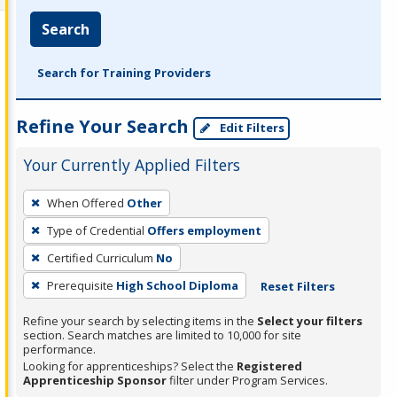
Search
Search for Training Providers
Refine Your Search
Edit Filters
Your Currently Applied Filters
To
When Offered
Other
remove
Type of Credential
Offers employment
a
filter,
Certified Curriculum
No
press
Prerequisite
High School Diploma
Reset Filters
Enter
Refine your search by selecting items in the
Select your filters
or
section. Search matches are limited to 10,000 for site
Spacebar.
performance.
Looking for apprenticeships? Select the
Registered
Apprenticeship Sponsor
filter under Program Services.