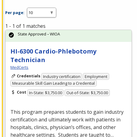
Per page:
1 - 1 of 1 matches
State Approved – WIOA
HI-6300 Cardio-Phlebotomy
Technician
MedCerts
Credentials
Industry certification
Employment
Measurable Skill Gain Leading to a Credential
Cost
In-State: $3,750.00
Out-of-State: $3,750.00
This program prepares students to gain industry
certification and ultimately work with patients in
hospitals, clinics, physician’s offices, and other
healthcare settings. Students are taught to…