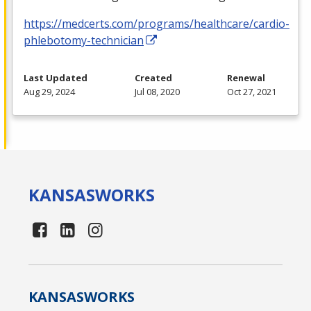
https://medcerts.com/programs/healthcare/cardio-
phlebotomy-technician
Last Updated
Created
Renewal
Aug 29, 2024
Jul 08, 2020
Oct 27, 2021
KANSAS
WORKS
KANSAS
WORKS