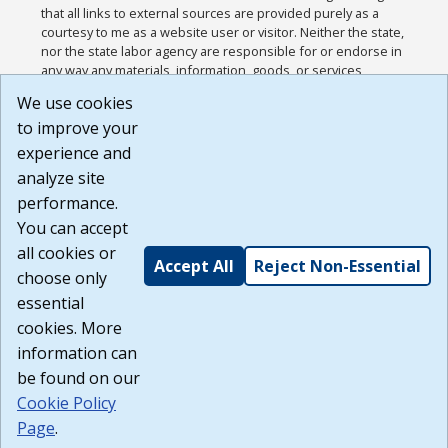
that all links to external sources are provided purely as a
courtesy to me as a website user or visitor. Neither the state,
nor the state labor agency are responsible for or endorse in
any way any materials, information, goods, or services
available through third-party linked sites, any privacy policies,
We use cookies
or any other practices of such sites. I acknowledge and
to improve your
agree that the Terms of Use and all other Policies for this
Website are available to me, and I have read the
Full
experience and
Disclaimer
.
analyze site
Build: 185cbd2bac10e1bc83ab283352c24c0a9f3fd098 ,
performance.
1.131
You can accept
all cookies or
Accept All
Reject Non-Essential
choose only
essential
cookies. More
information can
be found on our
Cookie Policy
Page
.