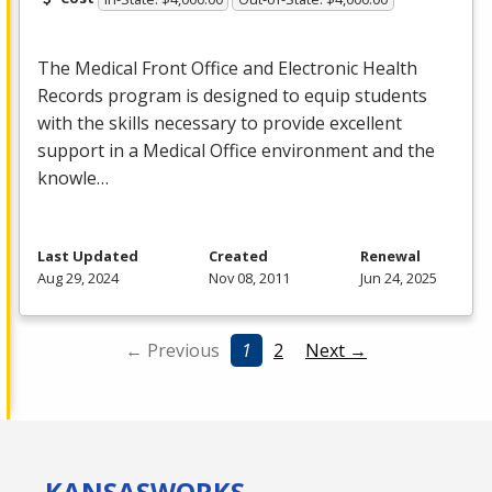
The Medical Front Office and Electronic Health
Records program is designed to equip students
with the skills necessary to provide excellent
support in a Medical Office environment and the
knowle…
Last Updated
Created
Renewal
Aug 29, 2024
Nov 08, 2011
Jun 24, 2025
← Previous
1
2
Next →
KANSAS
WORKS