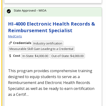
State Approved – WIOA
HI-4000 Electronic Health Records &
Reimbursement Specialist
MedCerts
Credentials
Industry certification
Measurable Skill Gain Leading to a Credential
Cost
In-State: $4,000.00
Out-of-State: $4,000.00
This program provides comprehensive training
designed to equip students to serve as a
Reimbursement and Electronic Health Records
Specialist as well as be ready to earn certification
as a Certif…