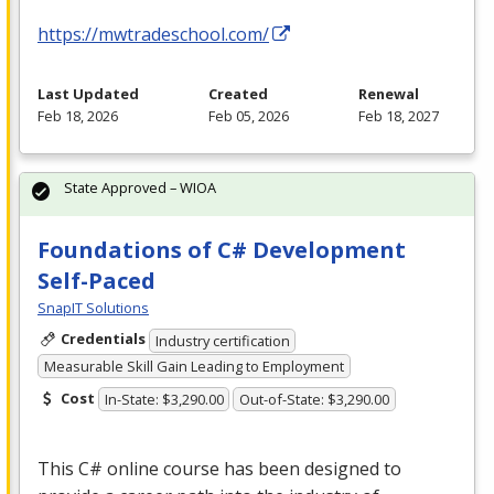
https://mwtradeschool.com/
Last Updated
Created
Renewal
Feb 18, 2026
Feb 05, 2026
Feb 18, 2027
State Approved – WIOA
Foundations of C# Development
Self-Paced
SnapIT Solutions
Credentials
Industry certification
Measurable Skill Gain Leading to Employment
Cost
In-State: $3,290.00
Out-of-State: $3,290.00
This C# online course has been designed to