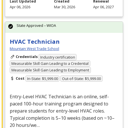
Last Updated
Created
Renewal
Apr 06, 2026
Mar 30, 2026
Apr 06, 2027
State Approved – WIOA
HVAC Technician
Mountain West Trade School
Credentials
Industry certification
Measurable Skill Gain Leading to a Credential
Measurable Skill Gain Leading to Employment
Cost
In-State: $5,999.00
Out-of-State: $5,999.00
Entry-Level
HVAC
Technician is an online, self-
paced 100-hour training program designed to
prepare students for entry-level
HVAC
roles.
Typical completion is 5–10 weeks (based on ~10–
20 hours/we…