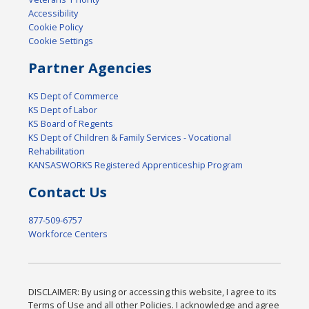
Accessibility
Cookie Policy
Cookie Settings
Partner Agencies
KS Dept of Commerce
KS Dept of Labor
KS Board of Regents
KS Dept of Children & Family Services - Vocational
Rehabilitation
KANSASWORKS Registered Apprenticeship Program
Contact Us
877-509-6757
Workforce Centers
DISCLAIMER: By using or accessing this website, I agree to its
Terms of Use and all other Policies. I acknowledge and agree