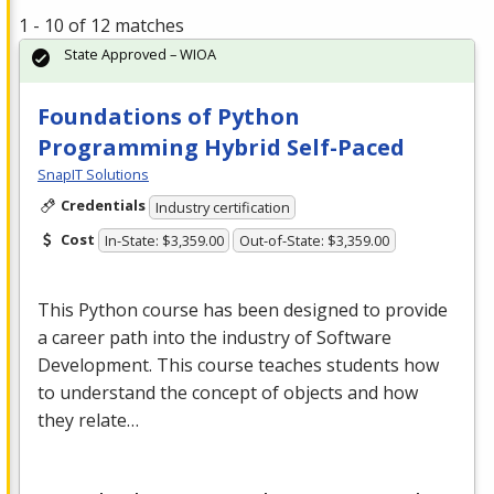
1 - 10 of 12 matches
State Approved – WIOA
Foundations of Python
Programming Hybrid Self-Paced
SnapIT Solutions
Credentials
Industry certification
Cost
In-State: $3,359.00
Out-of-State: $3,359.00
This Python course has been designed to provide
a career path into the industry of Software
Development. This course teaches students how
to understand the concept of objects and how
they relate…