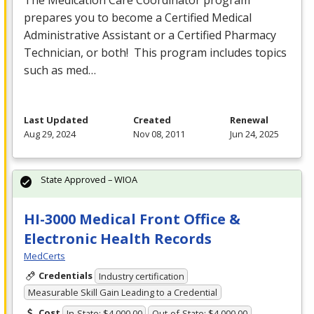
prepares you to become a Certified Medical
Administrative Assistant or a Certified Pharmacy
Technician, or both! This program includes topics
such as med…
Last Updated
Created
Renewal
Aug 29, 2024
Nov 08, 2011
Jun 24, 2025
State Approved – WIOA
HI-3000 Medical Front Office &
Electronic Health Records
MedCerts
Credentials
Industry certification
Measurable Skill Gain Leading to a Credential
Cost
In-State: $4,000.00
Out-of-State: $4,000.00