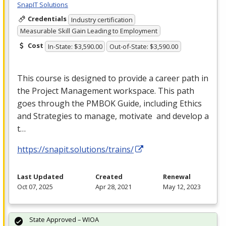
SnapIT Solutions
Credentials
Industry certification
Measurable Skill Gain Leading to Employment
Cost
In-State: $3,590.00
Out-of-State: $3,590.00
This course is designed to provide a career path in
the Project Management workspace. This path
goes through the
PMBOK
Guide, including Ethics
and Strategies to manage, motivate and develop a
t…
https://snapit.solutions/trains/
Last Updated
Created
Renewal
Oct 07, 2025
Apr 28, 2021
May 12, 2023
State Approved – WIOA