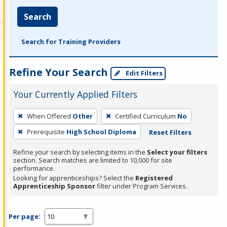
Search
Search for Training Providers
Refine Your Search
Edit Filters
Your Currently Applied Filters
To
When Offered
Other
Certified Curriculum
No
remove
Prerequisite
High School Diploma
Reset Filters
a
filter,
Refine your search by selecting items in the
Select your filters
press
section. Search matches are limited to 10,000 for site
performance.
Enter
Looking for apprenticeships? Select the
Registered
or
Apprenticeship Sponsor
filter under Program Services.
Spacebar.
Per page: