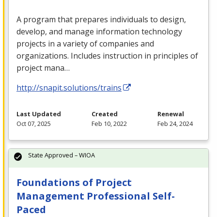
A program that prepares individuals to design,
develop, and manage information technology
projects in a variety of companies and
organizations. Includes instruction in principles of
project mana…
http://snapit.solutions/trains
Last Updated
Created
Renewal
Oct 07, 2025
Feb 10, 2022
Feb 24, 2024
State Approved – WIOA
Foundations of Project
Management Professional Self-
Paced