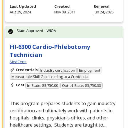
Last Updated
Created
Renewal
Aug 29, 2024
Nov 08, 2011
Jun 24, 2025
State Approved – WIOA
HI-6300 Cardio-Phlebotomy
Technician
MedCerts
Credentials
Industry certification
Employment
Measurable Skill Gain Leading to a Credential
Cost
In-State: $3,750.00
Out-of-State: $3,750.00
This program prepares students to gain industry
certification and ultimately work with patients in
hospitals, clinics, physician’s offices, and other
healthcare settings. Students are taught to…