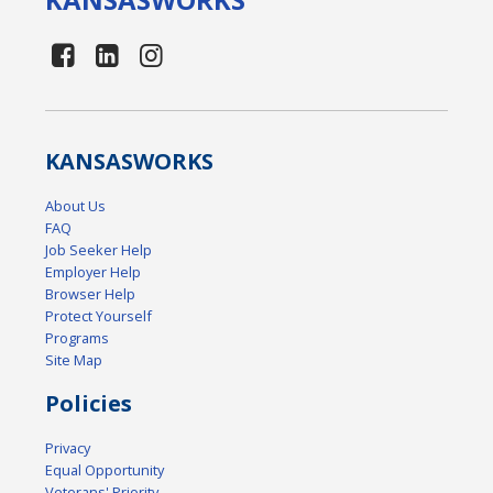
KANSAS
WORKS
About Us
FAQ
Job Seeker Help
Employer Help
Browser Help
Protect Yourself
Programs
Site Map
Policies
Privacy
Equal Opportunity
Veterans' Priority