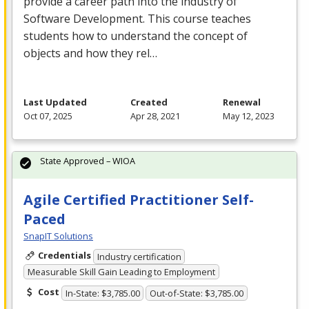
provide a career path into the industry of
Software Development. This course teaches
students how to understand the concept of
objects and how they rel…
Last Updated
Created
Renewal
Oct 07, 2025
Apr 28, 2021
May 12, 2023
State Approved – WIOA
Agile Certified Practitioner Self-
Paced
SnapIT Solutions
Credentials
Industry certification
Measurable Skill Gain Leading to Employment
Cost
In-State: $3,785.00
Out-of-State: $3,785.00