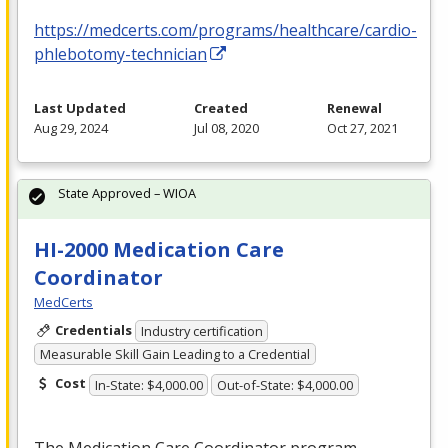
https://medcerts.com/programs/healthcare/cardio-
phlebotomy-technician
Last Updated
Created
Renewal
Aug 29, 2024
Jul 08, 2020
Oct 27, 2021
State Approved – WIOA
HI-2000 Medication Care
Coordinator
MedCerts
Credentials
Industry certification
Measurable Skill Gain Leading to a Credential
Cost
In-State: $4,000.00
Out-of-State: $4,000.00
The Medication Care Coordinator program