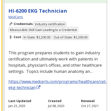
HI-6200 EKG Technician
MedCerts
Credentials
Industry certification
Measurable Skill Gain Leading to a Credential
Cost
In-State: $2,200.00
Out-of-State: $2,200.00
This program prepares students to gain industry
certification and ultimately work with patients in
hospitals, physician’s offices, and other healthcare
settings. Topics include human anatomy an…
https://www.medcerts.com/programs/healthcare/cet-
ekg-technician
Last Updated
Created
Renewal
Jan 23, 2025
Jul 08, 2020
Oct 27, 2021