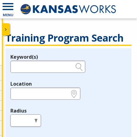
MENU
Training Program Search
Keyword(s)
Legend
e.g., provider name, FEIN, provider ID, etc.
Location
e.g., ZIP or City and State
Radius
in miles