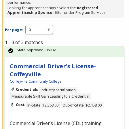
performance.
Looking for apprenticeships? Select the
Registered
Apprenticeship Sponsor
filter under Program Services.
Per page:
1 - 3 of 3 matches
State Approved – WIOA
Commercial Driver's License-
Coffeyville
Coffeyville Community College
Credentials
Industry certification
Measurable Skill Gain Leading to a Credential
Cost
In-State: $2,368.00
Out-of-State: $2,458.00
Commercial Driver’s License (
CDL
) training