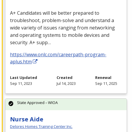
A+ Candidates will be better prepared to
troubleshoot, problem-solve and understand a
wide variety of issues ranging from networking
and operating systems to mobile devices and
security. A+ supp…
https://www.onlc.com/careerpath-program-
aplus.htm
Last Updated
Created
Renewal
Sep 11, 2023
Jul 14, 2023
Sep 11, 2025
State Approved – WIOA
Nurse Aide
Delores Homes Training Center Inc.