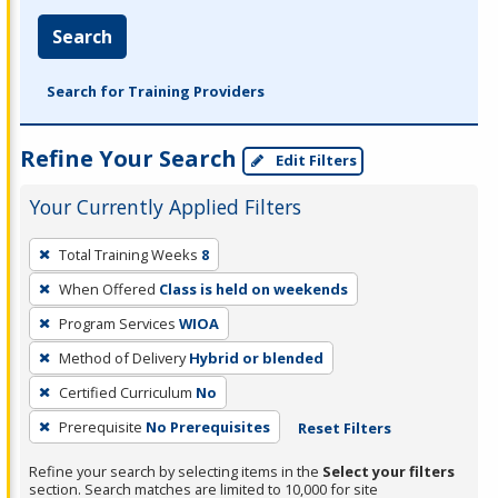
Search
Search for Training Providers
Refine Your Search
Edit Filters
Your Currently Applied Filters
To
Total Training Weeks
8
remove
When Offered
Class is held on weekends
a
filter,
Program Services
WIOA
press
Method of Delivery
Hybrid or blended
Enter
Certified Curriculum
No
or
Prerequisite
No Prerequisites
Reset Filters
Spacebar.
Refine your search by selecting items in the
Select your filters
section. Search matches are limited to 10,000 for site