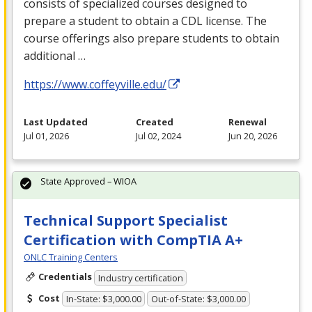
consists of specialized courses designed to
prepare a student to obtain a
CDL
license. The
course offerings also prepare students to obtain
additional …
https://www.coffeyville.edu/
Last Updated
Created
Renewal
Jul 01, 2026
Jul 02, 2024
Jun 20, 2026
State Approved – WIOA
Technical Support Specialist
Certification with CompTIA A+
ONLC Training Centers
Credentials
Industry certification
Cost
In-State: $3,000.00
Out-of-State: $3,000.00