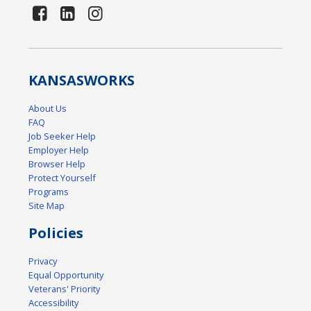
KANSAS
WORKS
About Us
FAQ
Job Seeker Help
Employer Help
Browser Help
Protect Yourself
Programs
Site Map
Policies
Privacy
Equal Opportunity
Veterans' Priority
Accessibility