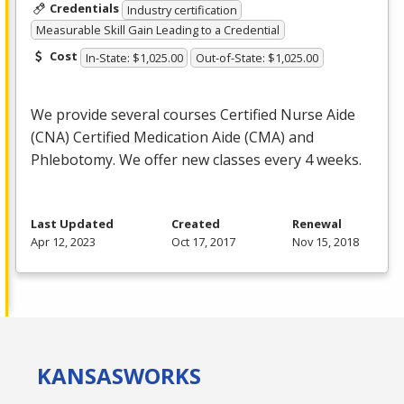
Credentials
Industry certification
Measurable Skill Gain Leading to a Credential
Cost
In-State: $1,025.00
Out-of-State: $1,025.00
We provide several courses Certified Nurse Aide
(
CNA
) Certified Medication Aide (
CMA
) and
Phlebotomy. We offer new classes every 4 weeks.
Last Updated
Created
Renewal
Apr 12, 2023
Oct 17, 2017
Nov 15, 2018
KANSAS
WORKS