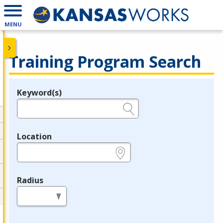
MENU
Training Program Search
Keyword(s)
Legend
e.g., provider name, FEIN, provider ID, etc.
Location
e.g., ZIP or City and State
Radius
in miles