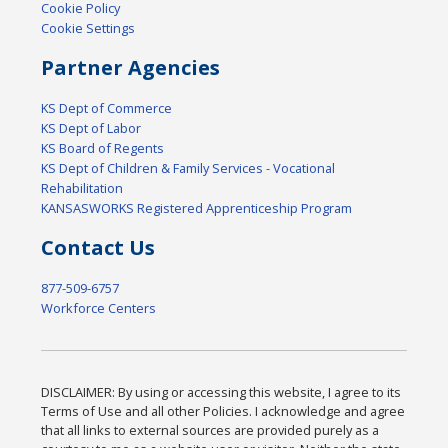
Cookie Policy
Cookie Settings
Partner Agencies
KS Dept of Commerce
KS Dept of Labor
KS Board of Regents
KS Dept of Children & Family Services - Vocational
Rehabilitation
KANSASWORKS Registered Apprenticeship Program
Contact Us
877-509-6757
Workforce Centers
DISCLAIMER: By using or accessing this website, I agree to its
Terms of Use and all other Policies. I acknowledge and agree
that all links to external sources are provided purely as a