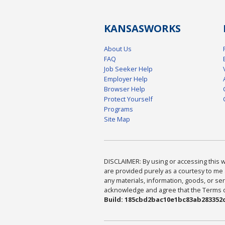
KANSAS
WORKS
About Us
FAQ
Job Seeker Help
Employer Help
Browser Help
Protect Yourself
Programs
Site Map
DISCLAIMER: By using or accessing this we
are provided purely as a courtesy to me 
any materials, information, goods, or serv
acknowledge and agree that the Terms of 
Build: 185cbd2bac10e1bc83ab283352c