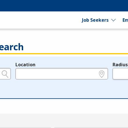
Job Seekers
Em
earch
Location
Radius
e.g., ZIP or City and State
in miles