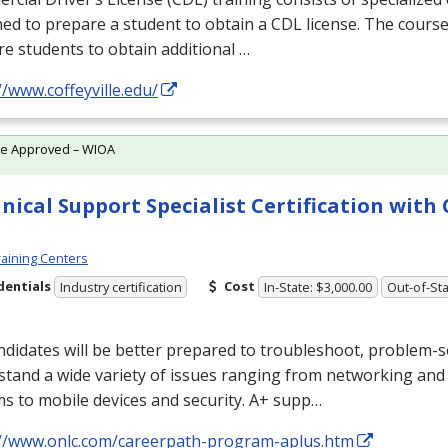
ed to prepare a student to obtain a
CDL
license. The course
e students to obtain additional …
//www.coffeyville.edu/
te Approved – WIOA
nical Support Specialist Certification wit
aining Centers
dentials
Cost
Industry certification
In-State: $3,000.00
Out-of-Sta
didates will be better prepared to troubleshoot, problem-s
tand a wide variety of issues ranging from networking and
s to mobile devices and security. A+ supp…
://www.onlc.com/careerpath-program-aplus.htm