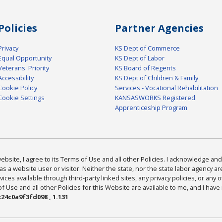
Policies
Partner Agencies
Privacy
KS Dept of Commerce
Equal Opportunity
KS Dept of Labor
Veterans' Priority
KS Board of Regents
Accessibility
KS Dept of Children & Family
Cookie Policy
Services - Vocational Rehabilitation
Cookie Settings
KANSASWORKS Registered
Apprenticeship Program
bsite, I agree to its Terms of Use and all other Policies. I acknowledge and 
as a website user or visitor. Neither the state, nor the state labor agency 
ices available through third-party linked sites, any privacy policies, or any o
Use and all other Policies for this Website are available to me, and I have
24c0a9f3fd098 , 1.131