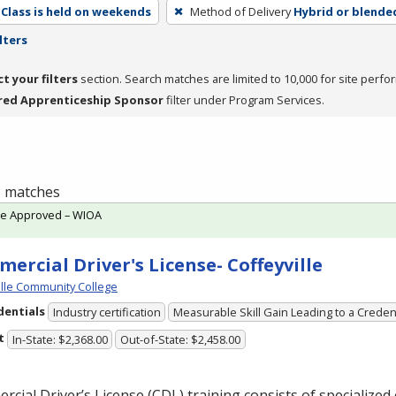
Class is held on weekends
Method of Delivery
Hybrid or blende
lters
ct your filters
section. Search matches are limited to 10,000 for site perfo
red Apprenticeship Sponsor
filter under Program Services.
 3 matches
te Approved – WIOA
ercial Driver's License- Coffeyville
ille Community College
dentials
Industry certification
Measurable Skill Gain Leading to a Creden
t
In-State: $2,368.00
Out-of-State: $2,458.00
cial Driver’s License (
CDL
) training consists of specialized