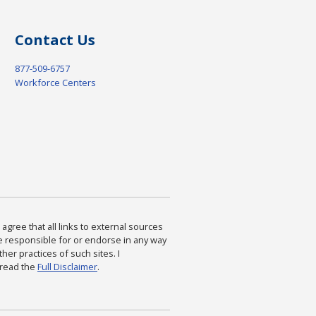
Contact Us
877-509-6757
Workforce Centers
agree that all links to external sources
are responsible for or endorse in any way
ther practices of such sites. I
 read the
Full Disclaimer
.