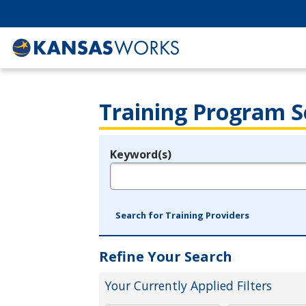
Training Program S
Keyword(s)
Legend
e.g., provider name, FEIN, provider ID, etc.
Search for Training Providers
Refine Your Search
Your Currently Applied Filters