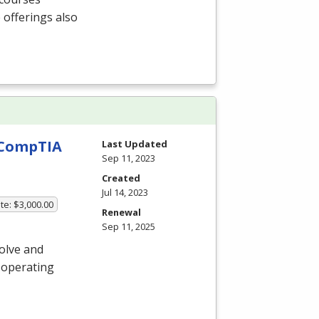
 offerings also
h CompTIA
Last Updated
Sep 11, 2023
Created
Jul 14, 2023
te: $3,000.00
Renewal
Sep 11, 2025
olve and
 operating