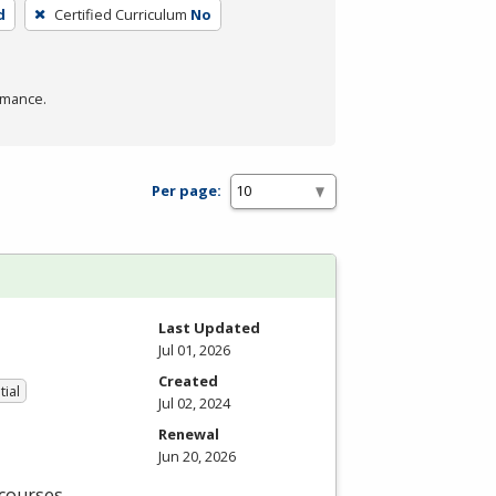
d
Certified Curriculum
No
rmance.
Per page:
Last Updated
Jul 01, 2026
Created
tial
Jul 02, 2024
Renewal
Jun 20, 2026
 courses