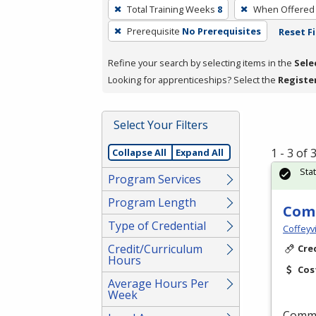
To
Total Training Weeks
8
When Offered
remove
Prerequisite
No Prerequisites
Reset Fi
a
filter,
Refine your search by selecting items in the
Sele
press
Looking for apprenticeships? Select the
Registe
Enter
or
Spacebar.
Select Your Filters
1 - 3 of
Collapse All
Expand All
Sta
Program Services
Program Length
Comm
Type of Credential
Coffeyv
Credit/Curriculum
Cre
Hours
Cos
Average Hours Per
Week
Commer