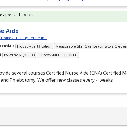
te Approved – WIOA
e Aide
 Homes Training Center Inc.
dentials
Industry certification
Measurable Skill Gain Leading to a Creden
t
In-State: $1,025.00
Out-of-State: $1,025.00
vide several courses Certified Nurse Aide (
CNA
) Certified 
) and Phlebotomy. We offer new classes every 4 weeks.