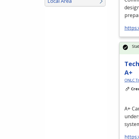
Local Area
design
prepar
https:
Sta
Tech
A+
ONLC Tr
Cre
A+ Can
unders
system
https