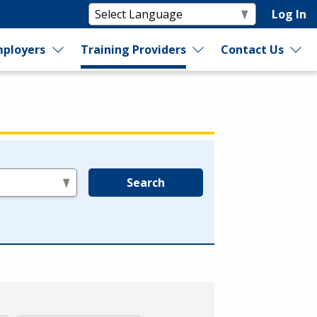
Log In
ployers
Training Providers
Contact Us
Search