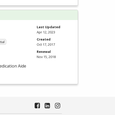
Last Updated
Apr 12, 2023
Created
tial
Oct 17, 2017
Renewal
Nov 15, 2018
Medication Aide