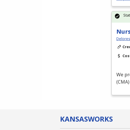
Sta
Nurs
Delores
Cre
Cos
We pro
(
CMA
KANSAS
WORKS