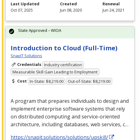
Last Updated
Created
Renewal
Oct 07, 2025
Jun 08, 2020
Jun 24, 2021
State Approved – WIOA
Introduction to Cloud (Full-Time)
SnapIT Solutions
Credentials
Industry certification
Measurable Skill Gain Leading to Employment
Cost
In-State: $8,219.00
Out-of-State: $8,219.00
A program that prepares individuals to design and
implement enterprise software systems that rely
on distributed computing and service-oriented
architecture, including databases, web services, c…
https://snapit.solutions/solutions/upskill/