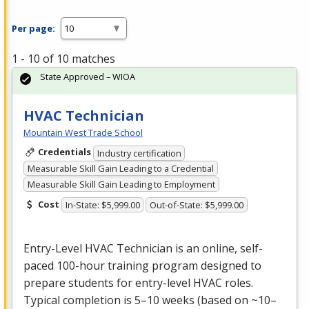
Per page:
1 - 10 of 10 matches
State Approved – WIOA
HVAC Technician
Mountain West Trade School
Credentials
Industry certification
Measurable Skill Gain Leading to a Credential
Measurable Skill Gain Leading to Employment
Cost
In-State: $5,999.00
Out-of-State: $5,999.00
Entry-Level
HVAC
Technician is an online, self-
paced 100-hour training program designed to
prepare students for entry-level
HVAC
roles.
Typical completion is 5–10 weeks (based on ~10–