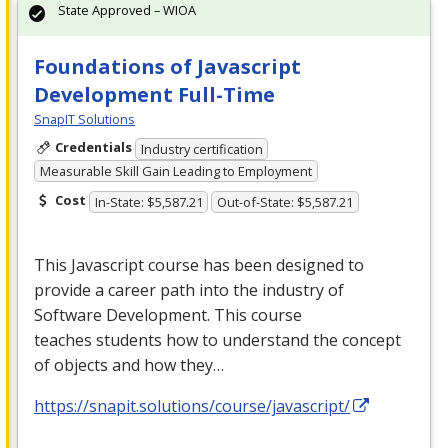
State Approved – WIOA
Foundations of Javascript
Development Full-Time
SnapIT Solutions
Credentials
Industry certification
Measurable Skill Gain Leading to Employment
Cost
In-State: $5,587.21
Out-of-State: $5,587.21
This Javascript course has been designed to
provide a career path into the industry of
Software Development. This course
teaches students how to understand the concept
of objects and how they…
https://snapit.solutions/course/javascript/