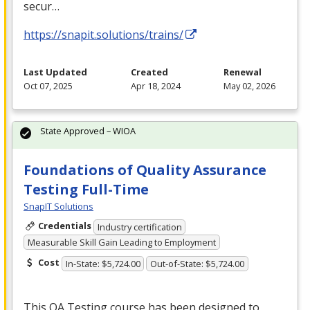
secur…
https://snapit.solutions/trains/
Last Updated
Created
Renewal
Oct 07, 2025
Apr 18, 2024
May 02, 2026
State Approved – WIOA
Foundations of Quality Assurance
Testing Full-Time
SnapIT Solutions
Credentials
Industry certification
Measurable Skill Gain Leading to Employment
Cost
In-State: $5,724.00
Out-of-State: $5,724.00
This QA Testing course has been designed to