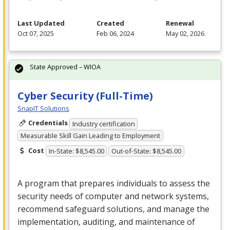
Last Updated
Created
Renewal
Oct 07, 2025
Feb 06, 2024
May 02, 2026
State Approved – WIOA
Cyber Security (Full-Time)
SnapIT Solutions
Credentials
Industry certification
Measurable Skill Gain Leading to Employment
Cost
In-State: $8,545.00
Out-of-State: $8,545.00
A program that prepares individuals to assess the
security needs of computer and network systems,
recommend safeguard solutions, and manage the
implementation, auditing, and maintenance of