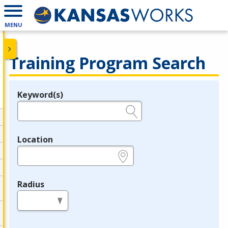
MENU
Training Program Search
Keyword(s)
Legend
e.g., provider name, FEIN, provider ID, etc.
Location
e.g., ZIP or City and State
Radius
in miles