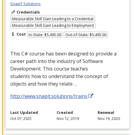
SnapIT Solutions
Credentials
Measurable Skill Gain Leading to a Credential
Measurable Skill Gain Leading to Employment
Cost
In-State: $5,495.00
Out-of-State: $5,495.00
This C# course has been designed to provide a
career path into the industry of Software
Development. This course teaches
students how to understand the concept of
objects and how they relate …
http://www.snapit.solutions/trains
Last Updated
Created
Renewal
Oct 07, 2025
Nov 12, 2019
Nov 19, 2020