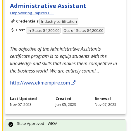
Administrative Assistant
Empowering Empires LLC
Credentials
Industry certification
Cost
In-State: $4,200.00
Out-of-State: $4,200.00
The objective of the Administrative Assistants
certificate program is to equip students with the
knowledge and skills that makes them competitive in
the business world. We are entirely commi…
http://www.ekmempire.com
Last Updated
Created
Renewal
Nov 07, 2023
Jun 05, 2023
Nov 07, 2025
State Approved – WIOA