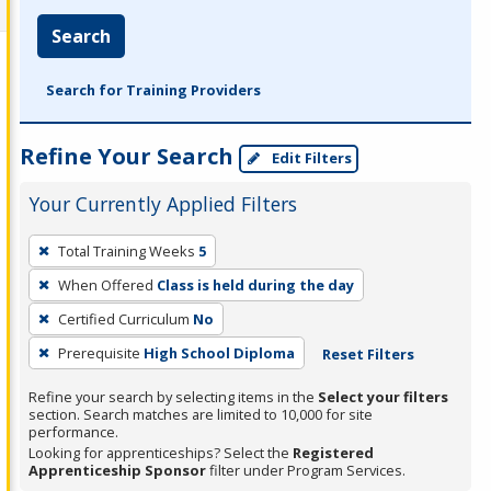
Search
Search for Training Providers
Refine Your Search
Edit Filters
Your Currently Applied Filters
To
Total Training Weeks
5
remove
When Offered
Class is held during the day
a
filter,
Certified Curriculum
No
press
Prerequisite
High School Diploma
Reset Filters
Enter
Refine your search by selecting items in the
Select your filters
or
section. Search matches are limited to 10,000 for site
Spacebar.
performance.
Looking for apprenticeships? Select the
Registered
Apprenticeship Sponsor
filter under Program Services.