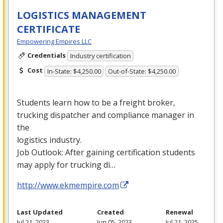
LOGISTICS MANAGEMENT
CERTIFICATE
Empowering Empires LLC
Credentials
Industry certification
Cost
In-State: $4,250.00
Out-of-State: $4,250.00
Students learn how to be a freight broker,
trucking dispatcher and compliance manager in
the
logistics industry.
Job Outlook: After gaining certification students
may apply for trucking di…
http://www.ekmempire.com
Last Updated
Created
Renewal
Jul 21, 2023
Jun 05, 2023
Jul 21, 2025