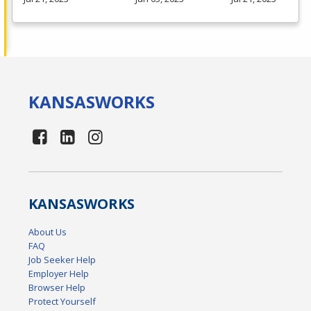
KANSAS
WORKS
KANSAS
WORKS
About Us
FAQ
Job Seeker Help
Employer Help
Browser Help
Protect Yourself