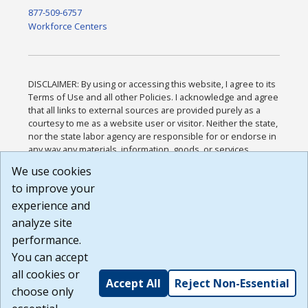
877-509-6757
Workforce Centers
DISCLAIMER: By using or accessing this website, I agree to its
Terms of Use and all other Policies. I acknowledge and agree
that all links to external sources are provided purely as a
courtesy to me as a website user or visitor. Neither the state,
nor the state labor agency are responsible for or endorse in
any way any materials, information, goods, or services
available through third-party linked sites, any privacy policies,
We use cookies
or any other practices of such sites. I acknowledge and
to improve your
agree that the Terms of Use and all other Policies for this
Website are available to me, and I have read the
Full
experience and
Disclaimer
.
analyze site
Build: 185cbd2bac10e1bc83ab283352c24c0a9f3fd098 ,
performance.
1.131
You can accept
all cookies or
Accept All
Reject Non-Essential
choose only