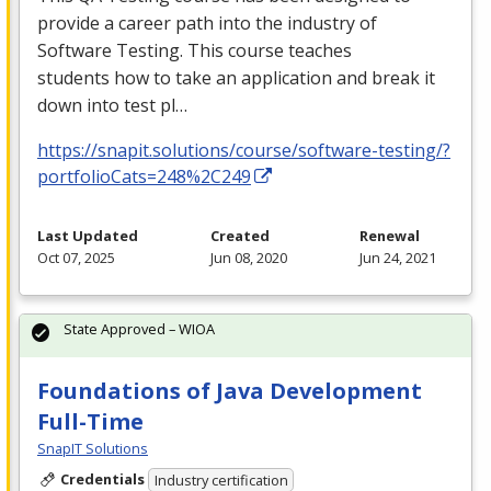
provide a career path into the industry of
Software Testing. This course teaches
students how to take an application and break it
down into test pl…
https://snapit.solutions/course/software-testing/?
portfolioCats=248%2C249
Last Updated
Created
Renewal
Oct 07, 2025
Jun 08, 2020
Jun 24, 2021
State Approved – WIOA
Foundations of Java Development
Full-Time
SnapIT Solutions
Credentials
Industry certification