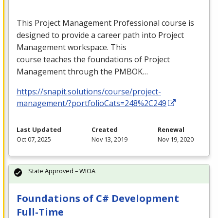
This Project Management Professional course is
designed to provide a career path into Project
Management workspace. This
course teaches the foundations of Project
Management through the
PMBOK
…
https://snapit.solutions/course/project-
management/?portfolioCats=248%2C249
Last Updated
Created
Renewal
Oct 07, 2025
Nov 13, 2019
Nov 19, 2020
State Approved – WIOA
Foundations of C# Development
Full-Time