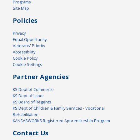
Programs
Site Map
Policies
Privacy
Equal Opportunity
Veterans' Priority
Accessibility
Cookie Policy
Cookie Settings
Partner Agencies
KS Dept of Commerce
KS Dept of Labor
KS Board of Regents
KS Dept of Children & Family Services - Vocational
Rehabilitation
KANSASWORKS Registered Apprenticeship Program
Contact Us