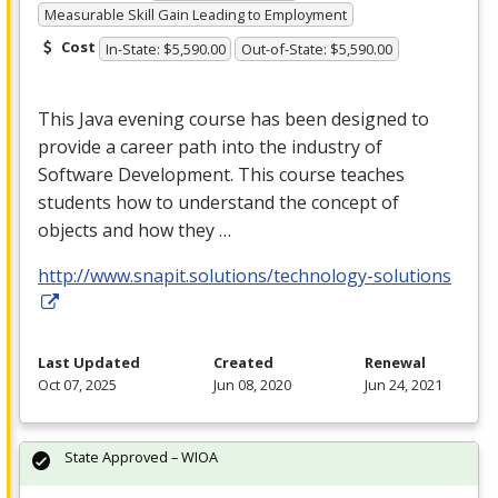
Measurable Skill Gain Leading to Employment
Cost
In-State: $5,590.00
Out-of-State: $5,590.00
This Java evening course has been designed to
provide a career path into the industry of
Software Development. This course teaches
students how to understand the concept of
objects and how they …
http://www.snapit.solutions/technology-solutions
Last Updated
Created
Renewal
Oct 07, 2025
Jun 08, 2020
Jun 24, 2021
State Approved – WIOA