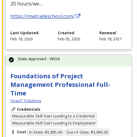
20 hours/we…
https://mwtradeschool.com/
Last Updated
Created
Renewal
Feb 18, 2026
Feb 05, 2026
Feb 18, 2027
State Approved – WIOA
Foundations of Project
Management Professional Full-
Time
SnapIT Solutions
Credentials
Measurable Skill Gain Leading to a Credential
Measurable Skill Gain Leading to Employment
Cost
In-State: $5,895.00
Out-of-State: $5,895.00