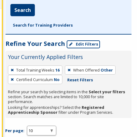
Search
Search for Training Providers
Refine Your Search
Edit Filters
Your Currently Applied Filters
To
Total Training Weeks
16
When Offered
Other
remove
Certified Curriculum
No
Reset Filters
a
filter,
Refine your search by selecting items in the
Select your filters
press
section. Search matches are limited to 10,000 for site
performance.
Enter
Looking for apprenticeships? Select the
Registered
or
Apprenticeship Sponsor
filter under Program Services.
Spacebar.
Per page: