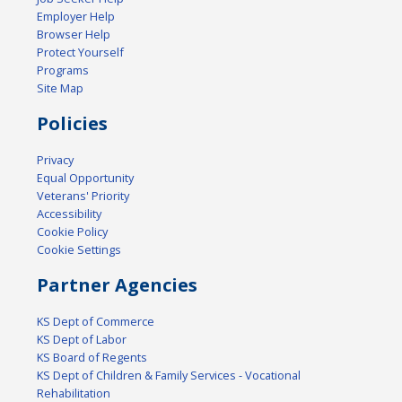
Employer Help
Browser Help
Protect Yourself
Programs
Site Map
Policies
Privacy
Equal Opportunity
Veterans' Priority
Accessibility
Cookie Policy
Cookie Settings
Partner Agencies
KS Dept of Commerce
KS Dept of Labor
KS Board of Regents
KS Dept of Children & Family Services - Vocational
Rehabilitation