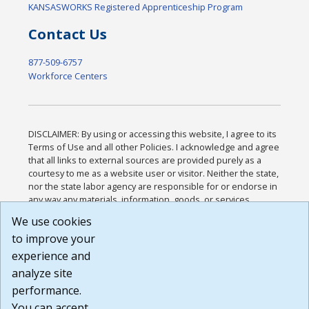
KANSASWORKS Registered Apprenticeship Program
Contact Us
877-509-6757
Workforce Centers
DISCLAIMER: By using or accessing this website, I agree to its
Terms of Use and all other Policies. I acknowledge and agree
that all links to external sources are provided purely as a
courtesy to me as a website user or visitor. Neither the state,
nor the state labor agency are responsible for or endorse in
any way any materials, information, goods, or services
available through third-party linked sites, any privacy policies,
We use cookies
or any other practices of such sites. I acknowledge and
to improve your
agree that the Terms of Use and all other Policies for this
Website are available to me, and I have read the
Full
experience and
Disclaimer
.
analyze site
Build: 185cbd2bac10e1bc83ab283352c24c0a9f3fd098 ,
performance.
1.131
You can accept