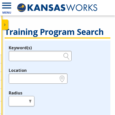
MENU
Training Program Search
Keyword(s)
Legend
e.g., provider name, FEIN, provider ID, etc.
Location
e.g., ZIP or City and State
Radius
in miles