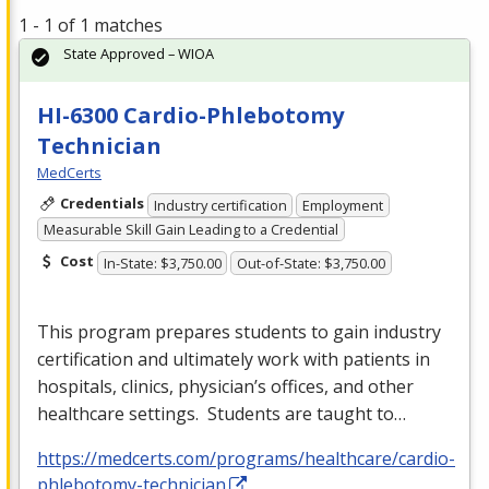
1 - 1 of 1 matches
State Approved – WIOA
HI-6300 Cardio-Phlebotomy
Technician
MedCerts
Credentials
Industry certification
Employment
Measurable Skill Gain Leading to a Credential
Cost
In-State: $3,750.00
Out-of-State: $3,750.00
This program prepares students to gain industry
certification and ultimately work with patients in
hospitals, clinics, physician’s offices, and other
healthcare settings. Students are taught to…
https://medcerts.com/programs/healthcare/cardio-
phlebotomy-technician