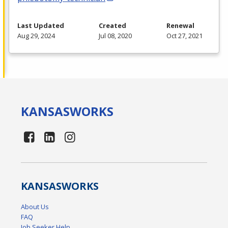
Last Updated
Created
Renewal
Aug 29, 2024
Jul 08, 2020
Oct 27, 2021
KANSAS
WORKS
KANSAS
WORKS
About Us
FAQ
Job Seeker Help