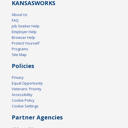
KANSAS
WORKS
About Us
FAQ
Job Seeker Help
Employer Help
Browser Help
Protect Yourself
Programs
Site Map
Policies
Privacy
Equal Opportunity
Veterans' Priority
Accessibility
Cookie Policy
Cookie Settings
Partner Agencies