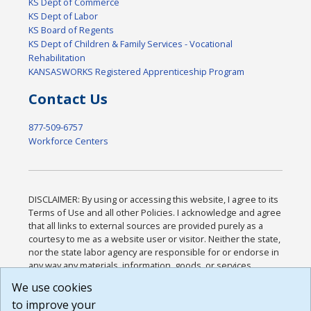
KS Dept of Commerce
KS Dept of Labor
KS Board of Regents
KS Dept of Children & Family Services - Vocational
Rehabilitation
KANSASWORKS Registered Apprenticeship Program
Contact Us
877-509-6757
Workforce Centers
DISCLAIMER: By using or accessing this website, I agree to its
Terms of Use and all other Policies. I acknowledge and agree
that all links to external sources are provided purely as a
courtesy to me as a website user or visitor. Neither the state,
nor the state labor agency are responsible for or endorse in
any way any materials, information, goods, or services
available through third-party linked sites, any privacy policies,
We use cookies
or any other practices of such sites. I acknowledge and
to improve your
agree that the Terms of Use and all other Policies for this