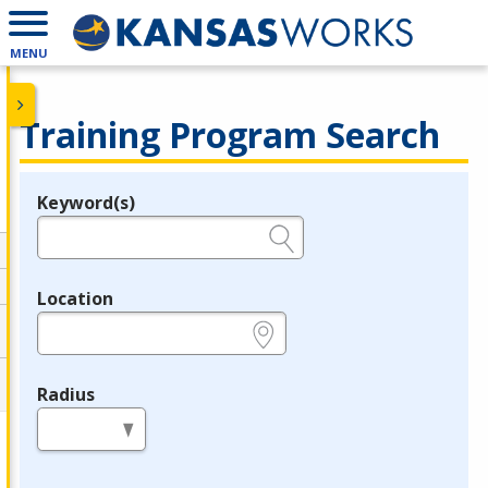
MENU
Training Program Search
Keyword(s)
Legend
e.g., provider name, FEIN, provider ID, etc.
Location
e.g., ZIP or City and State
Radius
in miles