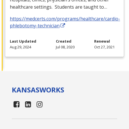
healthcare settings. Students are taught to…
https://medcerts.com/programs/healthcare/cardio-
phlebotomy-technician
Last Updated
Created
Renewal
Aug 29, 2024
Jul 08, 2020
Oct 27, 2021
KANSAS
WORKS