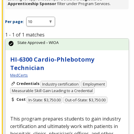
Apprenticeship Sponsor
filter under Program Services.
Per page:
1 - 1 of 1 matches
State Approved – WIOA
HI-6300 Cardio-Phlebotomy
Technician
MedCerts
Credentials
Industry certification
Employment
Measurable Skill Gain Leading to a Credential
Cost
In-State: $3,750.00
Out-of-State: $3,750.00
This program prepares students to gain industry
certification and ultimately work with patients in
hospitals, clinics, physician’s offices, and other