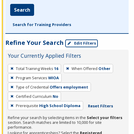
Search
Search for Training Providers
Refine Your Search
Edit Filters
Your Currently Applied Filters
To
Total Training Weeks
16
When Offered
Other
remove
Program Services
WIOA
a
filter,
Type of Credential
Offers employment
press
Certified Curriculum
No
Enter
Prerequisite
High School Diploma
Reset Filters
or
Spacebar.
Refine your search by selecting items in the
Select your filters
section. Search matches are limited to 10,000 for site
performance.
Looking for apprenticeships? Select the
Registered