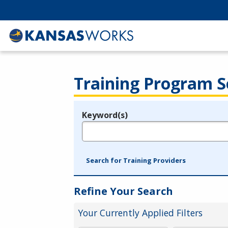
Training Program S
Keyword(s)
Legend
e.g., provider name, FEIN, provider ID, etc.
Search for Training Providers
Refine Your Search
Your Currently Applied Filters