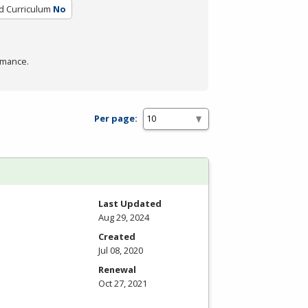
ed Curriculum
No
rmance.
Per page:
Last Updated
Aug 29, 2024
Created
Jul 08, 2020
Renewal
Oct 27, 2021