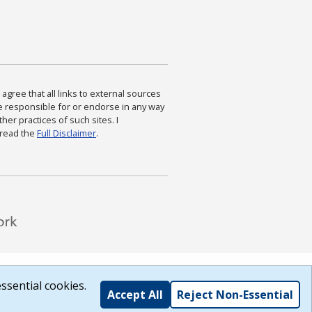
agree that all links to external sources
are responsible for or endorse in any way
ther practices of such sites. I
 read the
Full Disclaimer
.
ssential cookies.
Accept All
Reject Non-Essential