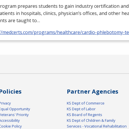
rogram prepares students to gain industry certification and
atients in hospitals, clinics, physician’s offices, and other he
nts are taught to…
://medcerts.com/programs/healthcare/cardio-phlebotomy-te
Policies
Partner Agencies
Privacy
KS Dept of Commerce
Equal Opportunity
KS Dept of Labor
Veterans' Priority
KS Board of Regents
Accessibility
KS Dept of Children & Family
Cookie Policy
Services - Vocational Rehabilitation