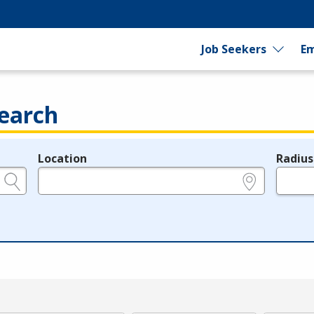
Job Seekers
Em
earch
Location
Radius
e.g., ZIP or City and State
in miles