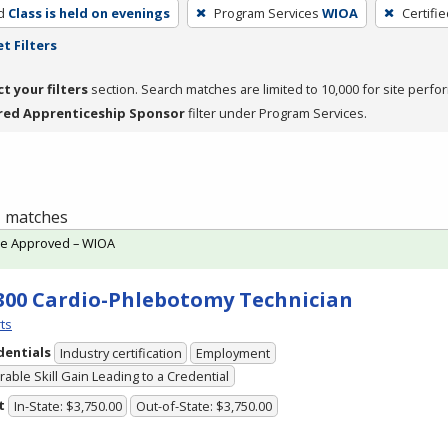
d
Class is held on evenings
Program Services
WIOA
Certifi
t Filters
ct your filters
section. Search matches are limited to 10,000 for site perfo
red Apprenticeship Sponsor
filter under Program Services.
 1 matches
te Approved – WIOA
300 Cardio-Phlebotomy Technician
ts
dentials
Industry certification
Employment
able Skill Gain Leading to a Credential
t
In-State: $3,750.00
Out-of-State: $3,750.00