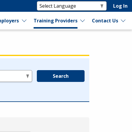
Log In
ployers
Training Providers
Contact Us
Search