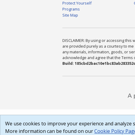
Protect Yourself
Programs
Site Map
DISCLAIMER: By using or accessing this we
are provided purely as a courtesy to me 
any materials, information, goods, or serv
acknowledge and agree that the Terms of 
Build: 185cbd2bac10e1bc83ab283352c
We use cookies to improve your experience and analyze si
More information can be found on our
Cookie Policy Pag