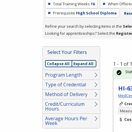
To
Total Training Weeks
16
When Offere
remove
Prerequisite
High School Diploma
Rese
a
filter,
Refine your search by selecting items in the
Sele
press
Looking for apprenticeships? Select the
Registe
Enter
or
Spacebar.
Select Your Filters
1 - 1 of
Collapse All
Expand All
Sta
Program Length
Type of Credential
HI-6
Method of Delivery
MedCer
Credit/Curriculum
Cre
Hours
Measur
Average Hours Per
Cos
Week