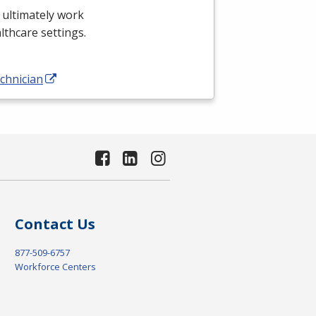
 ultimately work
althcare settings.
chnician
Contact Us
877-509-6757
Workforce Centers