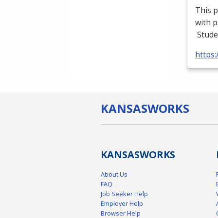
This p
with p
Stude
https
KANSAS
WORKS
KANSAS
WORKS
About Us
FAQ
Job Seeker Help
Employer Help
Browser Help