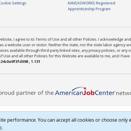
Cookie Settings
KANSASWORKS Registered
Apprenticeship Program
bsite, I agree to its Terms of Use and all other Policies. I acknowledge and 
as a website user or visitor. Neither the state, nor the state labor agency 
ices available through third-party linked sites, any privacy policies, or any o
Use and all other Policies for this Website are available to me, and I have
24c0a9f3fd098 , 1.131
te performance. You can accept all cookies or choose only e
e
.