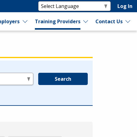
Log In
ployers
Training Providers
Contact Us
Search