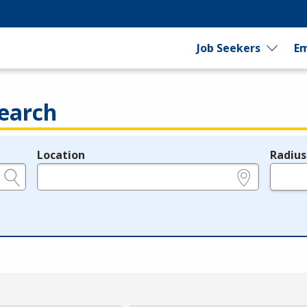
Job Seekers
Em
earch
Location
Radius
e.g., ZIP or City and State
in miles