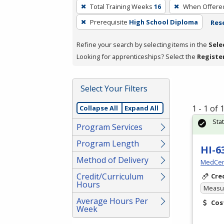
To
Total Training Weeks
16
When Offere
remove
Prerequisite
High School Diploma
Rese
a
filter,
Refine your search by selecting items in the
Sele
press
Looking for apprenticeships? Select the
Registe
Enter
or
Spacebar.
Select Your Filters
1 - 1 of
Collapse All
Expand All
Sta
Program Services
Program Length
HI-6
Method of Delivery
MedCer
Credit/Curriculum
Cre
Hours
Measur
Average Hours Per
Cos
Week