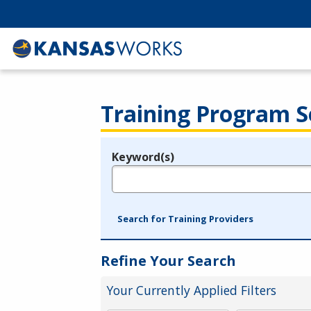
Training Program S
Keyword(s)
Legend
e.g., provider name, FEIN, provider ID, etc.
Search for Training Providers
Refine Your Search
Your Currently Applied Filters