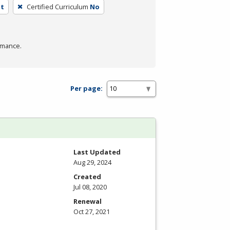
nt
Certified Curriculum
No
rmance.
Per page:
Last Updated
Aug 29, 2024
Created
Jul 08, 2020
Renewal
Oct 27, 2021