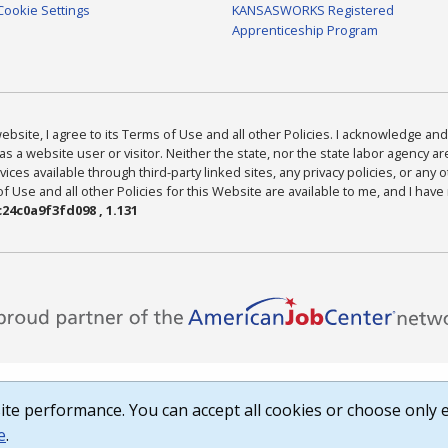
Cookie Settings
KANSASWORKS Registered
Apprenticeship Program
bsite, I agree to its Terms of Use and all other Policies. I acknowledge and 
as a website user or visitor. Neither the state, nor the state labor agency 
ices available through third-party linked sites, any privacy policies, or any o
Use and all other Policies for this Website are available to me, and I have
24c0a9f3fd098 , 1.131
te performance. You can accept all cookies or choose only e
e
.