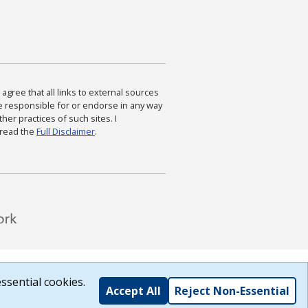
agree that all links to external sources
are responsible for or endorse in any way
ther practices of such sites. I
 read the
Full Disclaimer
.
ssential cookies.
Accept All
Reject Non-Essential