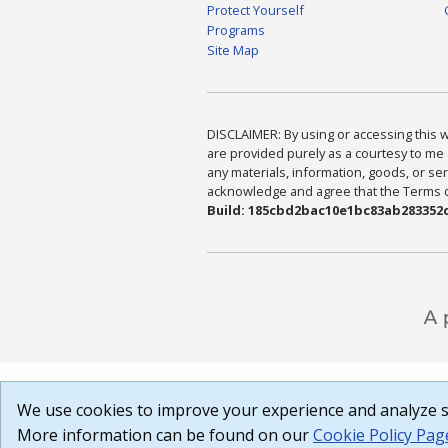
Protect Yourself
Programs
Site Map
DISCLAIMER: By using or accessing this we
are provided purely as a courtesy to me 
any materials, information, goods, or serv
acknowledge and agree that the Terms of 
Build: 185cbd2bac10e1bc83ab283352c
We use cookies to improve your experience and analyze si
More information can be found on our
Cookie Policy Pag