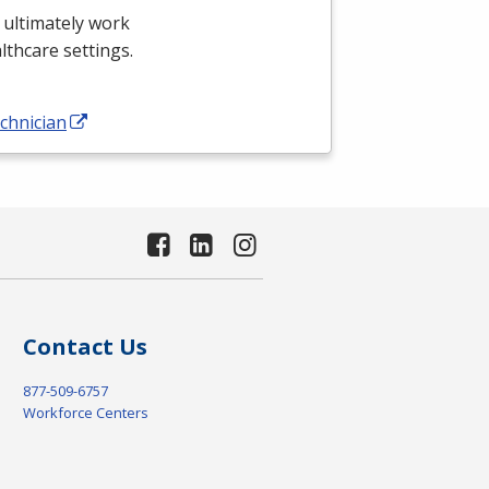
 ultimately work
althcare settings.
chnician
Contact Us
877-509-6757
Workforce Centers