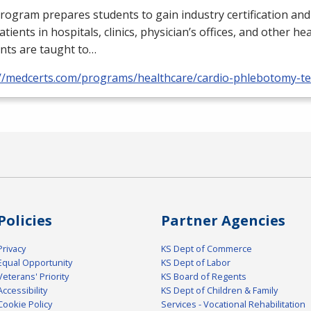
rogram prepares students to gain industry certification and
atients in hospitals, clinics, physician’s offices, and other he
nts are taught to…
://medcerts.com/programs/healthcare/cardio-phlebotomy-te
Policies
Partner Agencies
Privacy
KS Dept of Commerce
Equal Opportunity
KS Dept of Labor
Veterans' Priority
KS Board of Regents
Accessibility
KS Dept of Children & Family
Cookie Policy
Services - Vocational Rehabilitation