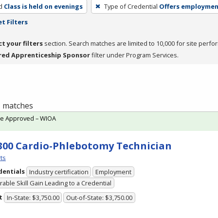
d
Class is held on evenings
Type of Credential
Offers employme
t Filters
ct your filters
section. Search matches are limited to 10,000 for site perfo
red Apprenticeship Sponsor
filter under Program Services.
 1 matches
te Approved – WIOA
300 Cardio-Phlebotomy Technician
ts
dentials
Industry certification
Employment
able Skill Gain Leading to a Credential
t
In-State: $3,750.00
Out-of-State: $3,750.00