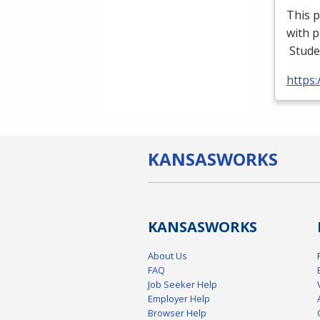
This p
with p
Stude
https
KANSAS
WORKS
KANSAS
WORKS
About Us
FAQ
Job Seeker Help
Employer Help
Browser Help