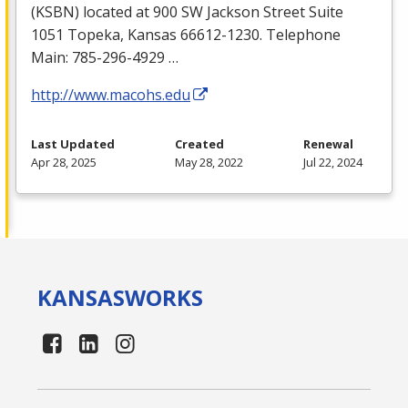
(
KSBN
) located at 900 SW Jackson Street Suite
1051 Topeka, Kansas 66612-1230. Telephone
Main: 785-296-4929 …
http://www.macohs.edu
Last Updated
Created
Renewal
Apr 28, 2025
May 28, 2022
Jul 22, 2024
KANSAS
WORKS