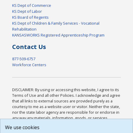
KS Dept of Commerce
KS Dept of Labor
KS Board of Regents
KS Dept of Children & Family Services - Vocational
Rehabilitation
KANSASWORKS Registered Apprenticeship Program
Contact Us
877-509-6757
Workforce Centers
DISCLAIMER: By using or accessing this website, I agree to its
Terms of Use and all other Policies. I acknowledge and agree
that all links to external sources are provided purely as a
courtesy to me as a website user or visitor. Neither the state,
nor the state labor agency are responsible for or endorse in
any way any materials, information, goods, or services
available through third-party linked sites, any privacy policies,
We use cookies
or any other practices of such sites. I acknowledge and