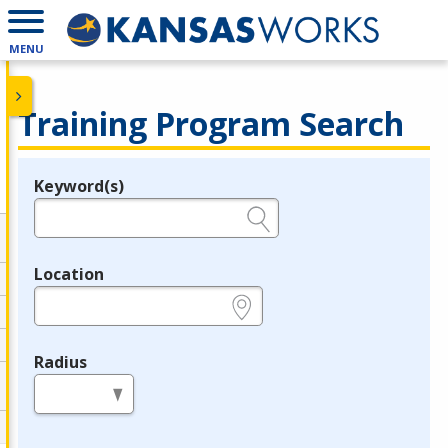
MENU
Training Program Search
Keyword(s)
Legend
e.g., provider name, FEIN, provider ID, etc.
Location
e.g., ZIP or City and State
Radius
in miles