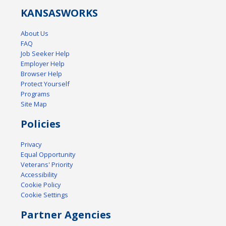
KANSAS
WORKS
About Us
FAQ
Job Seeker Help
Employer Help
Browser Help
Protect Yourself
Programs
Site Map
Policies
Privacy
Equal Opportunity
Veterans' Priority
Accessibility
Cookie Policy
Cookie Settings
Partner Agencies