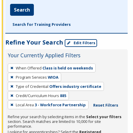
Search
Search for Training Providers
Refine Your Search
Edit Filters
Your Currently Applied Filters
To
When Offered
Class is held on weekends
remove
Program Services
WIOA
a
filter,
Type of Credential
Offers industry certificate
press
Credit/Curriculum Hours
885
Enter
Local Area
3 - Workforce Partnership
Reset Filters
or
Spacebar.
Refine your search by selecting items in the
Select your filters
section. Search matches are limited to 10,000 for site
performance.
Looking for apprenticeships? Select the
Registered