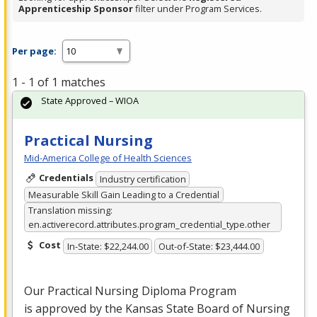
Apprenticeship Sponsor
filter under Program Services.
Per page:
1 - 1 of 1 matches
State Approved – WIOA
Practical Nursing
Mid-America College of Health Sciences
Credentials
Industry certification
Measurable Skill Gain Leading to a Credential
Translation missing:
en.activerecord.attributes.program_credential_type.other
Cost
In-State: $22,244.00
Out-of-State: $23,444.00
Our Practical Nursing Diploma Program
is approved by the Kansas State Board of Nursing