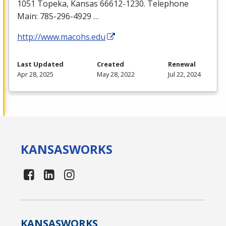
1051 Topeka, Kansas 66612-1230. Telephone
Main: 785-296-4929 …
http://www.macohs.edu
Last Updated
Created
Renewal
Apr 28, 2025
May 28, 2022
Jul 22, 2024
KANSAS
WORKS
KANSAS
WORKS