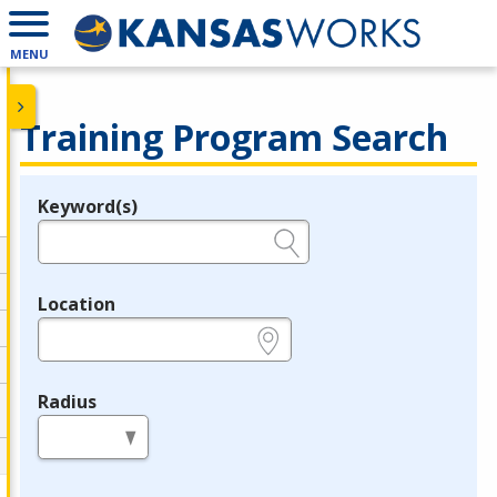
MENU
Training Program Search
Keyword(s)
Legend
e.g., provider name, FEIN, provider ID, etc.
Location
e.g., ZIP or City and State
Radius
in miles