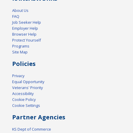
About Us
FAQ
Job Seeker Help
Employer Help
Browser Help
Protect Yourself
Programs
Site Map
Policies
Privacy
Equal Opportunity
Veterans' Priority
Accessibility
Cookie Policy
Cookie Settings
Partner Agencies
KS Dept of Commerce