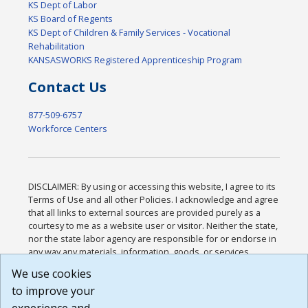
KS Dept of Labor
KS Board of Regents
KS Dept of Children & Family Services - Vocational
Rehabilitation
KANSASWORKS Registered Apprenticeship Program
Contact Us
877-509-6757
Workforce Centers
DISCLAIMER: By using or accessing this website, I agree to its
Terms of Use and all other Policies. I acknowledge and agree
that all links to external sources are provided purely as a
courtesy to me as a website user or visitor. Neither the state,
nor the state labor agency are responsible for or endorse in
any way any materials, information, goods, or services
available through third-party linked sites, any privacy policies,
We use cookies
or any other practices of such sites. I acknowledge and
to improve your
agree that the Terms of Use and all other Policies for this
Website are available to me, and I have read the
Full