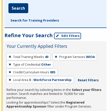
Search
Search for Training Providers
Refine Your Search
Edit Filters
Your Currently Applied Filters
To
Total Training Weeks
40
Program Services
WIOA
remove
Type of Credential
Other
a
filter,
Credit/Curriculum Hours
885
press
Local Area
3 - Workforce Partnership
Reset Filters
Enter
Refine your search by selecting items in the
Select your filters
or
section. Search matches are limited to 10,000 for site
Spacebar.
performance.
Looking for apprenticeships? Select the
Registered
Apprenticeship Sponsor
filter under Program Services.