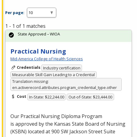
Per page:
1 - 1 of 1 matches
State Approved – WIOA
Practical Nursing
Mid-America College of Health Sciences
Credentials
Industry certification
Measurable Skill Gain Leading to a Credential
Translation missing:
en.activerecord.attributes.program_credential_type.other
Cost
In-State: $22,244.00
Out-of-State: $23,444.00
Our Practical Nursing Diploma Program
is approved by the Kansas State Board of Nursing
(
KSBN
) located at 900 SW Jackson Street Suite