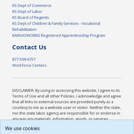
KS Dept of Commerce
KS Dept of Labor
KS Board of Regents
KS Dept of Children & Family Services - Vocational
Rehabilitation
KANSASWORKS Registered Apprenticeship Program
Contact Us
877-509-6757
Workforce Centers
DISCLAIMER: By using or accessing this website, I agree to its
Terms of Use and all other Policies. I acknowledge and agree
that all links to external sources are provided purely as a
courtesy to me as a website user or visitor. Neither the state,
nor the state labor agency are responsible for or endorse in
any way any materials, information, goods, or services
available through third-party linked sites, any privacy policies,
We use cookies
or any other practices of such sites. I acknowledge and