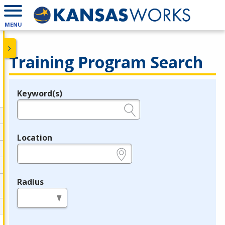
MENU
Training Program Search
Keyword(s)
Legend
e.g., provider name, FEIN, provider ID, etc.
Location
e.g., ZIP or City and State
Radius
in miles