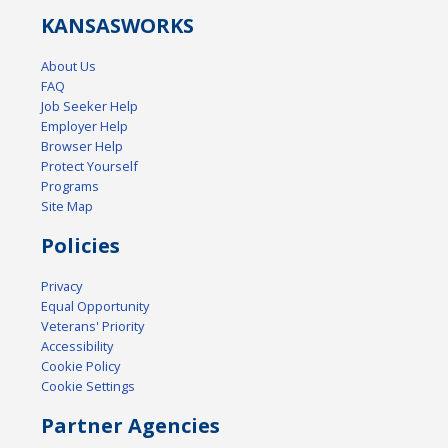
KANSAS
WORKS
About Us
FAQ
Job Seeker Help
Employer Help
Browser Help
Protect Yourself
Programs
Site Map
Policies
Privacy
Equal Opportunity
Veterans' Priority
Accessibility
Cookie Policy
Cookie Settings
Partner Agencies