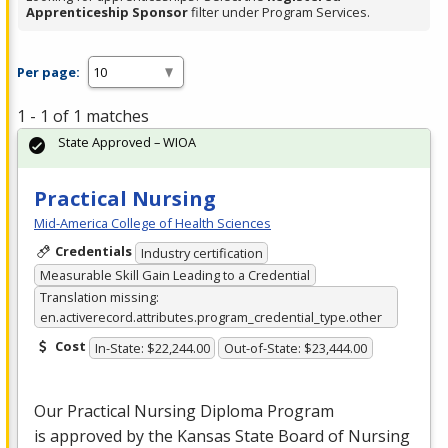
Apprenticeship Sponsor
filter under Program Services.
Per page:
1 - 1 of 1 matches
State Approved – WIOA
Practical Nursing
Mid-America College of Health Sciences
Credentials
Industry certification
Measurable Skill Gain Leading to a Credential
Translation missing:
en.activerecord.attributes.program_credential_type.other
Cost
In-State: $22,244.00
Out-of-State: $23,444.00
Our Practical Nursing Diploma Program
is approved by the Kansas State Board of Nursing