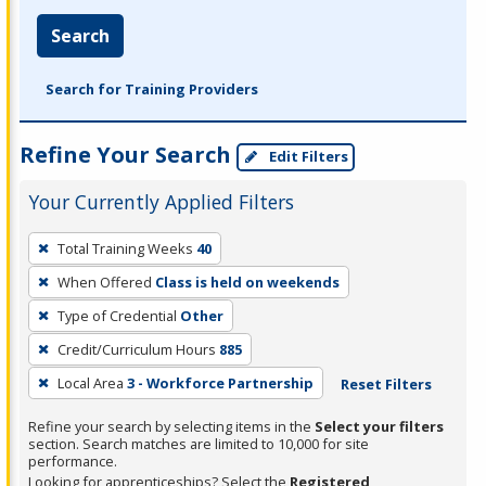
Search
Search for Training Providers
Refine Your Search
Edit Filters
Your Currently Applied Filters
To
Total Training Weeks
40
remove
When Offered
Class is held on weekends
a
filter,
Type of Credential
Other
press
Credit/Curriculum Hours
885
Enter
Local Area
3 - Workforce Partnership
Reset Filters
or
Spacebar.
Refine your search by selecting items in the
Select your filters
section. Search matches are limited to 10,000 for site
performance.
Looking for apprenticeships? Select the
Registered