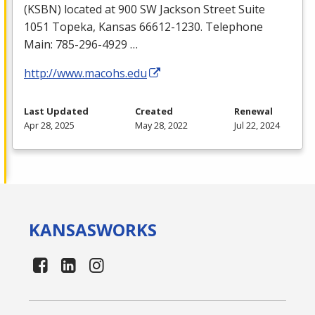
(
KSBN
) located at 900 SW Jackson Street Suite
1051 Topeka, Kansas 66612-1230. Telephone
Main: 785-296-4929 …
http://www.macohs.edu
Last Updated
Created
Renewal
Apr 28, 2025
May 28, 2022
Jul 22, 2024
KANSAS
WORKS