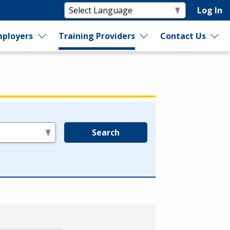
Log In
ployers
Training Providers
Contact Us
Search