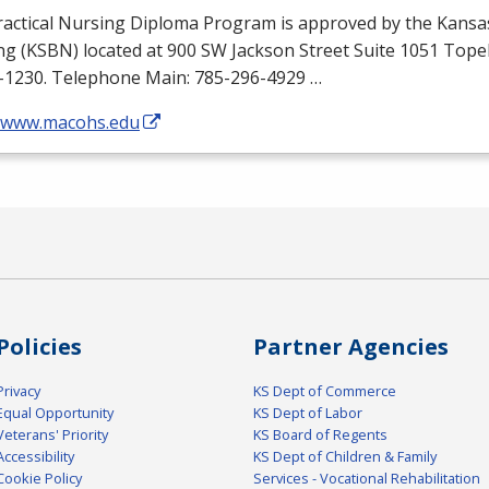
ractical Nursing Diploma Program is approved by the Kansa
ng (
KSBN
) located at 900 SW Jackson Street Suite 1051 Top
-1230. Telephone Main: 785-296-4929 …
//www.macohs.edu
Policies
Partner Agencies
Privacy
KS Dept of Commerce
Equal Opportunity
KS Dept of Labor
Veterans' Priority
KS Board of Regents
Accessibility
KS Dept of Children & Family
Cookie Policy
Services - Vocational Rehabilitation