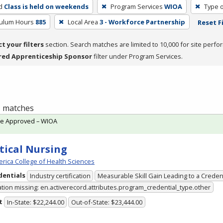
d
Class is held on weekends
Program Services
WIOA
Type o
culum Hours
885
Local Area
3 - Workforce Partnership
Reset F
ct your filters
section. Search matches are limited to 10,000 for site perfo
red Apprenticeship Sponsor
filter under Program Services.
 1 matches
te Approved – WIOA
tical Nursing
rica College of Health Sciences
dentials
Industry certification
Measurable Skill Gain Leading to a Creden
ation missing: en.activerecord.attributes.program_credential_type.other
t
In-State: $22,244.00
Out-of-State: $23,444.00