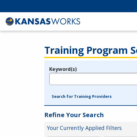
Training Program S
Keyword(s)
Legend
e.g., provider name, FEIN, provider ID, etc.
Search for Training Providers
Refine Your Search
Your Currently Applied Filters