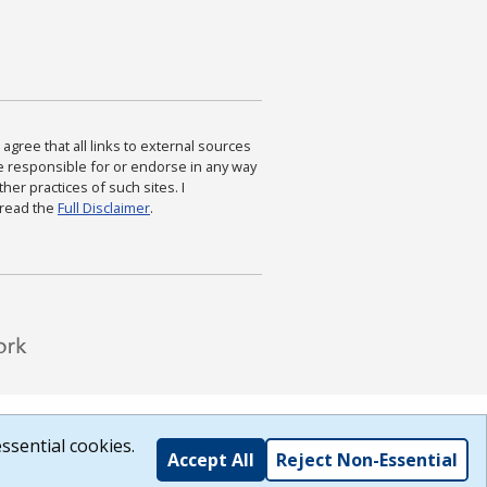
agree that all links to external sources
are responsible for or endorse in any way
ther practices of such sites. I
 read the
Full Disclaimer
.
ssential cookies.
Accept All
Reject Non-Essential