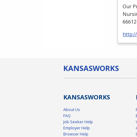
Our P
Nursi
66612
http:
KANSAS
WORKS
KANSAS
WORKS
About Us
FAQ
Job Seeker Help
Employer Help
Browser Help