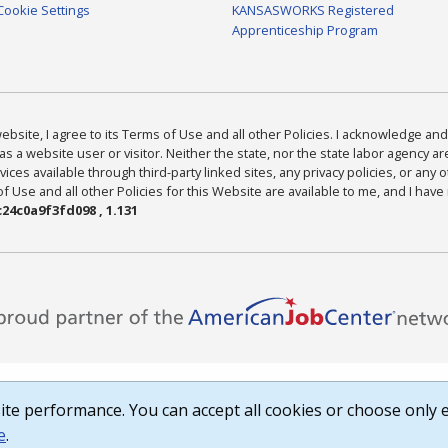
Cookie Settings
KANSASWORKS Registered
Apprenticeship Program
bsite, I agree to its Terms of Use and all other Policies. I acknowledge and 
as a website user or visitor. Neither the state, nor the state labor agency 
ices available through third-party linked sites, any privacy policies, or any o
Use and all other Policies for this Website are available to me, and I have
24c0a9f3fd098 , 1.131
te performance. You can accept all cookies or choose only e
e
.