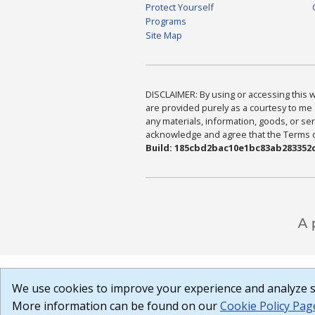
Protect Yourself
Programs
Site Map
DISCLAIMER: By using or accessing this we
are provided purely as a courtesy to me 
any materials, information, goods, or serv
acknowledge and agree that the Terms of 
Build: 185cbd2bac10e1bc83ab283352c
We use cookies to improve your experience and analyze si
More information can be found on our
Cookie Policy Pag