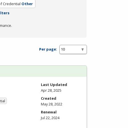
f Credential
Other
ilters
rmance.
Per page:
Last Updated
Apr 28, 2025
Created
tial
May 28, 2022
Renewal
Jul 22, 2024