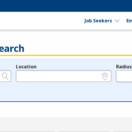
Job Seekers
Em
earch
Location
Radius
e.g., ZIP or City and State
in miles