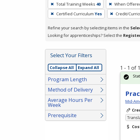
To
Total Training Weeks
40
When Offere
remove
Certified Curriculum
Yes
Credit/Curri
a
filter,
Refine your search by selecting items in the
Sele
press
Looking for apprenticeships? Select the
Registe
Enter
or
Spacebar.
Select Your Filters
1 - 1 of
Collapse All
Expand All
Sta
Program Length
Method of Delivery
Prac
Average Hours Per
Mid-Ame
Week
Cre
Prerequisite
Transl
Cos