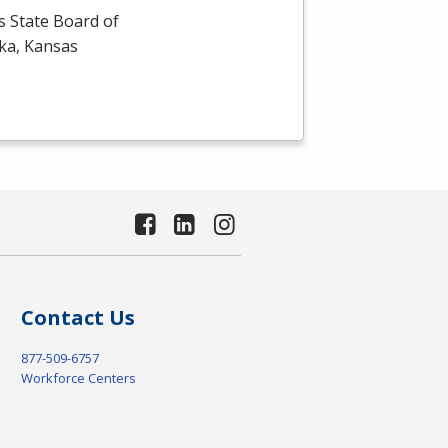
s State Board of
eka, Kansas
Contact Us
877-509-6757
Workforce Centers