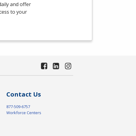
aily and offer
ccess to your
Contact Us
877-509-6757
Workforce Centers