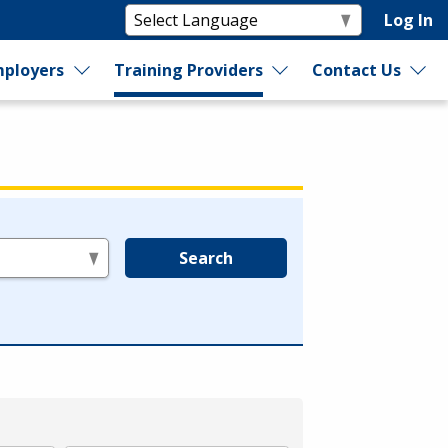
Log In
ployers
Training Providers
Contact Us
Search