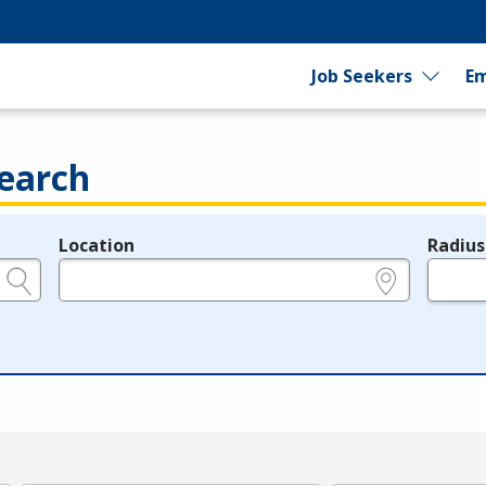
Job Seekers
Em
earch
Location
Radius
e.g., ZIP or City and State
in miles