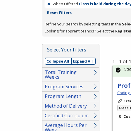
To
When Offered
Class is held during the da
remove
Reset Filters
a
filter,
Refine your search by selecting items in the
Sele
press
Looking for apprenticeships? Select the
Registe
Enter
or
Select Your Filters
Spacebar.
1 - 1 of
Collapse All
Expand All
Sta
Total Training
Weeks
Prof
Program Services
Coding 
Program Length
Cre
Method of Delivery
Measur
Certified Curriculum
Cos
Average Hours Per
Week