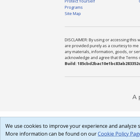
Protect Yourself
Programs
Site Map
DISCLAIMER: By using or accessing this we
are provided purely as a courtesy to me 
any materials, information, goods, or serv
acknowledge and agree that the Terms of 
Build: 185cbd2bac10e1bc83ab283352c
We use cookies to improve your experience and analyze si
More information can be found on our
Cookie Policy Pag