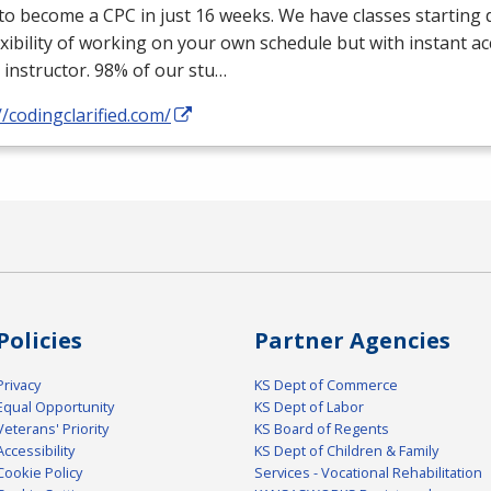
 to become a
CPC
in just 16 weeks. We have classes starting d
exibility of working on your own schedule but with instant a
 instructor. 98% of our stu…
//codingclarified.com/
Policies
Partner Agencies
Privacy
KS Dept of Commerce
Equal Opportunity
KS Dept of Labor
Veterans' Priority
KS Board of Regents
Accessibility
KS Dept of Children & Family
Cookie Policy
Services - Vocational Rehabilitation