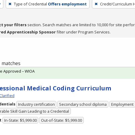
y
Type of Credential
Offers employment
Credit/Curriculum 
ct your filters
section. Search matches are limited to 10,000 for site perfo
red Apprenticeship Sponsor
filter under Program Services.
 1 matches
te Approved – WIOA
essional Medical Coding Curriculum
Clarified
dentials
Industry certification
Secondary school diploma
Employment
able Skill Gain Leading to a Credential
t
In-State: $5,999.00
Out-of-State: $5,999.00