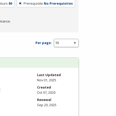
Hours
80
Prerequisite
No Prerequisites
rmance.
Per page:
Last Updated
Nov 01, 2025
Created
Oct 07, 2020
Renewal
Sep 20, 2025