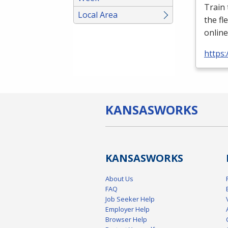
Train
Local Area
the fl
online
https:
KANSAS
WORKS
KANSAS
WORKS
About Us
FAQ
Job Seeker Help
Employer Help
Browser Help