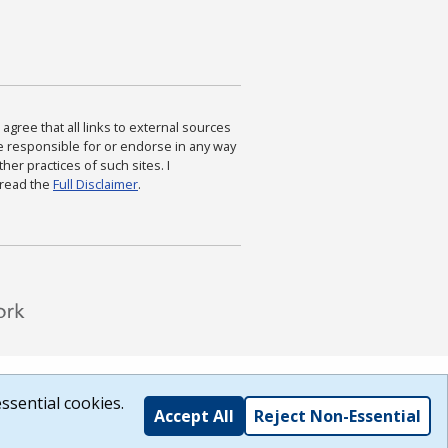
agree that all links to external sources
are responsible for or endorse in any way
ther practices of such sites. I
 read the
Full Disclaimer
.
ssential cookies.
Accept All
Reject Non-Essential