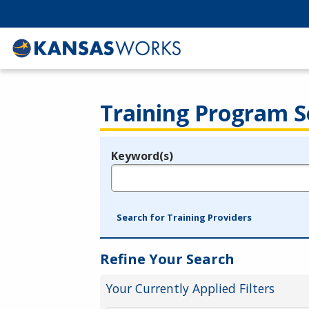
Training Program S
Keyword(s)
Legend
e.g., provider name, FEIN, provider ID, etc.
Search for Training Providers
Refine Your Search
Your Currently Applied Filters