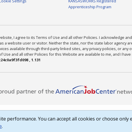
Cookie Settings
KANSASWORKS Registered
Apprenticeship Program
bsite, I agree to its Terms of Use and all other Policies. I acknowledge and 
as a website user or visitor. Neither the state, nor the state labor agency 
ices available through third-party linked sites, any privacy policies, or any o
Use and all other Policies for this Website are available to me, and I have
24c0a9f3fd098 , 1.131
te performance. You can accept all cookies or choose only e
e
.