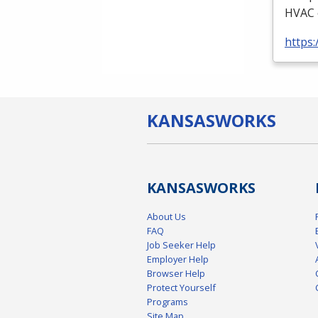
HVAC
https:
KANSAS
WORKS
KANSAS
WORKS
About Us
FAQ
Job Seeker Help
Employer Help
Browser Help
Protect Yourself
Programs
Site Map