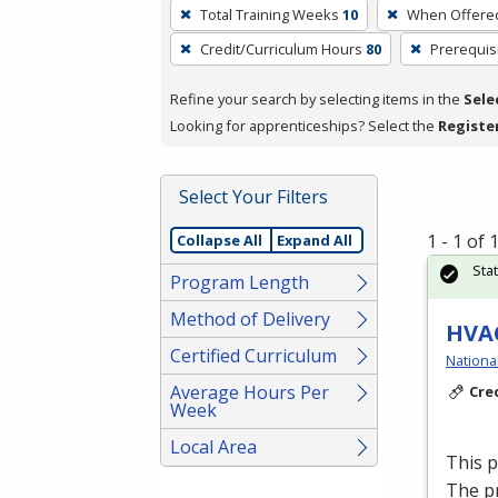
To
Total Training Weeks
10
When Offere
remove
Credit/Curriculum Hours
80
Prerequis
a
filter,
Refine your search by selecting items in the
Sele
press
Looking for apprenticeships? Select the
Registe
Enter
or
Spacebar.
Select Your Filters
1 - 1 of
Collapse All
Expand All
Sta
Program Length
Method of Delivery
HVAC
Certified Curriculum
Nationa
Average Hours Per
Cre
Week
Local Area
This 
The p