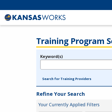
Training Program S
Keyword(s)
Legend
e.g., provider name, FEIN, provider ID, etc.
Search for Training Providers
Refine Your Search
Your Currently Applied Filters