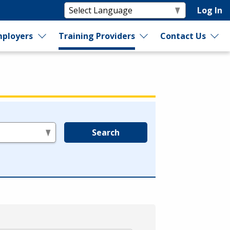
Log In
ployers
Training Providers
Contact Us
Search