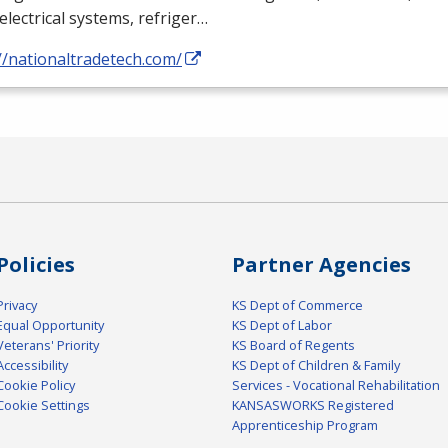
electrical systems, refriger…
//nationaltradetech.com/
Policies
Partner Agencies
Privacy
KS Dept of Commerce
Equal Opportunity
KS Dept of Labor
Veterans' Priority
KS Board of Regents
Accessibility
KS Dept of Children & Family
Cookie Policy
Services - Vocational Rehabilitation
Cookie Settings
KANSASWORKS Registered
Apprenticeship Program