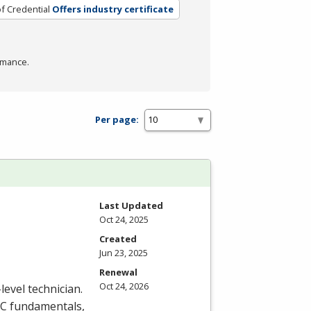
f Credential
Offers industry certificate
rmance.
Per page:
Last Updated
Oct 24, 2025
Created
Jun 23, 2025
Renewal
Oct 24, 2026
level technician.
C
fundamentals,