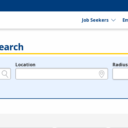
Job Seekers
Em
earch
Location
Radius
e.g., ZIP or City and State
in miles