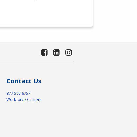
Contact Us
877-509-6757
Workforce Centers