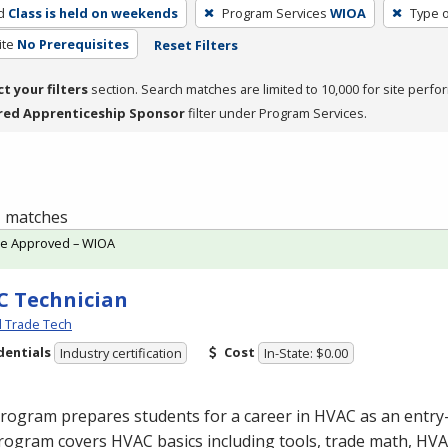
d
Class is held on weekends
Program Services
WIOA
Type o
ite
No Prerequisites
Reset Filters
ct your filters
section. Search matches are limited to 10,000 for site perfo
red Apprenticeship Sponsor
filter under Program Services.
 1 matches
te Approved – WIOA
 Technician
l Trade Tech
dentials
Cost
Industry certification
In-State: $0.00
program prepares students for a career in
HVAC
as an entry-
rogram covers
HVAC
basics including tools, trade math,
HVA