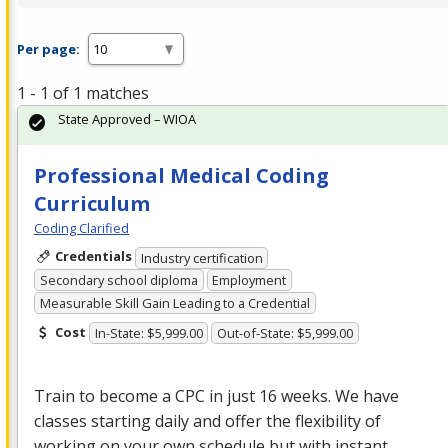
Per page:
1 - 1 of 1 matches
State Approved – WIOA
Professional Medical Coding
Curriculum
Coding Clarified
Credentials
Industry certification
Secondary school diploma
Employment
Measurable Skill Gain Leading to a Credential
Cost
In-State: $5,999.00
Out-of-State: $5,999.00
Train to become a
CPC
in just 16 weeks. We have
classes starting daily and offer the flexibility of
working on your own schedule but with instant