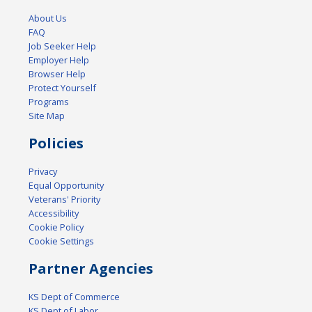
About Us
FAQ
Job Seeker Help
Employer Help
Browser Help
Protect Yourself
Programs
Site Map
Policies
Privacy
Equal Opportunity
Veterans' Priority
Accessibility
Cookie Policy
Cookie Settings
Partner Agencies
KS Dept of Commerce
KS Dept of Labor