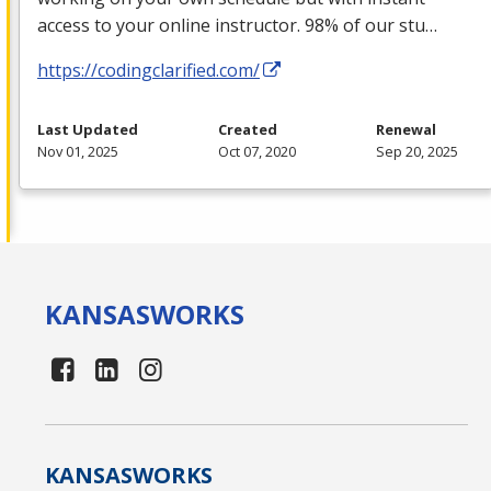
access to your online instructor. 98% of our stu…
https://codingclarified.com/
Last Updated
Created
Renewal
Nov 01, 2025
Oct 07, 2020
Sep 20, 2025
KANSAS
WORKS
KANSAS
WORKS