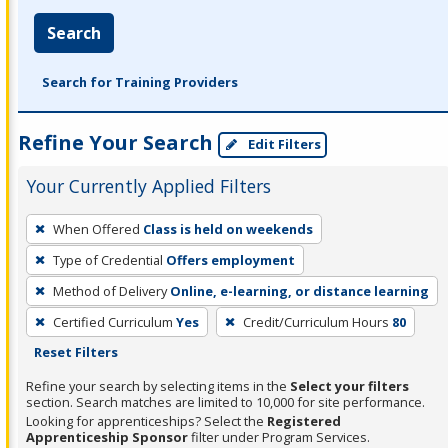
Search
Search for Training Providers
Refine Your Search
Edit Filters
Your Currently Applied Filters
To
When Offered
Class is held on weekends
remove
Type of Credential
Offers employment
a
filter,
Method of Delivery
Online, e-learning, or distance learning
press
Certified Curriculum
Yes
Credit/Curriculum Hours
80
Enter
Reset Filters
or
Refine your search by selecting items in the
Select your filters
Spacebar.
section. Search matches are limited to 10,000 for site performance.
Looking for apprenticeships? Select the
Registered
Apprenticeship Sponsor
filter under Program Services.