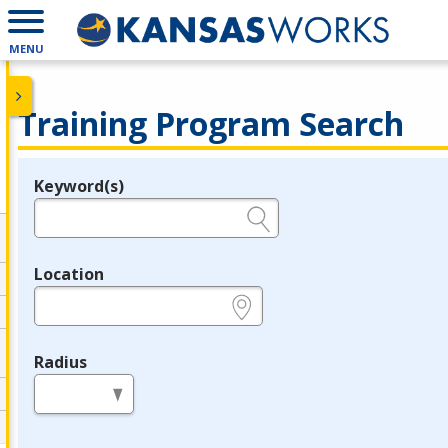
MENU
Training Program Search
Keyword(s)
Legend
e.g., provider name, FEIN, provider ID, etc.
Location
e.g., ZIP or City and State
Radius
in miles