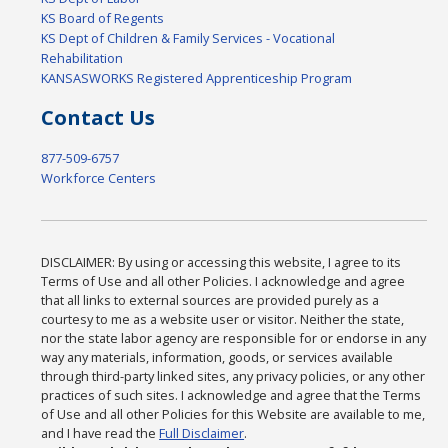
KS Board of Regents
KS Dept of Children & Family Services - Vocational
Rehabilitation
KANSASWORKS Registered Apprenticeship Program
Contact Us
877-509-6757
Workforce Centers
DISCLAIMER: By using or accessing this website, I agree to its
Terms of Use and all other Policies. I acknowledge and agree
that all links to external sources are provided purely as a
courtesy to me as a website user or visitor. Neither the state,
nor the state labor agency are responsible for or endorse in any
way any materials, information, goods, or services available
through third-party linked sites, any privacy policies, or any other
practices of such sites. I acknowledge and agree that the Terms
of Use and all other Policies for this Website are available to me,
and I have read the
Full Disclaimer
.