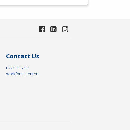
Contact Us
877-509-6757
Workforce Centers