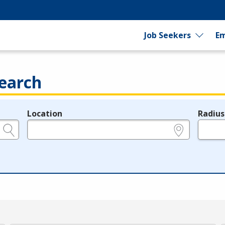
Job Seekers
Em
earch
Location
Radius
e.g., ZIP or City and State
in miles