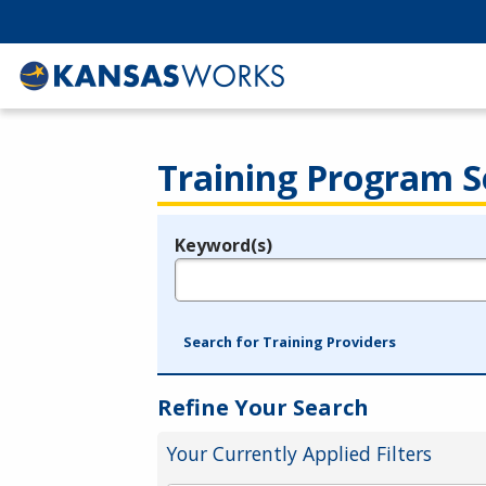
Training Program S
Keyword(s)
Legend
e.g., provider name, FEIN, provider ID, etc.
Search for Training Providers
Refine Your Search
Your Currently Applied Filters