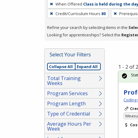
To
When Offered
Class is held during the da
remove
Credit/Curriculum Hours
80
Prerequis
a
filter,
Refine your search by selecting items in the
Sele
press
Looking for apprenticeships? Select the
Registe
Enter
or
Spacebar.
Select Your Filters
1 - 2 of
Collapse All
Expand All
Sta
Total Training
Weeks
Prof
Program Services
Coding 
Program Length
Cre
Type of Credential
Measur
Average Hours Per
Cos
Week