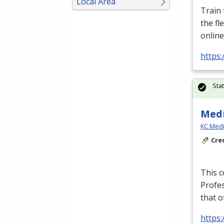
Local Area
Train
the fl
online
https:
Sta
Medi
KC Medi
Cre
This c
Profe
that o
https