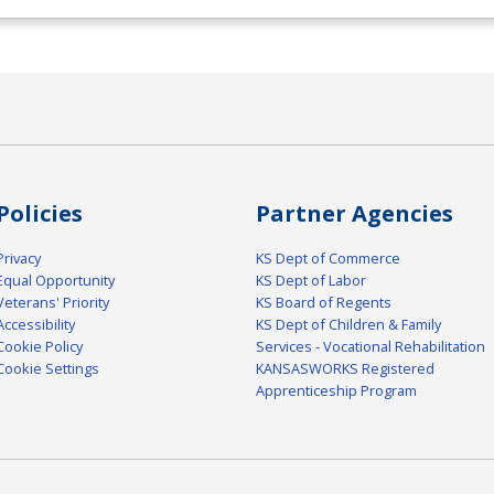
Policies
Partner Agencies
Privacy
KS Dept of Commerce
Equal Opportunity
KS Dept of Labor
Veterans' Priority
KS Board of Regents
Accessibility
KS Dept of Children & Family
Cookie Policy
Services - Vocational Rehabilitation
Cookie Settings
KANSASWORKS Registered
Apprenticeship Program