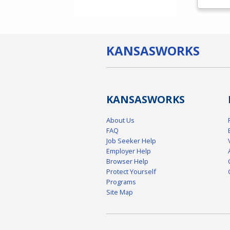
KANSAS
WORKS
KANSAS
WORKS
About Us
FAQ
Job Seeker Help
Employer Help
Browser Help
Protect Yourself
Programs
Site Map