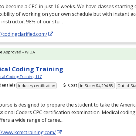
 to become a
CPC
in just 16 weeks. We have classes starting d
exibility of working on your own schedule but with instant a
 instructor. 98% of our stu…
//codingclarified.com/
te Approved – WIOA
cal Coding Training
cal Coding Training, LLC
dentials
Cost
Industry certification
In-State: $4,294.85
Out-of-Sta
ourse is designed to prepare the student to take the Ameri
ssional Coders
CPC
certification examination. Medical coding
ffers a wide range of caree…
://www.kcmctraining.com/