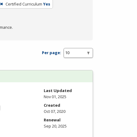
Certified Curriculum
Yes
rmance.
Per page:
Last Updated
Nov 01, 2025
Created
Oct 07, 2020
Renewal
Sep 20, 2025