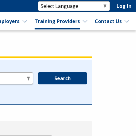
Log In
ployers
Training Providers
Contact Us
Search