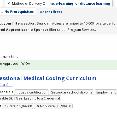
y
Method of Delivery
Online, e-learning, or distance learning
ite
No Prerequisites
Reset Filters
ct your filters
section. Search matches are limited to 10,000 for site perfo
red Apprenticeship Sponsor
filter under Program Services.
 2 matches
te Approved – WIOA
essional Medical Coding Curriculum
Clarified
dentials
Industry certification
Secondary school diploma
Employment
able Skill Gain Leading to a Credential
t
In-State: $5,999.00
Out-of-State: $5,999.00