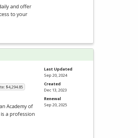
aily and offer
ccess to your
Last Updated
Sep 20, 2024
Created
te: $4,294.85
Dec 13, 2023
Renewal
Sep 20, 2025
can Academy of
 is a profession