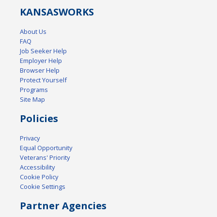
KANSAS
WORKS
About Us
FAQ
Job Seeker Help
Employer Help
Browser Help
Protect Yourself
Programs
Site Map
Policies
Privacy
Equal Opportunity
Veterans' Priority
Accessibility
Cookie Policy
Cookie Settings
Partner Agencies