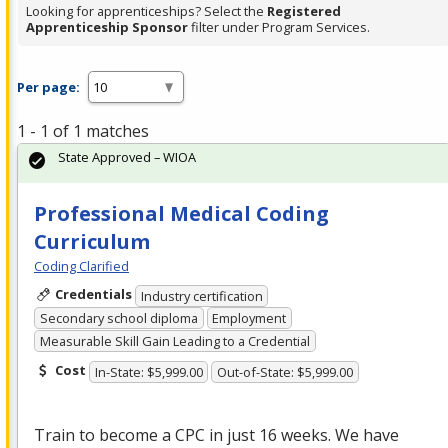
Looking for apprenticeships? Select the
Registered
Apprenticeship Sponsor
filter under Program Services.
Per page:
1 - 1 of 1 matches
State Approved – WIOA
Professional Medical Coding
Curriculum
Coding Clarified
Credentials
Industry certification
Secondary school diploma
Employment
Measurable Skill Gain Leading to a Credential
Cost
In-State: $5,999.00
Out-of-State: $5,999.00
Train to become a
CPC
in just 16 weeks. We have