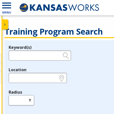
MENU
Training Program Search
Keyword(s)
Legend
e.g., provider name, FEIN, provider ID, etc.
Location
e.g., ZIP or City and State
Radius
in miles