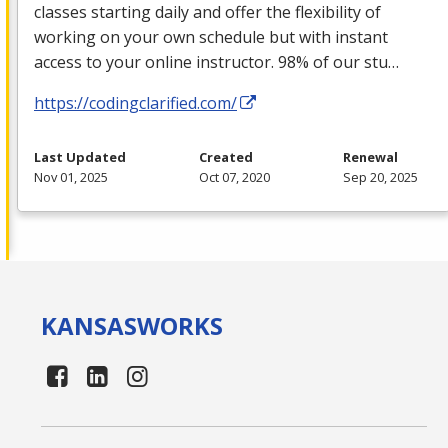
classes starting daily and offer the flexibility of
working on your own schedule but with instant
access to your online instructor. 98% of our stu…
https://codingclarified.com/
Last Updated
Created
Renewal
Nov 01, 2025
Oct 07, 2020
Sep 20, 2025
KANSAS
WORKS