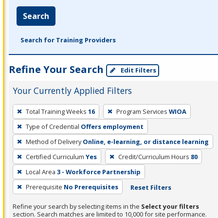
Search
Search for Training Providers
Refine Your Search
Edit Filters
Your Currently Applied Filters
To
Total Training Weeks
16
Program Services
WIOA
remove
Type of Credential
Offers employment
a
filter,
Method of Delivery
Online, e-learning, or distance learning
press
Certified Curriculum
Yes
Credit/Curriculum Hours
80
Enter
Local Area
3 - Workforce Partnership
or
Prerequisite
No Prerequisites
Reset Filters
Spacebar.
Refine your search by selecting items in the
Select your filters
section. Search matches are limited to 10,000 for site performance.