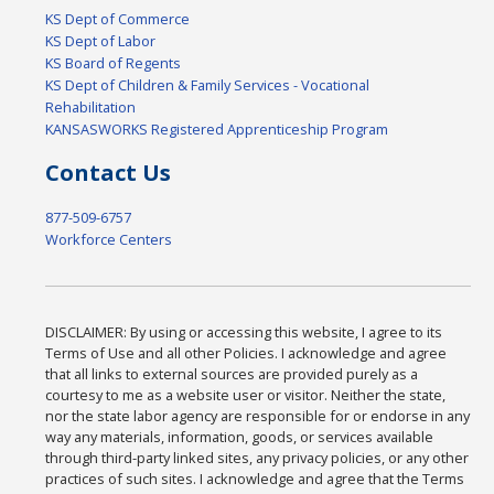
KS Dept of Commerce
KS Dept of Labor
KS Board of Regents
KS Dept of Children & Family Services - Vocational
Rehabilitation
KANSASWORKS Registered Apprenticeship Program
Contact Us
877-509-6757
Workforce Centers
DISCLAIMER: By using or accessing this website, I agree to its
Terms of Use and all other Policies. I acknowledge and agree
that all links to external sources are provided purely as a
courtesy to me as a website user or visitor. Neither the state,
nor the state labor agency are responsible for or endorse in any
way any materials, information, goods, or services available
through third-party linked sites, any privacy policies, or any other
practices of such sites. I acknowledge and agree that the Terms