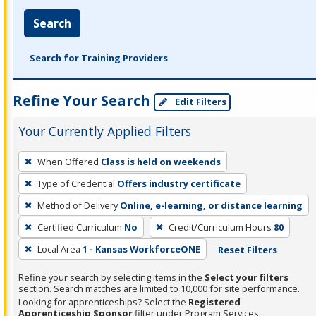
Search
Search for Training Providers
Refine Your Search
Edit Filters
Your Currently Applied Filters
To
When Offered
Class is held on weekends
remove
Type of Credential
Offers industry certificate
a
filter,
Method of Delivery
Online, e-learning, or distance learning
press
Certified Curriculum
No
Credit/Curriculum Hours
80
Enter
Local Area
1 - Kansas WorkforceONE
Reset Filters
or
Spacebar.
Refine your search by selecting items in the
Select your filters
section. Search matches are limited to 10,000 for site performance.
Looking for apprenticeships? Select the
Registered
Apprenticeship Sponsor
filter under Program Services.