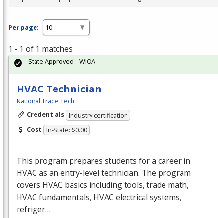
Per page:
1 - 1 of 1 matches
State Approved – WIOA
HVAC Technician
National Trade Tech
Credentials
Industry certification
Cost
In-State: $0.00
This program prepares students for a career in
HVAC
as an entry-level technician. The program
covers
HVAC
basics including tools, trade math,
HVAC
fundamentals,
HVAC
electrical systems,
refriger…