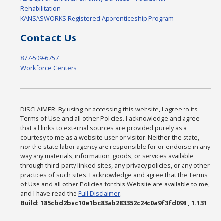
Rehabilitation
KANSASWORKS Registered Apprenticeship Program
Contact Us
877-509-6757
Workforce Centers
DISCLAIMER: By using or accessing this website, I agree to its
Terms of Use and all other Policies. I acknowledge and agree
that all links to external sources are provided purely as a
courtesy to me as a website user or visitor. Neither the state,
nor the state labor agency are responsible for or endorse in any
way any materials, information, goods, or services available
through third-party linked sites, any privacy policies, or any other
practices of such sites. I acknowledge and agree that the Terms
of Use and all other Policies for this Website are available to me,
and I have read the
Full Disclaimer
.
Build: 185cbd2bac10e1bc83ab283352c24c0a9f3fd098 , 1.131