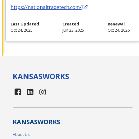
https://nationaltradetech.com/
Last Updated
Created
Renewal
Oct 24, 2025
Jun 23, 2025
Oct 24, 2026
KANSAS
WORKS
KANSAS
WORKS
About Us