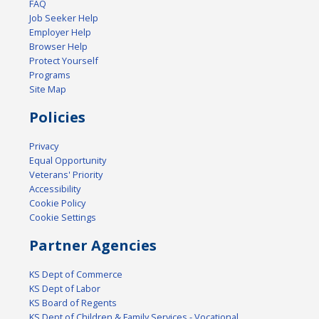
FAQ
Job Seeker Help
Employer Help
Browser Help
Protect Yourself
Programs
Site Map
Policies
Privacy
Equal Opportunity
Veterans' Priority
Accessibility
Cookie Policy
Cookie Settings
Partner Agencies
KS Dept of Commerce
KS Dept of Labor
KS Board of Regents
KS Dept of Children & Family Services - Vocational