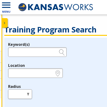
MENU
Training Program Search
Keyword(s)
Legend
e.g., provider name, FEIN, provider ID, etc.
Location
e.g., ZIP or City and State
Radius
in miles