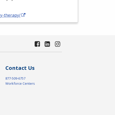
ry-therapy/
Contact Us
877-509-6757
Workforce Centers