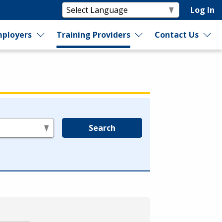
Log In
ployers
Training Providers
Contact Us
Search