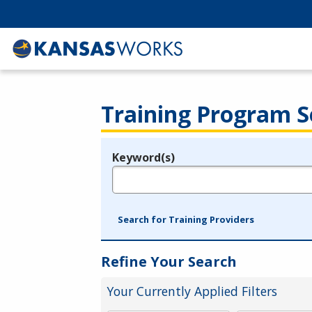
Training Program S
Keyword(s)
Legend
e.g., provider name, FEIN, provider ID, etc.
Search for Training Providers
Refine Your Search
Your Currently Applied Filters