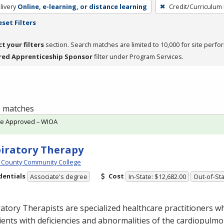
livery
Online, e-learning, or distance learning
Credit/Curriculum
eset Filters
ct your filters
section. Search matches are limited to 10,000 for site perfo
red Apprenticeship Sponsor
filter under Program Services.
 1 matches
te Approved – WIOA
iratory Therapy
 County Community College
dentials
Cost
Associate's degree
In-State: $12,682.00
Out-of-Sta
atory Therapists are specialized healthcare practitioners w
ients with deficiencies and abnormalities of the cardiopulm