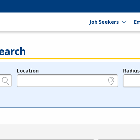
Job Seekers
Em
earch
Location
Radius
e.g., ZIP or City and State
in miles