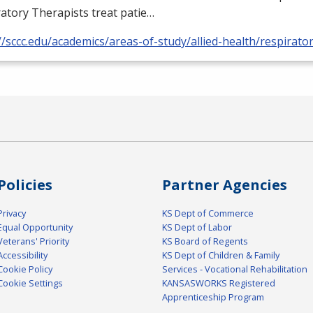
atory Therapists treat patie…
//sccc.edu/academics/areas-of-study/allied-health/respirato
Policies
Partner Agencies
Privacy
KS Dept of Commerce
Equal Opportunity
KS Dept of Labor
Veterans' Priority
KS Board of Regents
Accessibility
KS Dept of Children & Family
Cookie Policy
Services - Vocational Rehabilitation
Cookie Settings
KANSASWORKS Registered
Apprenticeship Program