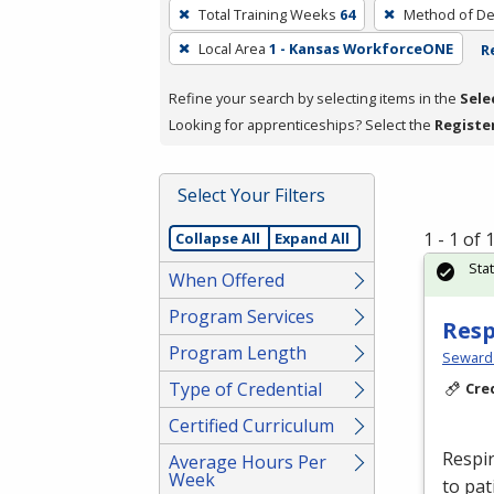
To
Total Training Weeks
64
Method of De
remove
Local Area
1 - Kansas WorkforceONE
R
a
filter,
Refine your search by selecting items in the
Sele
press
Looking for apprenticeships? Select the
Registe
Enter
or
Spacebar.
Select Your Filters
1 - 1 of
Collapse All
Expand All
Sta
When Offered
Program Services
Resp
Program Length
Seward
Type of Credential
Cre
Certified Curriculum
Respir
Average Hours Per
Week
to pat