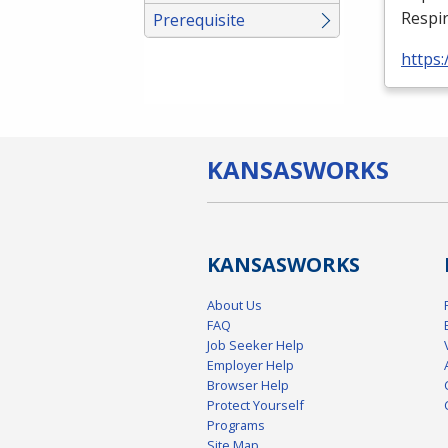
Respir
Prerequisite
https:
KANSAS
WORKS
KANSAS
WORKS
About Us
FAQ
Job Seeker Help
Employer Help
Browser Help
Protect Yourself
Programs
Site Map