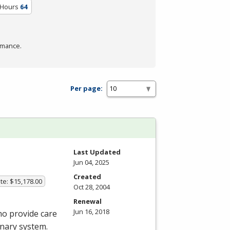
 Hours
64
rmance.
Per page:
Last Updated
Jun 04, 2025
Created
te: $15,178.00
Oct 28, 2004
Renewal
Jun 16, 2018
ho provide care
onary system.