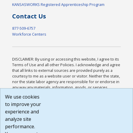
KANSASWORKS Registered Apprenticeship Program
Contact Us
877-509-6757
Workforce Centers
DISCLAIMER: By using or accessing this website, I agree to its
Terms of Use and all other Policies. I acknowledge and agree
that all links to external sources are provided purely as a
courtesy to me as a website user or visitor. Neither the state,
nor the state labor agency are responsible for or endorse in
any way any materials, information, goods, or services
available through third-party linked sites, any privacy policies,
We use cookies
or any other practices of such sites. I acknowledge and
to improve your
agree that the Terms of Use and all other Policies for this
Website are available to me, and I have read the
Full
experience and
Disclaimer
.
analyze site
Build: 185cbd2bac10e1bc83ab283352c24c0a9f3fd098 ,
performance.
1.131