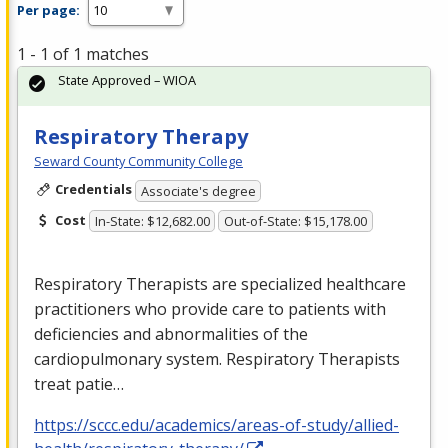
Per page:
1 - 1 of 1 matches
State Approved – WIOA
Respiratory Therapy
Seward County Community College
Credentials
Associate's degree
Cost
In-State: $12,682.00
Out-of-State: $15,178.00
Respiratory Therapists are specialized healthcare
practitioners who provide care to patients with
deficiencies and abnormalities of the
cardiopulmonary system. Respiratory Therapists
treat patie…
https://sccc.edu/academics/areas-of-study/allied-