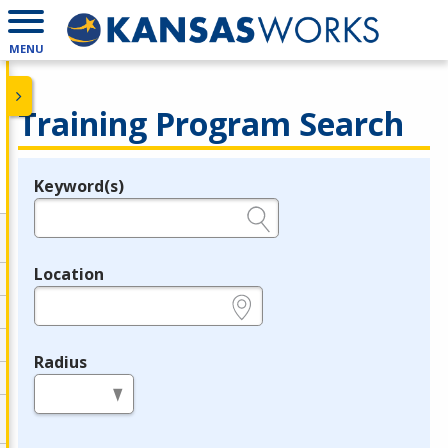
MENU
Training Program Search
Keyword(s)
Legend
e.g., provider name, FEIN, provider ID, etc.
Location
e.g., ZIP or City and State
Radius
in miles