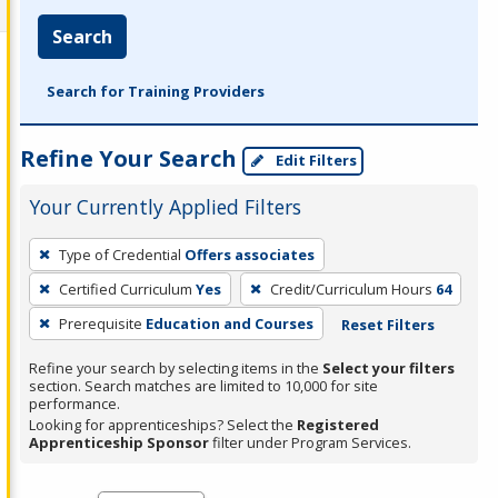
Search
Search for Training Providers
Refine Your Search
Edit Filters
Your Currently Applied Filters
To
Type of Credential
Offers associates
remove
Certified Curriculum
Yes
Credit/Curriculum Hours
64
a
filter,
Prerequisite
Education and Courses
Reset Filters
press
Refine your search by selecting items in the
Select your filters
Enter
section. Search matches are limited to 10,000 for site
performance.
or
Looking for apprenticeships? Select the
Registered
Spacebar.
Apprenticeship Sponsor
filter under Program Services.