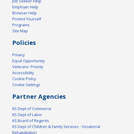
Job Seeker Help
Employer Help
Browser Help
Protect Yourself
Programs
Site Map
Policies
Privacy
Equal Opportunity
Veterans' Priority
Accessibility
Cookie Policy
Cookie Settings
Partner Agencies
KS Dept of Commerce
KS Dept of Labor
KS Board of Regents
KS Dept of Children & Family Services - Vocational
Rehabilitation