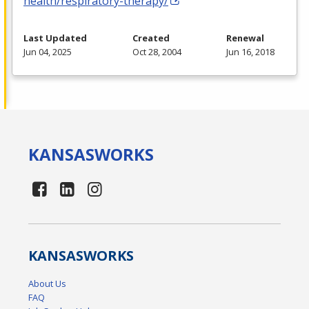
health/respiratory-therapy/
Last Updated
Created
Renewal
Jun 04, 2025
Oct 28, 2004
Jun 16, 2018
KANSAS
WORKS
KANSAS
WORKS
About Us
FAQ