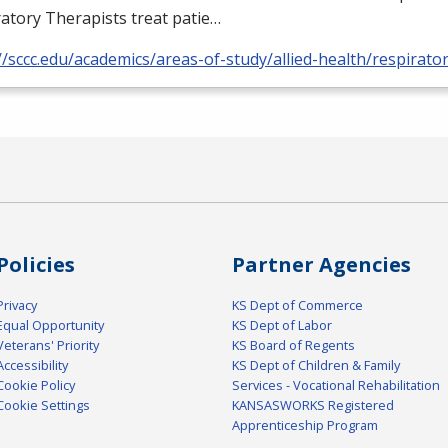
atory Therapists treat patie…
//sccc.edu/academics/areas-of-study/allied-health/respirato
Policies
Partner Agencies
Privacy
KS Dept of Commerce
Equal Opportunity
KS Dept of Labor
Veterans' Priority
KS Board of Regents
Accessibility
KS Dept of Children & Family
Cookie Policy
Services - Vocational Rehabilitation
Cookie Settings
KANSASWORKS Registered
Apprenticeship Program