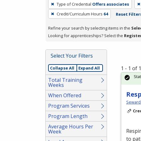
To
Type of Credential
Offers associates
remove
Credit/Curriculum Hours
64
Reset Filter
a
filter,
Refine your search by selecting items in the
Sele
press
Looking for apprenticeships? Select the
Registe
Enter
or
Spacebar.
Select Your Filters
1 - 1 of
Collapse All
Expand All
Sta
Total Training
Weeks
Resp
When Offered
Seward
Program Services
Cre
Program Length
Average Hours Per
Respir
Week
to pat