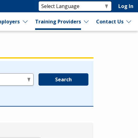
Log In
ployers
Training Providers
Contact Us
Search