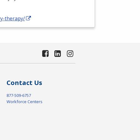
ry-therapy/
Contact Us
877-509-6757
Workforce Centers