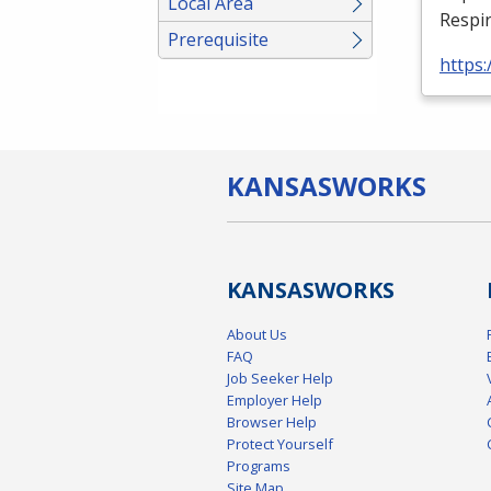
Local Area
Respir
Prerequisite
https:
KANSAS
WORKS
KANSAS
WORKS
About Us
FAQ
Job Seeker Help
Employer Help
Browser Help
Protect Yourself
Programs
Site Map