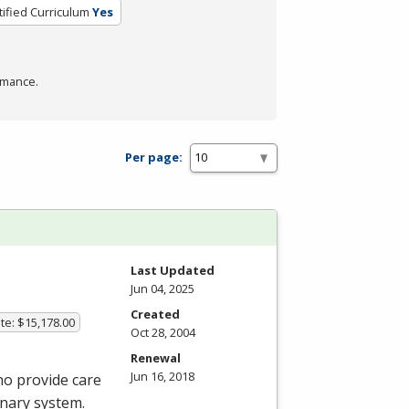
tified Curriculum
Yes
rmance.
Per page:
Last Updated
Jun 04, 2025
Created
te: $15,178.00
Oct 28, 2004
Renewal
Jun 16, 2018
ho provide care
onary system.