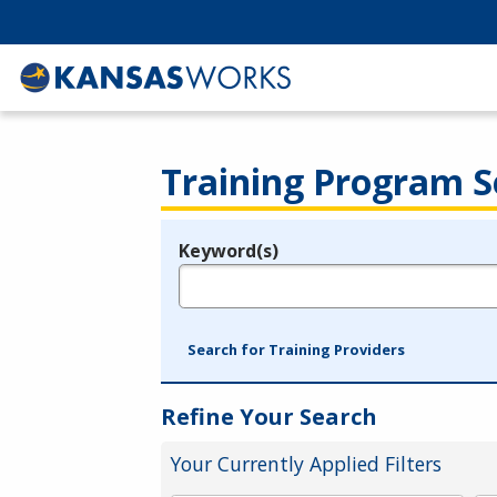
Training Program S
Keyword(s)
Legend
e.g., provider name, FEIN, provider ID, etc.
Search for Training Providers
Refine Your Search
Your Currently Applied Filters