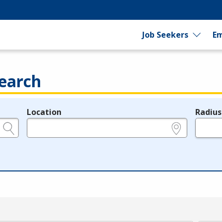
Job Seekers
Em
earch
Location
Radius
e.g., ZIP or City and State
in miles