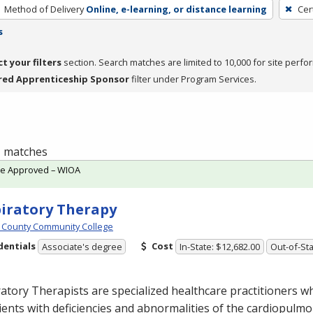
Method of Delivery
Online, e-learning, or distance learning
Cer
s
ct your filters
section. Search matches are limited to 10,000 for site perfo
red Apprenticeship Sponsor
filter under Program Services.
 1 matches
te Approved – WIOA
iratory Therapy
 County Community College
dentials
Cost
Associate's degree
In-State: $12,682.00
Out-of-Sta
atory Therapists are specialized healthcare practitioners w
ients with deficiencies and abnormalities of the cardiopulm