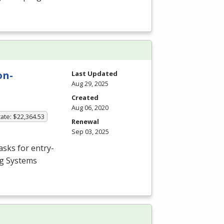
on-
Last Updated
Aug 29, 2025
Created
Aug 06, 2020
ate: $22,364.53
Renewal
Sep 03, 2025
asks for entry-
ng Systems