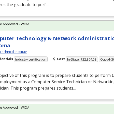
res the graduate to perf…
te Approved – WIOA
uter Technology & Network Administrati
loma
Technical Institute
dentials
Cost
Industry certification
In-State: $22,364.53
Out-of-St
jective of this program is to prepare students to perform t
 employment as a Computer Service Technician or Networki
ician. This program prepares students…
te Approved – WIOA