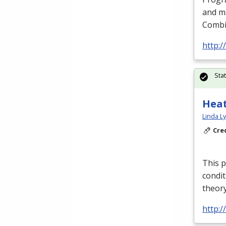
and m
Combin
http:/
Sta
Heat
Linda L
Cre
This p
condit
theory
http:/