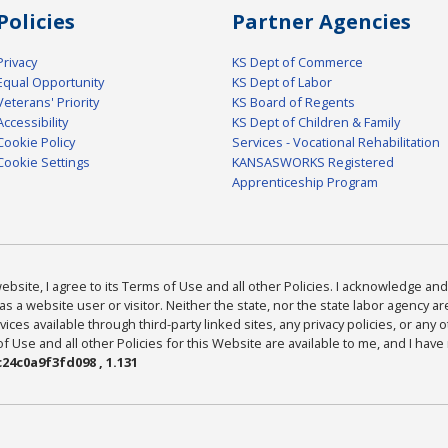
Policies
Partner Agencies
Privacy
KS Dept of Commerce
Equal Opportunity
KS Dept of Labor
Veterans' Priority
KS Board of Regents
Accessibility
KS Dept of Children & Family
Cookie Policy
Services - Vocational Rehabilitation
Cookie Settings
KANSASWORKS Registered
Apprenticeship Program
bsite, I agree to its Terms of Use and all other Policies. I acknowledge and 
as a website user or visitor. Neither the state, nor the state labor agency 
ices available through third-party linked sites, any privacy policies, or any o
Use and all other Policies for this Website are available to me, and I have
24c0a9f3fd098 , 1.131