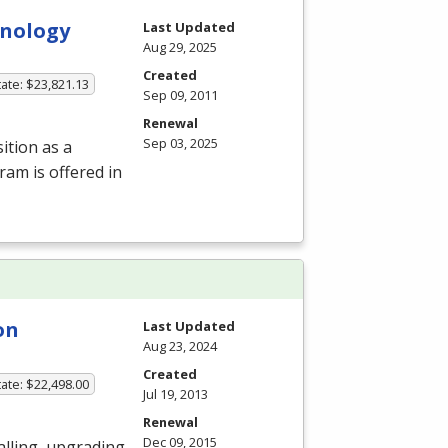
hnology
Last Updated
Aug 29, 2025
Created
ate: $23,821.13
Sep 09, 2011
Renewal
Sep 03, 2025
ition as a
ram is offered in
on
Last Updated
Aug 23, 2024
Created
ate: $22,498.00
Jul 19, 2013
Renewal
Dec 09, 2015
alling, upgrading