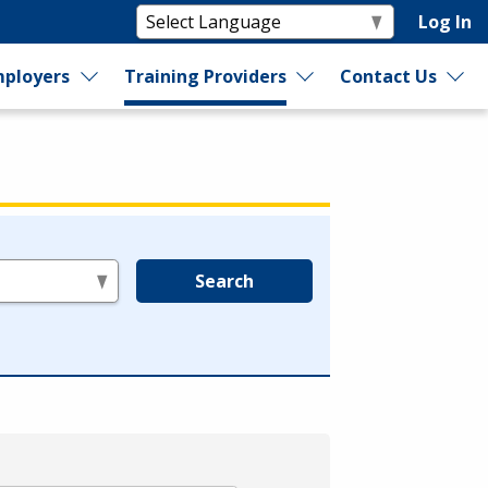
Log In
ployers
Training Providers
Contact Us
Search