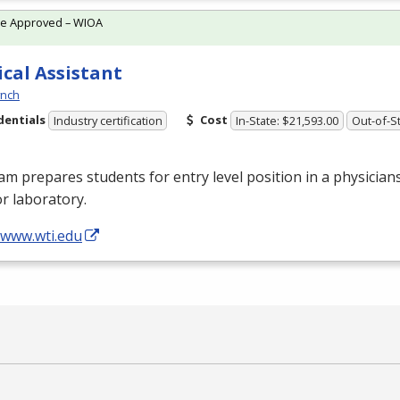
te Approved – WIOA
cal Assistant
ynch
dentials
Cost
Industry certification
In-State: $21,593.00
Out-of-St
m prepares students for entry level position in a physicians
 or laboratory.
/www.wti.edu