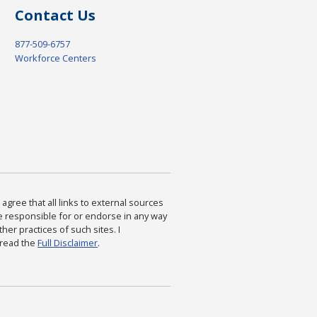
Contact Us
877-509-6757
Workforce Centers
agree that all links to external sources
are responsible for or endorse in any way
ther practices of such sites. I
 read the
Full Disclaimer
.