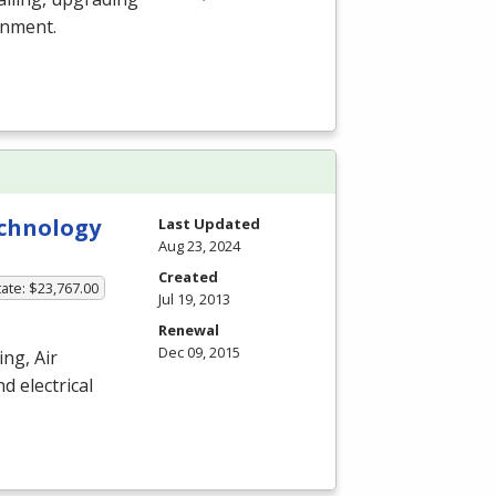
nment.
echnology
Last Updated
Aug 23, 2024
Created
ate: $23,767.00
Jul 19, 2013
Renewal
Dec 09, 2015
ng, Air
d electrical