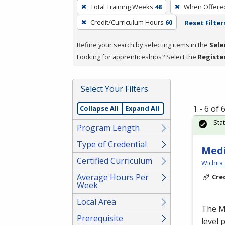
To
Total Training Weeks
48
When Offere
remove
Credit/Curriculum Hours
60
Reset Filter
a
filter,
Refine your search by selecting items in the
Sele
press
Looking for apprenticeships? Select the
Registe
Enter
or
Spacebar.
Select Your Filters
1 - 6 of
Collapse All
Expand All
Sta
Program Length
Type of Credential
Medi
Certified Curriculum
Wichita 
Average Hours Per
Cre
Week
Local Area
The Me
Prerequisite
level 