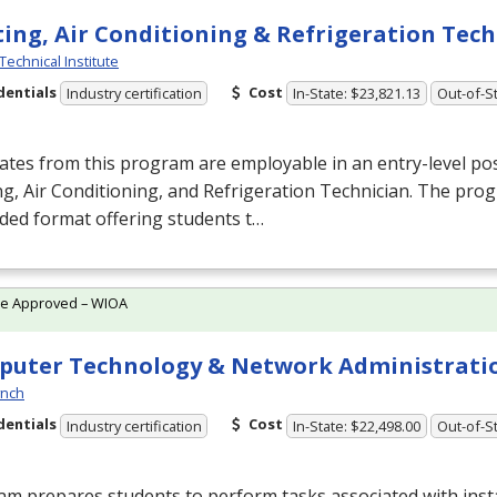
ing, Air Conditioning & Refrigeration Tec
Technical Institute
dentials
Cost
Industry certification
In-State: $23,821.13
Out-of-St
tes from this program are employable in an entry-level pos
g, Air Conditioning, and Refrigeration Technician. The prog
ded format offering students t…
te Approved – WIOA
uter Technology & Network Administrati
ynch
dentials
Cost
Industry certification
In-State: $22,498.00
Out-of-St
m prepares students to perform tasks associated with inst