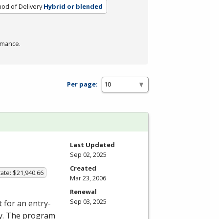
od of Delivery
Hybrid or blended
rmance.
Per page:
Last Updated
Sep 02, 2025
Created
ate: $21,940.66
Mar 23, 2006
Renewal
Sep 03, 2025
 for an entry-
ory. The program