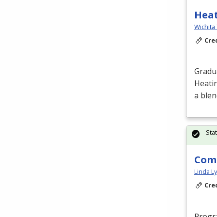
Heat
Wichita 
Cre
Gradua
Heatin
a blen
Sta
Comp
Linda L
Cre
Progra