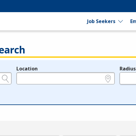
Job Seekers
Em
earch
Location
Radius
e.g., ZIP or City and State
in miles