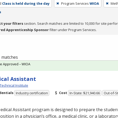
d
Class is held during the day
Program Services
WIOA
Meth
s
ct your filters
section. Search matches are limited to 10,000 for site perfo
red Apprenticeship Sponsor
filter under Program Services.
 6 matches
te Approved – WIOA
cal Assistant
Technical Institute
dentials
Cost
Industry certification
In-State: $21,940.66
Out-of-St
dical Assistant program is designed to prepare the student
position in a physician’s office, a medical clinic, or a laborat