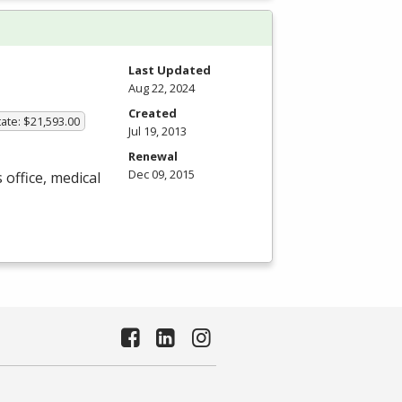
Last Updated
Aug 22, 2024
Created
ate: $21,593.00
Jul 19, 2013
Renewal
Dec 09, 2015
 office, medical