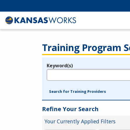
Training Program S
Keyword(s)
Legend
e.g., provider name, FEIN, provider ID, etc.
Search for Training Providers
Refine Your Search
Your Currently Applied Filters