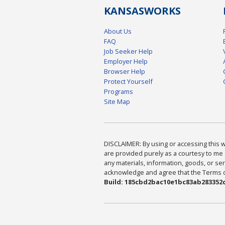
KANSAS
WORKS
About Us
FAQ
Job Seeker Help
Employer Help
Browser Help
Protect Yourself
Programs
Site Map
DISCLAIMER: By using or accessing this we
are provided purely as a courtesy to me 
any materials, information, goods, or serv
acknowledge and agree that the Terms of 
Build: 185cbd2bac10e1bc83ab283352c