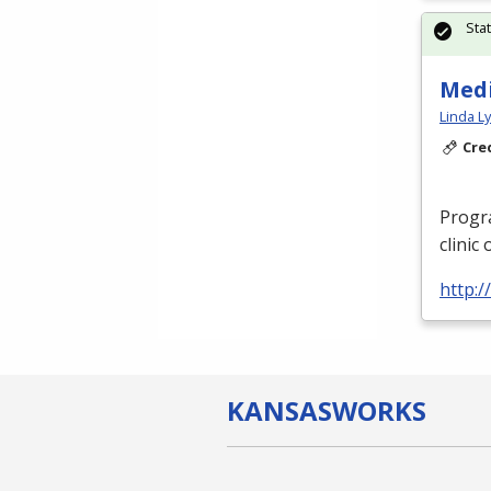
Sta
Medi
Linda L
Cre
Progra
clinic
http:/
KANSAS
WORKS