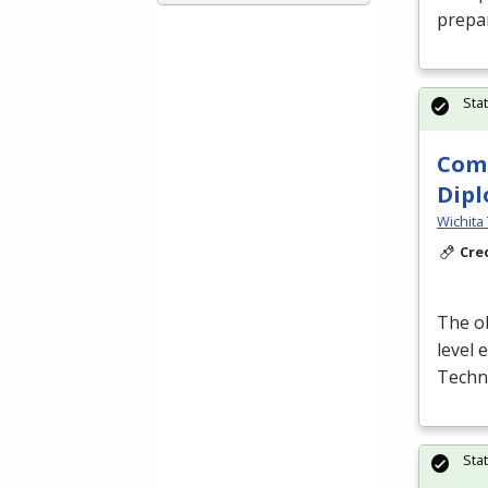
prepa
Sta
Comp
Dip
Wichita 
Cre
The ob
level
Techn
Sta