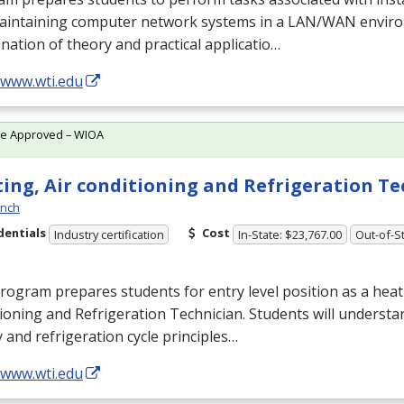
aintaining computer network systems in a
LAN
/
WAN
enviro
ation of theory and practical applicatio…
/www.wti.edu
te Approved – WIOA
ing, Air conditioning and Refrigeration T
ynch
dentials
Cost
Industry certification
In-State: $23,767.00
Out-of-St
rogram prepares students for entry level position as a heati
ioning and Refrigeration Technician. Students will understan
 and refrigeration cycle principles…
/www.wti.edu