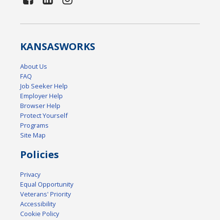
KANSAS
WORKS
About Us
FAQ
Job Seeker Help
Employer Help
Browser Help
Protect Yourself
Programs
Site Map
Policies
Privacy
Equal Opportunity
Veterans' Priority
Accessibility
Cookie Policy