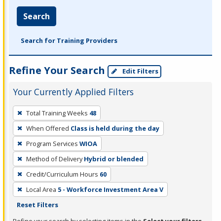
Search
Search for Training Providers
Refine Your Search
Edit Filters
Your Currently Applied Filters
To
Total Training Weeks
48
remove
When Offered
Class is held during the day
a
filter,
Program Services
WIOA
press
Method of Delivery
Hybrid or blended
Enter
Credit/Curriculum Hours
60
or
Local Area
5 - Workforce Investment Area V
Spacebar.
Reset Filters