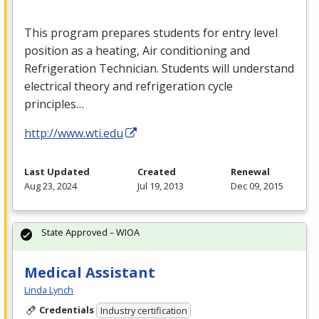
This program prepares students for entry level
position as a heating, Air conditioning and
Refrigeration Technician. Students will understand
electrical theory and refrigeration cycle
principles…
http://www.wti.edu
Last Updated
Created
Renewal
Aug 23, 2024
Jul 19, 2013
Dec 09, 2015
State Approved – WIOA
Medical Assistant
Linda Lynch
Credentials
Industry certification