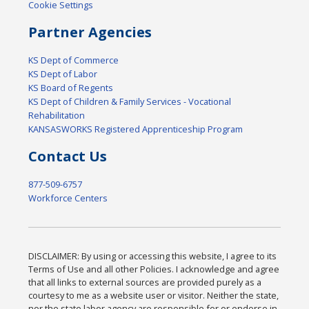
Cookie Settings
Partner Agencies
KS Dept of Commerce
KS Dept of Labor
KS Board of Regents
KS Dept of Children & Family Services - Vocational
Rehabilitation
KANSASWORKS Registered Apprenticeship Program
Contact Us
877-509-6757
Workforce Centers
DISCLAIMER: By using or accessing this website, I agree to its
Terms of Use and all other Policies. I acknowledge and agree
that all links to external sources are provided purely as a
courtesy to me as a website user or visitor. Neither the state,
nor the state labor agency are responsible for or endorse in