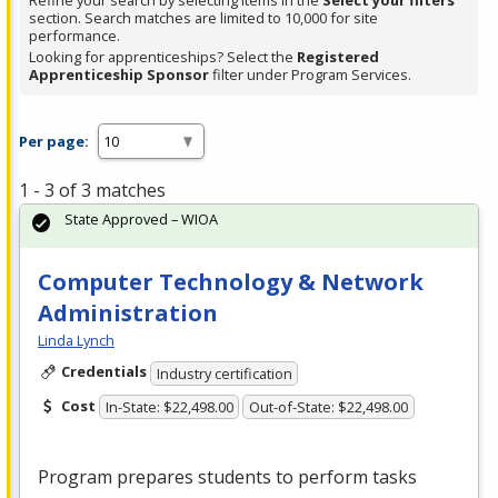
Refine your search by selecting items in the
Select your filters
section. Search matches are limited to 10,000 for site
performance.
Looking for apprenticeships? Select the
Registered
Apprenticeship Sponsor
filter under Program Services.
Per page:
1 - 3 of 3 matches
State Approved – WIOA
Computer Technology & Network
Administration
Linda Lynch
Credentials
Industry certification
Cost
In-State: $22,498.00
Out-of-State: $22,498.00
Program prepares students to perform tasks