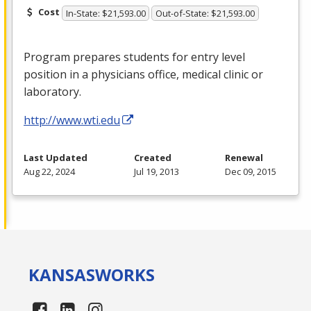
Cost
In-State: $21,593.00
Out-of-State: $21,593.00
Program prepares students for entry level
position in a physicians office, medical clinic or
laboratory.
http://www.wti.edu
Last Updated
Created
Renewal
Aug 22, 2024
Jul 19, 2013
Dec 09, 2015
KANSAS
WORKS