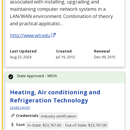
associated with installing, upgrading and
maintaining computer network systems in a
LAN
/
WAN
environment. Combination of theory
and practical applicatio…
http://www.wti.edu
Last Updated
Created
Renewal
Aug 23, 2024
Jul 19, 2013
Dec 09, 2015
State Approved – WIOA
Heating, Air conditioning and
Refrigeration Technology
Linda Lynch
Credentials
Industry certification
Cost
In-State: $23,767.00
Out-of-State: $23,767.00