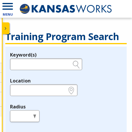
MENU
Training Program Search
Keyword(s)
Legend
e.g., provider name, FEIN, provider ID, etc.
Location
e.g., ZIP or City and State
Radius
in miles