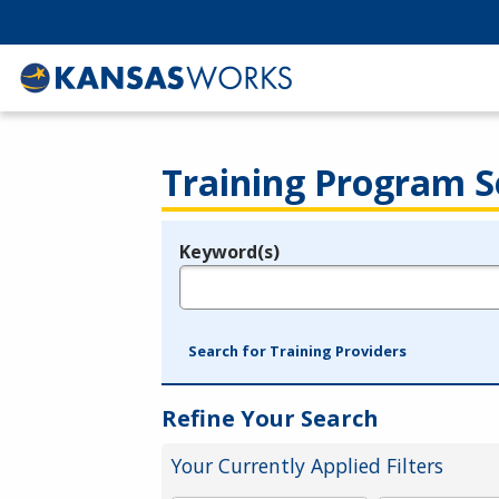
Training Program S
Keyword(s)
Legend
e.g., provider name, FEIN, provider ID, etc.
Search for Training Providers
Refine Your Search
Your Currently Applied Filters