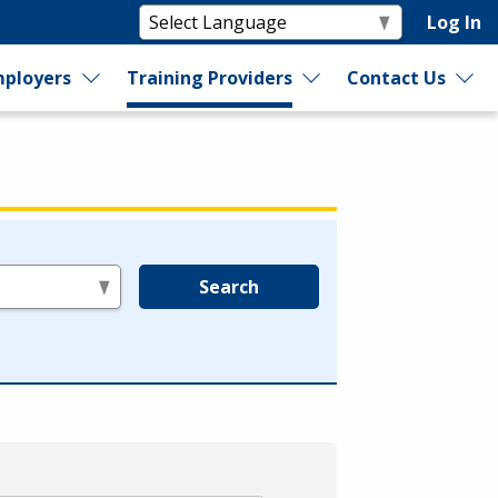
Log In
ployers
Training Providers
Contact Us
Search