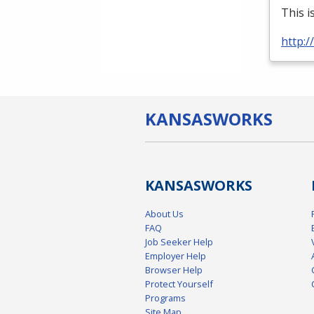
This i
http:
KANSAS
WORKS
KANSAS
WORKS
About Us
FAQ
Job Seeker Help
Employer Help
Browser Help
Protect Yourself
Programs
Site Map