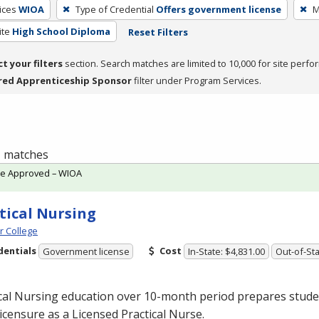
ices
WIOA
Type of Credential
Offers government license
M
ite
High School Diploma
Reset Filters
ct your filters
section. Search matches are limited to 10,000 for site perfo
red Apprenticeship Sponsor
filter under Program Services.
 1 matches
te Approved – WIOA
tical Nursing
 College
dentials
Cost
Government license
In-State: $4,831.00
Out-of-Sta
cal Nursing education over 10-month period prepares studen
licensure as a Licensed Practical Nurse.