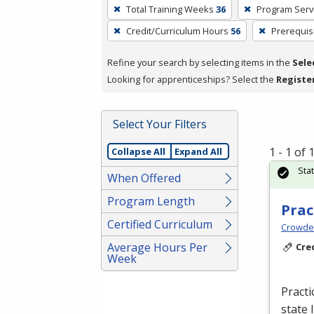
To
Total Training Weeks
36
Program Serv
remove
Credit/Curriculum Hours
56
Prerequis
a
filter,
Refine your search by selecting items in the
Sele
press
Looking for apprenticeships? Select the
Registe
Enter
or
Spacebar.
Select Your Filters
1 - 1 of
Collapse All
Expand All
Sta
When Offered
Program Length
Prac
Certified Curriculum
Crowder
Average Hours Per
Cre
Week
Practi
state 