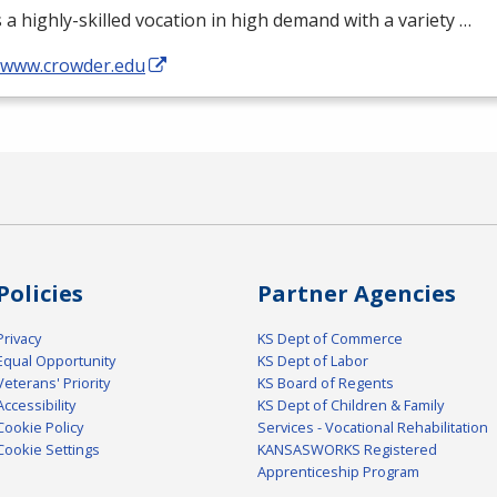
s a highly-skilled vocation in high demand with a variety …
//www.crowder.edu
Policies
Partner Agencies
Privacy
KS Dept of Commerce
Equal Opportunity
KS Dept of Labor
Veterans' Priority
KS Board of Regents
Accessibility
KS Dept of Children & Family
Cookie Policy
Services - Vocational Rehabilitation
Cookie Settings
KANSASWORKS Registered
Apprenticeship Program