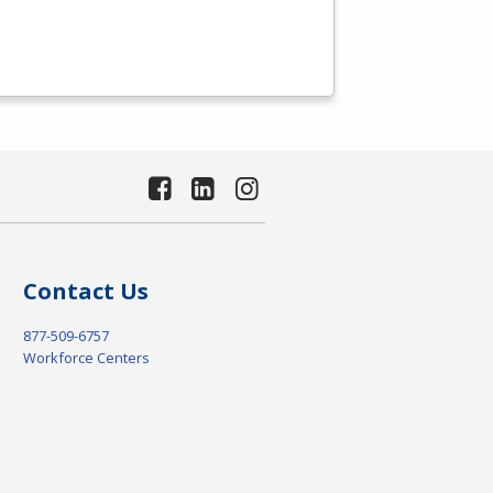
Contact Us
877-509-6757
Workforce Centers