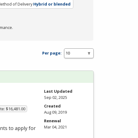
ethod of Delivery
Hybrid or blended
rmance.
Per page:
Last Updated
Sep 02, 2025
Created
te: $16,481.00
Aug 09, 2019
Renewal
Mar 04, 2021
ts to apply for