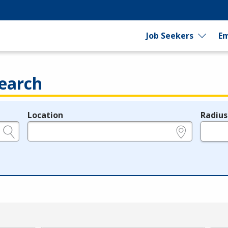
Job Seekers
Em
earch
Location
Radius
e.g., ZIP or City and State
in miles