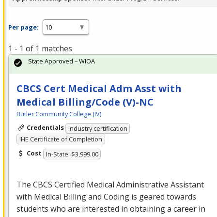
Per page:
1 - 1 of 1 matches
State Approved – WIOA
CBCS Cert Medical Adm Asst with
Medical Billing/Code (V)-NC
Butler Community College (IV)
Credentials
Industry certification
IHE Certificate of Completion
Cost
In-State: $3,999.00
The
CBCS
Certified Medical Administrative Assistant
with Medical Billing and Coding is geared towards
students who are interested in obtaining a career in