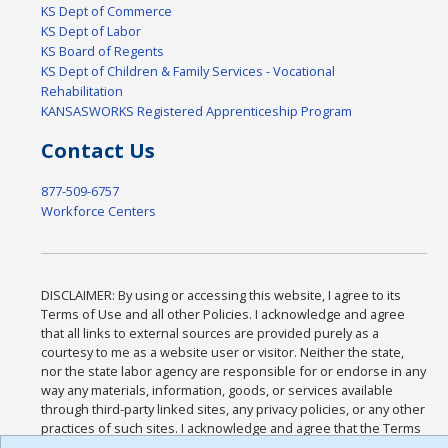
KS Dept of Commerce
KS Dept of Labor
KS Board of Regents
KS Dept of Children & Family Services - Vocational
Rehabilitation
KANSASWORKS Registered Apprenticeship Program
Contact Us
877-509-6757
Workforce Centers
DISCLAIMER: By using or accessing this website, I agree to its
Terms of Use and all other Policies. I acknowledge and agree
that all links to external sources are provided purely as a
courtesy to me as a website user or visitor. Neither the state,
nor the state labor agency are responsible for or endorse in any
way any materials, information, goods, or services available
through third-party linked sites, any privacy policies, or any other
practices of such sites. I acknowledge and agree that the Terms
of Use and all other Policies for this Website are available to me,