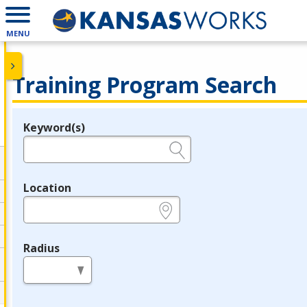
MENU
Training Program Search
Keyword(s)
Legend
e.g., provider name, FEIN, provider ID, etc.
Location
e.g., ZIP or City and State
Radius
in miles