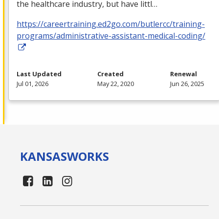
the healthcare industry, but have littl…
https://careertraining.ed2go.com/butlercc/training-
programs/administrative-assistant-medical-coding/
Last Updated
Created
Renewal
Jul 01, 2026
May 22, 2020
Jun 26, 2025
KANSAS
WORKS