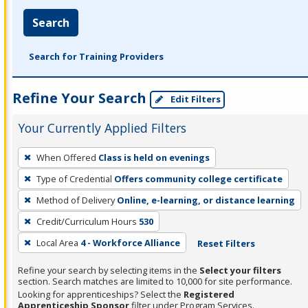
Search
Search for Training Providers
Refine Your Search
Edit Filters
Your Currently Applied Filters
To
When Offered
Class is held on evenings
remove
Type of Credential
Offers community college certificate
a
filter,
Method of Delivery
Online, e-learning, or distance learning
press
Credit/Curriculum Hours
530
Enter
Local Area
4 - Workforce Alliance
Reset Filters
or
Spacebar.
Refine your search by selecting items in the
Select your filters
section. Search matches are limited to 10,000 for site performance.
Looking for apprenticeships? Select the
Registered
Apprenticeship Sponsor
filter under Program Services.