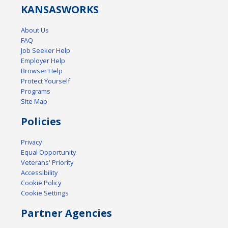
KANSAS
WORKS
About Us
FAQ
Job Seeker Help
Employer Help
Browser Help
Protect Yourself
Programs
Site Map
Policies
Privacy
Equal Opportunity
Veterans' Priority
Accessibility
Cookie Policy
Cookie Settings
Partner Agencies