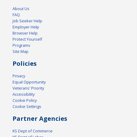
About Us
FAQ
Job Seeker Help
Employer Help
Browser Help
Protect Yourself
Programs
Site Map
Policies
Privacy
Equal Opportunity
Veterans' Priority
Accessibility
Cookie Policy
Cookie Settings
Partner Agencies
KS Dept of Commerce
KS Dept of Labor