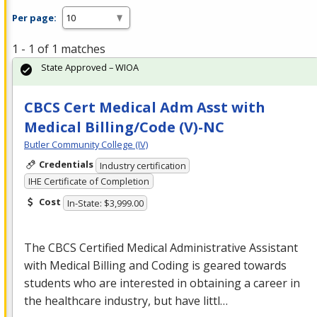
Per page:
1 - 1 of 1 matches
State Approved – WIOA
CBCS Cert Medical Adm Asst with
Medical Billing/Code (V)-NC
Butler Community College (IV)
Credentials
Industry certification
IHE Certificate of Completion
Cost
In-State: $3,999.00
The
CBCS
Certified Medical Administrative Assistant
with Medical Billing and Coding is geared towards
students who are interested in obtaining a career in
the healthcare industry, but have littl…