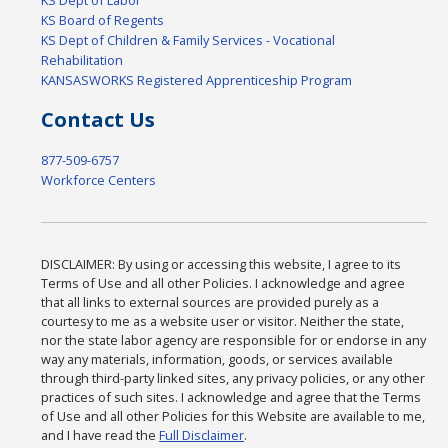
KS Board of Regents
KS Dept of Children & Family Services - Vocational
Rehabilitation
KANSASWORKS Registered Apprenticeship Program
Contact Us
877-509-6757
Workforce Centers
DISCLAIMER: By using or accessing this website, I agree to its
Terms of Use and all other Policies. I acknowledge and agree
that all links to external sources are provided purely as a
courtesy to me as a website user or visitor. Neither the state,
nor the state labor agency are responsible for or endorse in any
way any materials, information, goods, or services available
through third-party linked sites, any privacy policies, or any other
practices of such sites. I acknowledge and agree that the Terms
of Use and all other Policies for this Website are available to me,
and I have read the
Full Disclaimer
.