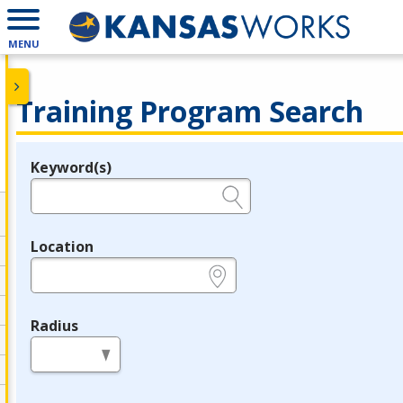
MENU
Training Program Search
Keyword(s)
Legend
e.g., provider name, FEIN, provider ID, etc.
Location
e.g., ZIP or City and State
Radius
in miles