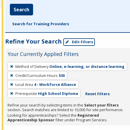
Search
Search for Training Providers
Refine Your Search
Edit Filters
Your Currently Applied Filters
To
Method of Delivery
Online, e-learning, or distance learning
remove
Credit/Curriculum Hours
530
a
filter,
Local Area
4 - Workforce Alliance
press
Prerequisite
High School Diploma
Reset Filters
Enter
Refine your search by selecting items in the
Select your filters
or
section. Search matches are limited to 10,000 for site performance.
Spacebar.
Looking for apprenticeships? Select the
Registered
Apprenticeship Sponsor
filter under Program Services.