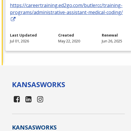
https://careertraining.ed2go.com/butlercc/training-
programs/administrative-assistant-medical-coding/
Last Updated
Created
Renewal
Jul 01, 2026
May 22, 2020
Jun 26, 2025
KANSAS
WORKS
KANSAS
WORKS