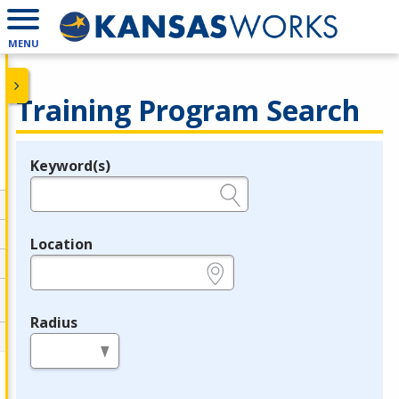
MENU
Training Program Search
Keyword(s)
Legend
e.g., provider name, FEIN, provider ID, etc.
Location
e.g., ZIP or City and State
Radius
in miles