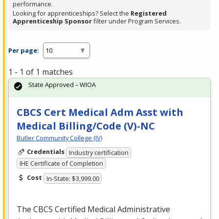
performance.
Looking for apprenticeships? Select the
Registered
Apprenticeship Sponsor
filter under Program Services.
Per page:
1 - 1 of 1 matches
State Approved – WIOA
CBCS Cert Medical Adm Asst with
Medical Billing/Code (V)-NC
Butler Community College (IV)
Credentials
Industry certification
IHE Certificate of Completion
Cost
In-State: $3,999.00
The
CBCS
Certified Medical Administrative