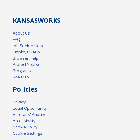
KANSAS
WORKS
About Us
FAQ
Job Seeker Help
Employer Help
Browser Help
Protect Yourself
Programs
Site Map
Policies
Privacy
Equal Opportunity
Veterans' Priority
Accessibility
Cookie Policy
Cookie Settings