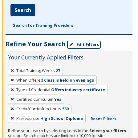
Search
Search for Training Providers
Refine Your Search
Edit Filters
Your Currently Applied Filters
To
Total Training Weeks
27
remove
When Offered
Class is held on evenings
a
filter,
Type of Credential
Offers industry certificate
press
Certified Curriculum
Yes
Enter
Credit/Curriculum Hours
530
or
Prerequisite
High School Diploma
Reset Filters
Spacebar.
Refine your search by selecting items in the
Select your filters
section. Search matches are limited to 10,000 for site