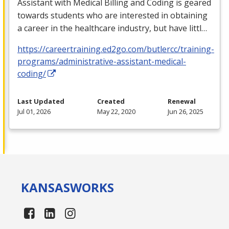
Assistant with Medical Billing and Coding is geared
towards students who are interested in obtaining
a career in the healthcare industry, but have littl…
https://careertraining.ed2go.com/butlercc/training-
programs/administrative-assistant-medical-
coding/
Last Updated
Created
Renewal
Jul 01, 2026
May 22, 2020
Jun 26, 2025
KANSAS
WORKS