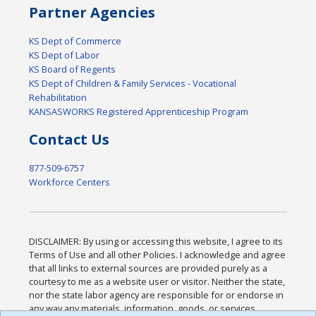
Partner Agencies
KS Dept of Commerce
KS Dept of Labor
KS Board of Regents
KS Dept of Children & Family Services - Vocational
Rehabilitation
KANSASWORKS Registered Apprenticeship Program
Contact Us
877-509-6757
Workforce Centers
DISCLAIMER: By using or accessing this website, I agree to its
Terms of Use and all other Policies. I acknowledge and agree
that all links to external sources are provided purely as a
courtesy to me as a website user or visitor. Neither the state,
nor the state labor agency are responsible for or endorse in
any way any materials, information, goods, or services